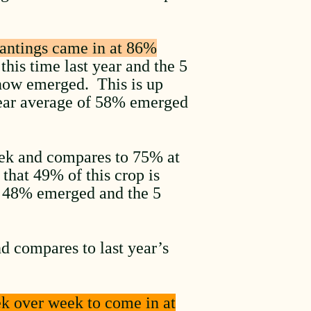
antings came in at 86%
his time last year and the 5
 now emerged. This is up
year average of 58% emerged
ek and compares to 75% at
that 49% of this crop is
t 48% emerged and the 5
d compares to last year’s
ek over week to come in at