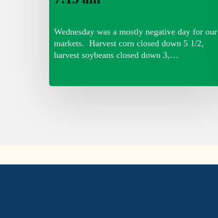
Wednesday was a mostly negative day for our
markets. Harvest corn closed down 5 1/2,
harvest soybeans closed down 3,…