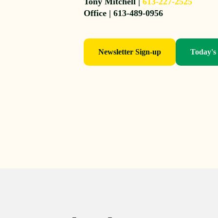
Tony Mitchell |
613-227-2525
Office | 613-489-0956
Newsletter Sign-up
Today's