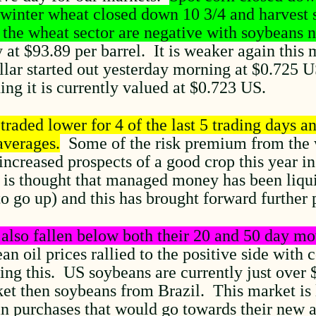
 winter wheat closed down 10 3/4 and harvest 
 the wheat sector are negative with soybeans n
at $93.89 per barrel. It is weaker again this 
ollar started out yesterday morning at $0.725 
ng it is currently valued at $0.723 US.
raded lower for 4 of the last 5 trading days an
averages.
Some of the risk premium from the w
increased prospects of a good crop this year i
t is thought that managed money has been liqu
to go up) and this has brought forward further 
also fallen below both their 20 and 50 day mo
n oil prices rallied to the positive side with
ing this. US soybeans are currently just over
et then soybeans from Brazil. This market is l
an purchases that would go towards their new