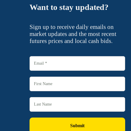
Want to stay updated?
Sign up to receive daily emails on
market updates and the most recent
futures prices and local cash bids.