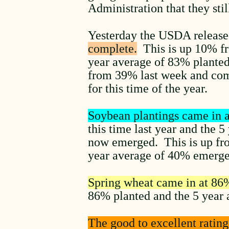
Administration that they st
Yesterday the USDA release
complete.
This is up 10% fro
year average of 83% planted
from 39% last week and com
for this time of the year.
Soybean plantings came in 
this time last year and the 
now emerged. This is up fr
year average of 40% emerg
Spring wheat came in at 86
86% planted and the 5 year 
The good to excellent ratin