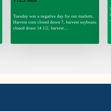
Tuesday was a negative day for our markets.
Harvest corn closed down 7, harvest soybeans
closed down 14 1/2, harvest…