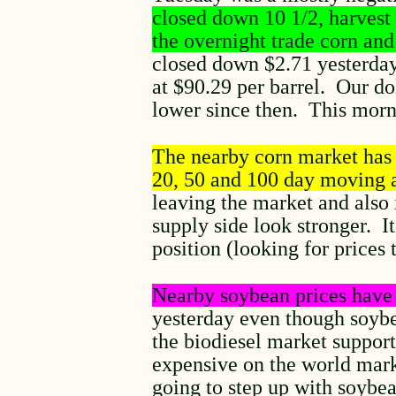
closed down 10 1/2, harvest
the overnight trade corn and
closed down $2.71 yesterday 
at $90.29 per barrel. Our d
lower since then. This morni
The nearby corn market has t
20, 50 and 100 day moving 
leaving the market and also 
supply side look stronger. I
position (looking for prices 
Nearby soybean prices have 
yesterday even though soybea
the biodiesel market support
expensive on the world mark
going to step up with soybe