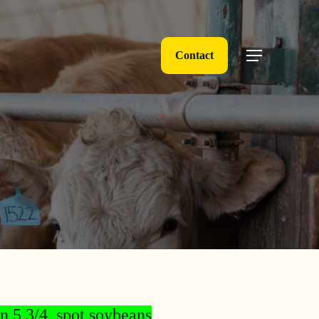
Contact
Menu
n 5 3/4, spot soybeans