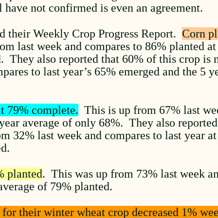
ill have not confirmed is even an agreement.
d their Weekly Crop Progress Report.
Corn pl
m last week and compares to 86% planted at t
. They also reported that 60% of this crop is
pares to last year’s 65% emerged and the 5 
at 79% complete.
This is up from 67% last we
5 year average of only 68%. They also reported 
om 32% last week and compares to last year a
ed.
% planted
. This was up from 73% last week an
average of 79% planted.
g for their winter wheat crop decreased 1% we