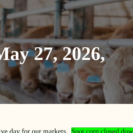
ay 27, 2026,
ive day for our markets.
Spot corn closed dow