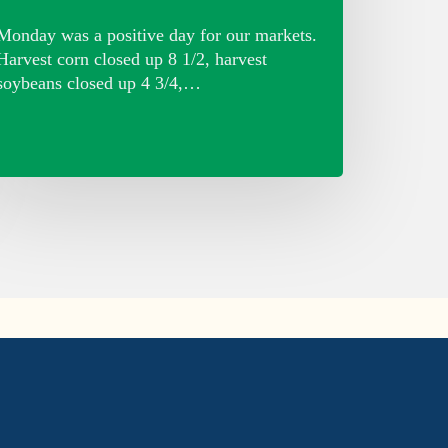
Monday was a positive day for our markets.
Harvest corn closed up 8 1/2, harvest
soybeans closed up 4 3/4,…