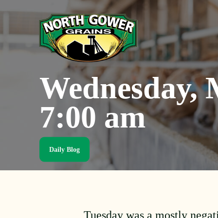
Skip
to
main
content
Wednesday, M
7:00 am
Daily Blog
Tuesday was a mostly negat