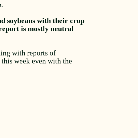
%.
nd soybeans with their crop
eport is mostly neutral
ing with reports of
r this week even with the