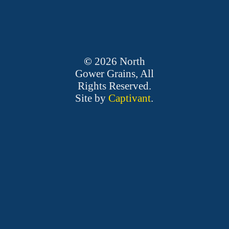
©
2026
North
Gower Grains, All
Rights Reserved.
Site by
Captivant
.