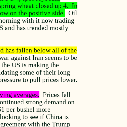
spring wheat closed up 4. In
ow on the positive side.
Oil
morning with it now trading
US and has trended mostly
d has fallen below all of the
ar against Iran seems to be
n the US is making the
idating some of their long
pressure to pull prices lower.
ving averages.
Prices fell
 continued strong demand on
 $1 per bushel more
ooking to see if China is
 agreement with the Trump