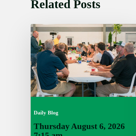
Related Posts
Thursday
August
6,
2026
7:15
am
Daily Blog
Thursday August 6, 2026
7:15 am