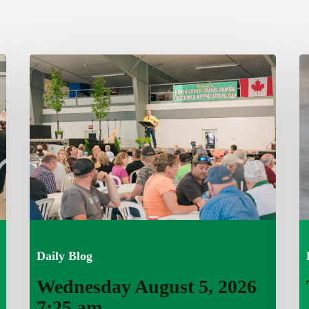
Wednesday
T
August
A
5,
4,
2026
7
7:25
a
am
Daily Blog
Wednesday August 5, 2026
7:25 am