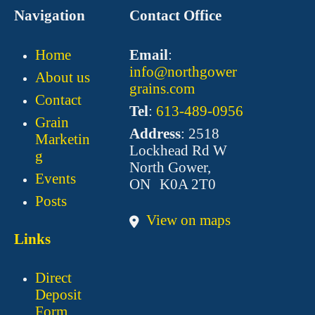
Navigation
Contact Office
Home
Email
:
info@northgower
About us
grains.com
Contact
Tel
:
613-489-0956
Grain
Address
: 2518
Marketin
Lockhead Rd W
g
North Gower,
Events
ON K0A 2T0
Posts
View on maps
Links
Direct
Deposit
Form