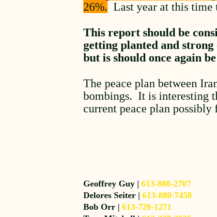
26%.
Last year at this time 
This report should be consi
getting planted and strong
but is should once again be
The peace plan between Iran
bombings. It is interesting 
current peace plan possibly 
Geoffrey Guy |
613-880-2707
Delores Seiter |
613-880-7458
Bob Orr |
613-720-1271