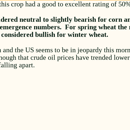
this crop had a good to excellent rating of 50
dered neutral to slightly bearish for corn a
 emergence numbers. For spring wheat the r
 considered bullish for winter wheat.
 and the US seems to be in jeopardy this morn
though that crude oil prices have trended lowe
falling apart.