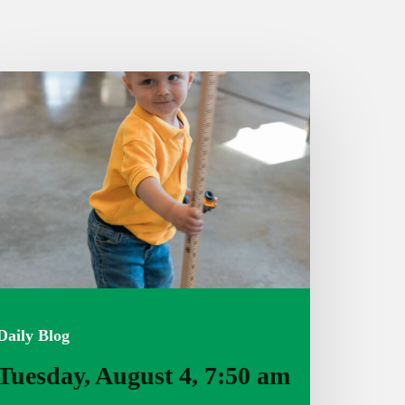
uesday,
ugust
:50
m
Daily Blog
Tuesday, August 4, 7:50 am