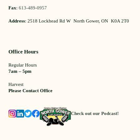
Fax
:
613-489-0957
Address
: 2518 Lockhead Rd W North Gower, ON K0A 2T0
Office Hours
Regular Hours
7am – 5pm
Harvest
Please Contact Office
Check out our Podcast!