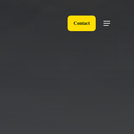
Contact
Menu