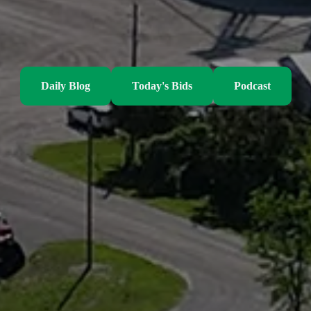
Daily Blog
Today's Bids
Podcast