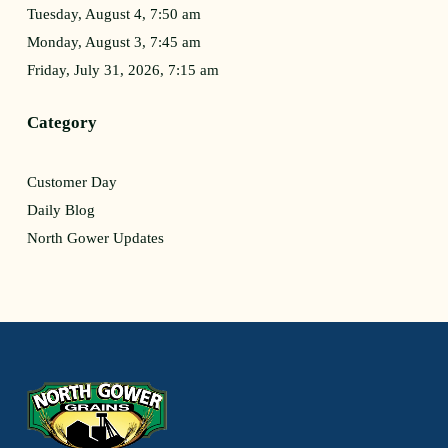
Tuesday, August 4, 7:50 am
Monday, August 3, 7:45 am
Friday, July 31, 2026, 7:15 am
Category
Customer Day
Daily Blog
North Gower Updates