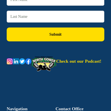
Check out our Podcast!
Navigation
Contact Office