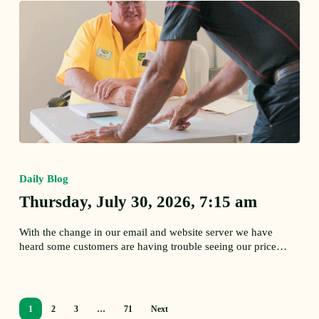
Thursday,
July
30,
Daily Blog
2026,
Thursday, July 30, 2026, 7:15 am
7:15
am
With the change in our email and website server we have
heard some customers are having trouble seeing our price…
1
2
3
…
71
Next