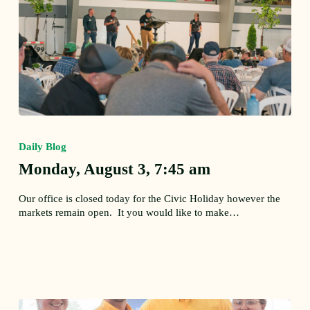
Monday,
August
Daily Blog
3,
7:45
Monday, August 3, 7:45 am
am
Our office is closed today for the Civic Holiday however the
markets remain open. It you would like to make…