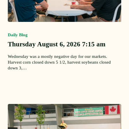
Thursday
August
Daily Blog
6,
2026
Thursday August 6, 2026 7:15 am
7:15
am
Wednesday was a mostly negative day for our markets.
Harvest corn closed down 5 1/2, harvest soybeans closed
down 3,…