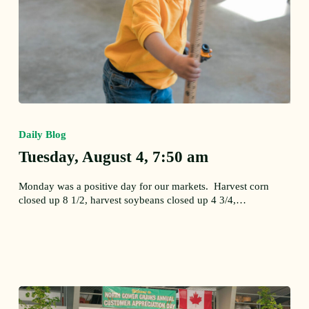
Tuesday,
August
Daily Blog
4,
7:50
Tuesday, August 4, 7:50 am
am
Monday was a positive day for our markets. Harvest corn
closed up 8 1/2, harvest soybeans closed up 4 3/4,…