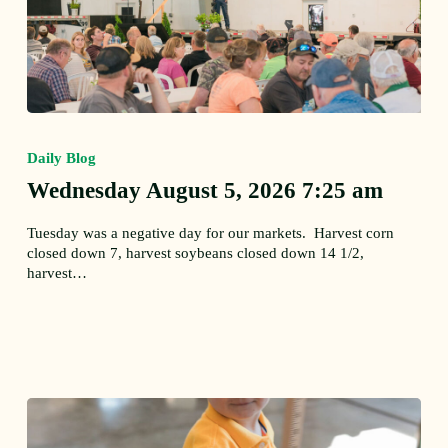
Wednesday
August
Daily Blog
5,
2026
Wednesday August 5, 2026 7:25 am
7:25
am
Tuesday was a negative day for our markets. Harvest corn
closed down 7, harvest soybeans closed down 14 1/2,
harvest…