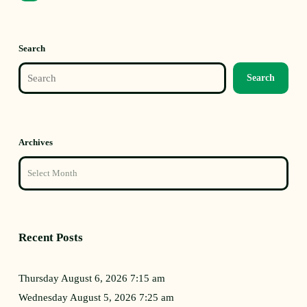
Search
Search
Archives
Recent Posts
Thursday August 6, 2026 7:15 am
Wednesday August 5, 2026 7:25 am