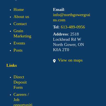
Home
Email
:
info@northgowergrai
About us
ns.com
Contact
Tel
:
613-489-0956
Grain
Address
: 2518
Marketing
Lockhead Rd W
Events
North Gower, ON
K0A 2T0
Posts
View on maps
Links
Direct
Deposit
Form
Careers /
Job
opportuniti