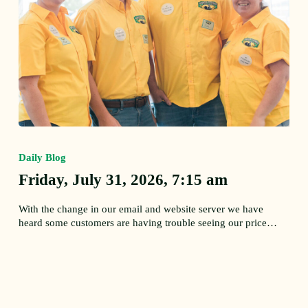
Friday,
July
Daily Blog
31,
2026,
Friday, July 31, 2026, 7:15 am
7:15
am
With the change in our email and website server we have
heard some customers are having trouble seeing our price…