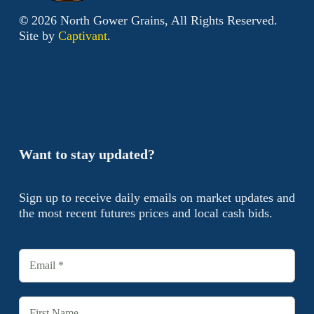
©
2026
North Gower Grains, All Rights Reserved.
Site by
Captivant
.
Want to stay updated?
Sign up to receive daily emails on market updates and
the most recent futures prices and local cash bids.