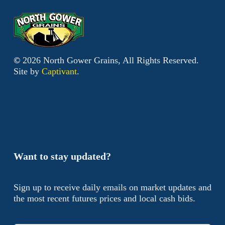
©
2026
North Gower Grains, All Rights Reserved.
Site by
Captivant
.
Want to stay updated?
Sign up to receive daily emails on market updates and
the most recent futures prices and local cash bids.