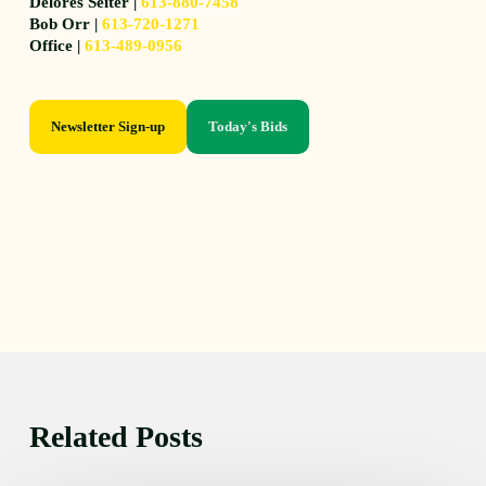
Delores Seiter |
613-880-7458
Bob Orr |
613-720-1271
Office |
613-489-0956
Newsletter Sign-up
Today's Bids
Related Posts