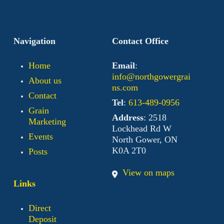
Navigation
Contact Office
Home
Email
:
info@northgowergrai
About us
ns.com
Contact
Tel
:
613-489-0956
Grain
Address
: 2518
Marketing
Lockhead Rd W
Events
North Gower, ON
K0A 2T0
Posts
View on maps
Links
Direct
Deposit