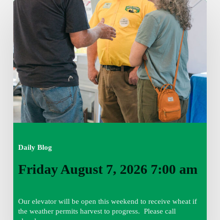
Friday
August
7,
2026
7:00
am
Daily Blog
Friday August 7, 2026 7:00 am
Our elevator will be open this weekend to receive wheat if
the weather permits harvest to progress. Please call