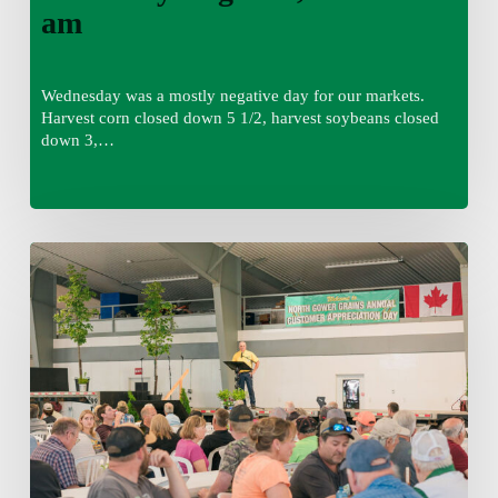
am
Wednesday was a mostly negative day for our markets.
Harvest corn closed down 5 1/2, harvest soybeans closed
down 3,…
Wednesday
August
5,
2026
7:25
am