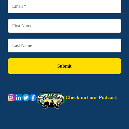
Check out our Podcast!