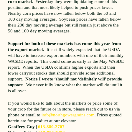
corn market
. Yesterday they were liquidating some of this
position and that most likely helped to push prices lower.
Nearby corn prices have now fallen below both the 50 and
100 day moving averages. Soybean prices have fallen below
their 200 day moving average but still remain just above the
50 and 100 day moving averages.
Support for both of these markets has come this year from
the export market.
It is still widely expected that the USDA
will have to increase export numbers with one of their monthly
WASDE reports. This could come as early as the May WASDE
report. When the USDA confirms higher exports and then
lower carryout stocks that should provide some additional
support.
Notice I wrote ‘should’ not ‘definitely will’ provide
support.
We never fully know what the market will do until it
is all over.
If you would like to talk about the markets or price some of
your crop for the future or in store, please reach out to us via
phone or email to
info@northgowergrains.com
. Prices quoted
herein are for product at our elevator.
Geoffrey Guy |
613-880-2707