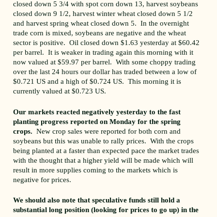
closed down 5 3/4 with spot corn down 13, harvest soybeans
closed down 9 1/2, harvest winter wheat closed down 5 1/2
and harvest spring wheat closed down 5. In the overnight
trade corn is mixed, soybeans are negative and the wheat
sector is positive. Oil closed down $1.63 yesterday at $60.42
per barrel. It is weaker in trading again this morning with it
now valued at $59.97 per barrel. With some choppy trading
over the last 24 hours our dollar has traded between a low of
$0.721 US and a high of $0.724 US. This morning it is
currently valued at $0.723 US.
Our markets reacted negatively yesterday to the fast
planting progress reported on Monday for the spring
crops.
New crop sales were reported for both corn and
soybeans but this was unable to rally prices. With the crops
being planted at a faster than expected pace the market trades
with the thought that a higher yield will be made which will
result in more supplies coming to the markets which is
negative for prices.
We should also note that speculative funds still hold a
substantial long position (looking for prices to go up) in the