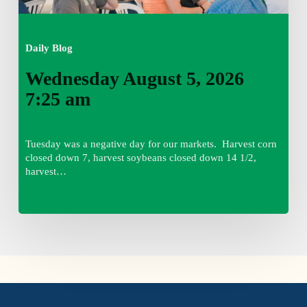
Daily Blog
Wednesday August 5, 2026
7:25 am
Tuesday was a negative day for our markets. Harvest corn
closed down 7, harvest soybeans closed down 14 1/2,
harvest…