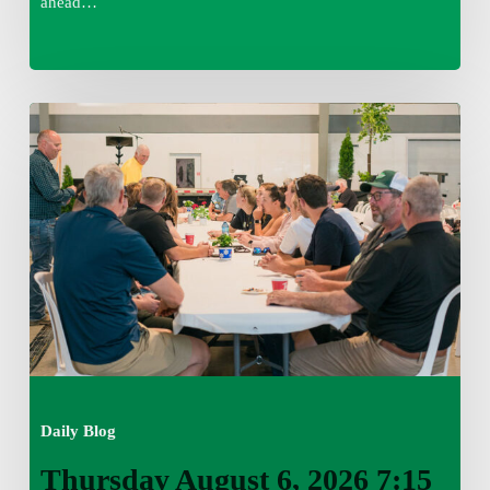
ahead…
Thursday
August
6,
2026
7:15
am
Daily Blog
Thursday August 6, 2026 7:15