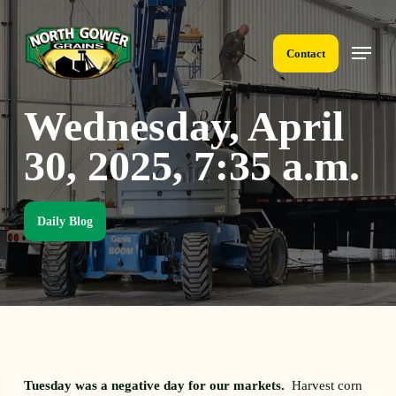
Skip
to
Menu
main
Contact
content
Wednesday, April
30, 2025, 7:35 a.m.
Daily Blog
Tuesday was a negative day for our markets.
Harvest corn