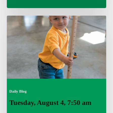
Tuesday,
August
4,
7:50
am
Daily Blog
Tuesday, August 4, 7:50 am