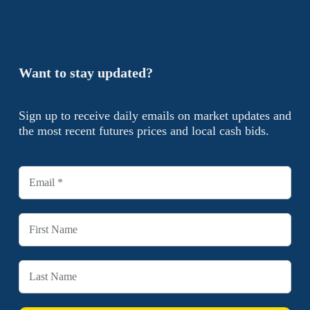
Want to stay updated?
Sign up to receive daily emails on market updates and
the most recent futures prices and local cash bids.