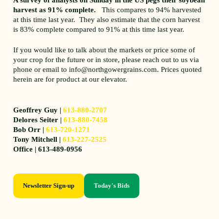
harvest as 91% complete.
This compares to 94% harvested
at this time last year. They also estimate that the corn harvest
is 83% complete compared to 91% at this time last year.
If you would like to talk about the markets or price some of
your crop for the future or in store, please reach out to us via
phone or email to info@northgowergrains.com. Prices quoted
herein are for product at our elevator.
Geoffrey Guy |
613-880-2707
Delores Seiter |
613-880-7458
Bob Orr |
613-720-1271
Tony Mitchell |
613-227-2525
Office | 613-489-0956
Newsletter Sign-up
Today's Bids