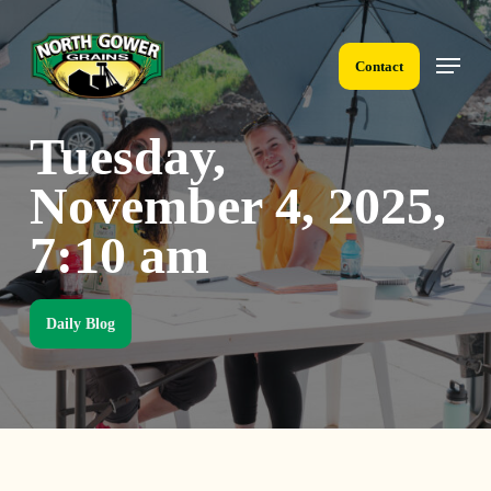
Skip
to
Menu
main
Contact
content
Tuesday,
November 4, 2025,
7:10 am
Daily Blog