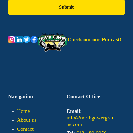
Check out our Podcast!
Navigation
Contact Office
Home
Email
:
info@northgowergrai
About us
ns.com
Contact
Tel
:
613-489-0956