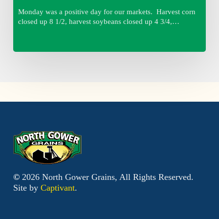
Monday was a positive day for our markets. Harvest corn
closed up 8 1/2, harvest soybeans closed up 4 3/4,…
©
2026
North Gower Grains, All Rights Reserved.
Site by
Captivant
.