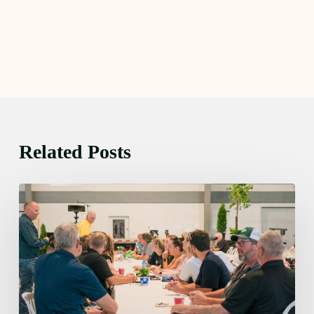
Related Posts
Thursday
August
6,
2026
7:15
am