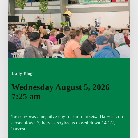
2026
7:25
am
Daily Blog
Wednesday August 5, 2026
7:25 am
Tuesday was a negative day for our markets. Harvest corn
closed down 7, harvest soybeans closed down 14 1/2,
harvest…