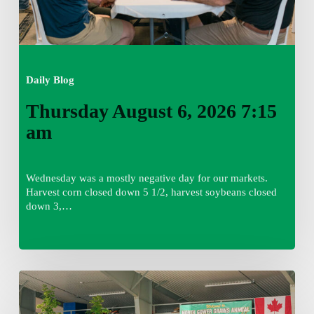
Daily Blog
Thursday August 6, 2026 7:15
am
Wednesday was a mostly negative day for our markets.
Harvest corn closed down 5 1/2, harvest soybeans closed
down 3,…
Wednesday
August
5,