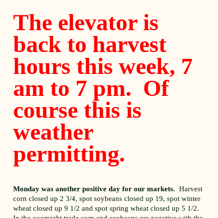
The elevator is
back to harvest
hours this week, 7
am to 7 pm. Of
course this is
weather
permitting.
Monday was another positive day for our markets.
Harvest
corn closed up 2 3/4, spot soybeans closed up 19, spot winter
wheat closed up 9 1/2 and spot spring wheat closed up 5 1/2.