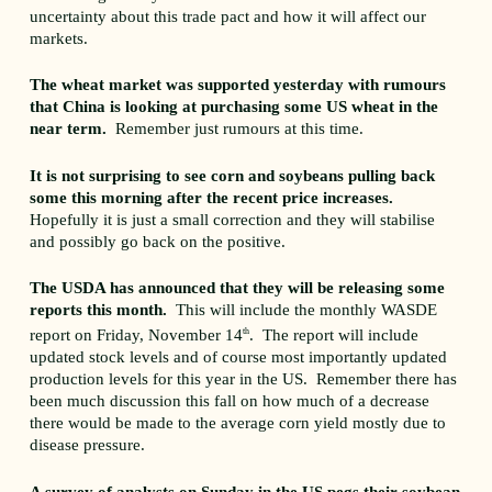
uncertainty about this trade pact and how it will affect our
markets.
The wheat market was supported yesterday with rumours
that China is looking at purchasing some US wheat in the
near term.
Remember just rumours at this time.
It is not surprising to see corn and soybeans pulling back
some this morning after the recent price increases.
Hopefully it is just a small correction and they will stabilise
and possibly go back on the positive.
The USDA has announced that they will be releasing some
reports this month.
This will include the monthly WASDE
report on Friday, November 14
th
. The report will include
updated stock levels and of course most importantly updated
production levels for this year in the US. Remember there has
been much discussion this fall on how much of a decrease
there would be made to the average corn yield mostly due to
disease pressure.
A survey of analysts on Sunday in the US pegs their soybean