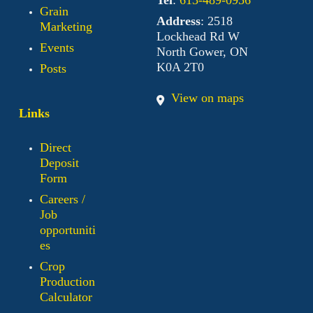
Grain
Address
: 2518
Marketing
Lockhead Rd W
Events
North Gower, ON
K0A 2T0
Posts
View on maps
Links
Direct
Deposit
Form
Careers /
Job
opportuniti
es
Crop
Production
Calculator