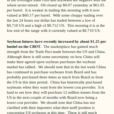
In the overnight trade corn and soybeans are negative with the
wheat sector mixed. Oil closed up $0.07 yesterday at $61.05
per barrel. It is weaker in trading this morning with it now
valued at $60.17 per barrel. With some choppy trading over
the last 24 hours our dollar has traded between a low of
$0.710 US and a high of $0.712 US. This morning it is at the
low end of the range with it currently valued at $0.710 US.
Soybean futures have recently increased by about $1.25 per
bushel on the CBOT
. The marketplace has gained much
strength from the Trade Pact made between the US and China.
Although there is still some uncertainty on how China will
make their agreed upon soybean purchases the soybean
market has rallied. We should note that in the last week China
has continued to purchase soybeans from Brazil and has
probably purchased three times as much from Brazil as from
the US in this time period. China has historically purchased
soybeans when they want from the lowest cost provider. It is
hard to see how they will purchase 12 million tonnes from the
US in the next couple of months with Brazil now being a
lower cost provider. We should note that China has not
clarified with their importers what their tariff position is
concerning US soybeans at this time. There is still much