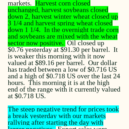
markets.
Harvest corn closed
unchanged, harvest soybeans closed
down 2, harvest winter wheat closed up
3 1/4 and harvest spring wheat closed
down 1 1/4. In the overnight trade corn
and soybeans are mixed with the wheat
sector now positive.
Oil closed up
$0.76 yesterday at $91.30 per barrel. It
is weaker this morning with it now
valued at $89.16 per barrel. Our dollar
has traded between a low of $0.716 US
and a high of $0.718 US over the last 24
hours. This morning it is at the high
end of the range with it currently valued
at $0.718 US.
The steep negative trend for prices took
a break yesterday with our markets
rallying after starting the day with
larger negatives.
Export sales were