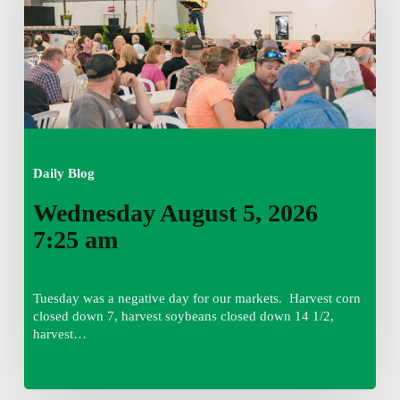
am
Daily Blog
Wednesday August 5, 2026
7:25 am
Tuesday was a negative day for our markets. Harvest corn
closed down 7, harvest soybeans closed down 14 1/2,
harvest…