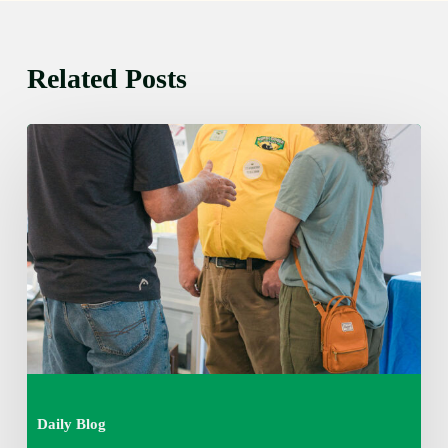
Related Posts
Friday
August
7,
2026
7:00
am
Daily Blog