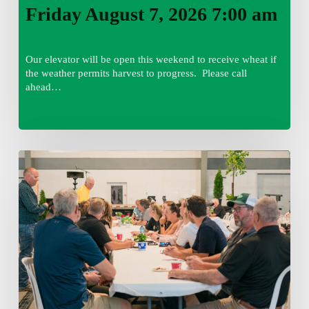
Friday August 7, 2026 7:00 am
Our elevator will be open this weekend to receive wheat if
the weather permits harvest to progress. Please call
ahead…
Thursday
August
6,
2026
7:15
am