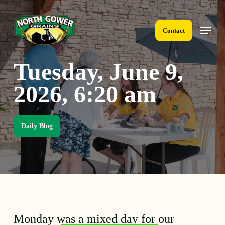
Skip
to
Menu
main
Contact
content
Tuesday, June 9,
2026, 6:20 am
Daily Blog
Monday was a mixed day for our