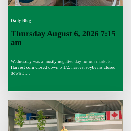
Daily Blog
Thursday August 6, 2026 7:15
am
Wednesday was a mostly negative day for our markets.
Harvest corn closed down 5 1/2, harvest soybeans closed
down 3,…
Wednesday
August
5,
2026
7:25