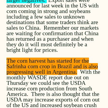
announced for last week in the US with
corn coming in strong and soybeans
including a few sales to unknown
destinations that some traders think are
sales to China. Remember our markets
are waiting for confirmation that China
has returned as a purchaser and when
they do it will most definitely be a
bright light for prices.
The corn harvest has started for the
Safrinha corn crop in Brazil and is also
progressing well in Argentina.
With the
monthly WASDE report due out on
Thursday we could see the USDA
increase corn production from South
America. There is also thought that the
USDA may increase exports of corn out
of the US and increased soybean crush