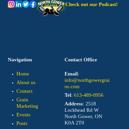
Check out our Podcast!
Navigation
Contact Office
Home
Email
:
info@northgowergrai
About us
ns.com
Contact
Tel
:
613-489-0956
Grain
Address
: 2518
Marketing
Lockhead Rd W
Events
North Gower, ON
K0A 2T0
Posts