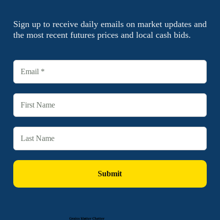
Sign up to receive daily emails on market updates and
the most recent futures prices and local cash bids.