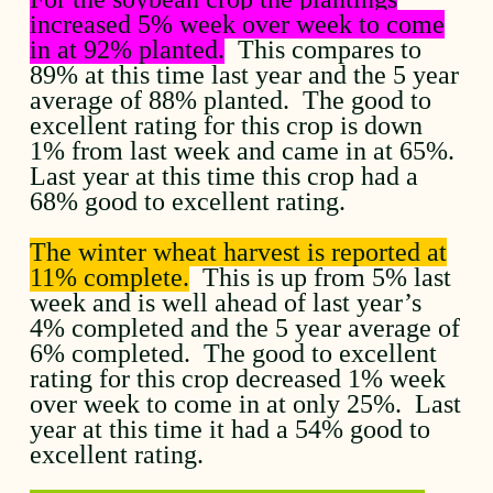
increased 5% week over week to come
in at 92% planted.
This compares to
89% at this time last year and the 5 year
average of 88% planted. The good to
excellent rating for this crop is down
1% from last week and came in at 65%.
Last year at this time this crop had a
68% good to excellent rating.
The winter wheat harvest is reported at
11% complete.
This is up from 5% last
week and is well ahead of last year’s
4% completed and the 5 year average of
6% completed. The good to excellent
rating for this crop decreased 1% week
over week to come in at only 25%. Last
year at this time it had a 54% good to
excellent rating.