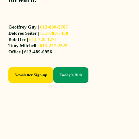
Geoffrey Guy |
613-880-2707
Delores Seiter |
613-880-7458
Bob Orr |
613-720-1271
Tony Mitchell |
613-227-2525
Office | 613-489-0956
Newsletter Sign-up
Today's Bids