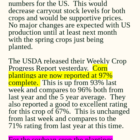
numbers for the US. This would
decrease carryout stock levels for both
crops and would be supportive prices.
No major changes are expected with US
production until at least next month
with the spring crops just being
planted.
The USDA released their Weekly Crop
Progress Report yesterday.
Corn
plantings are now reported at 97%
complete.
This is up from 93% last
week and compares to 96% both from
last year and the 5 year average. They
also reported a good to excellent rating
for this crop of 67%. This is unchanged
from last week and compares to the
71% rating from last year at this time.
For the soybean crop the plantings