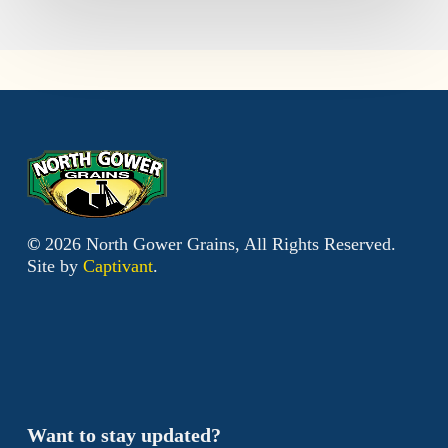
©
2026
North Gower Grains, All Rights Reserved.
Site by
Captivant
.
Want to stay updated?