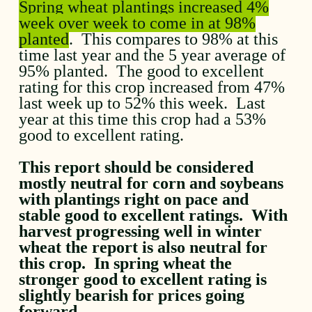
Spring wheat plantings increased 4%
week over week to come in at 98%
planted
. This compares to 98% at this
time last year and the 5 year average of
95% planted. The good to excellent
rating for this crop increased from 47%
last week up to 52% this week. Last
year at this time this crop had a 53%
good to excellent rating.
This report should be considered
mostly neutral for corn and soybeans
with plantings right on pace and
stable good to excellent ratings. With
harvest progressing well in winter
wheat the report is also neutral for
this crop. In spring wheat the
stronger good to excellent rating is
slightly bearish for prices going
forward.