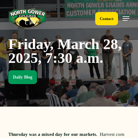
Skip
to
Menu
main
Contact
content
Friday, March 28,
2025, 7:30 a.m.
Daily Blog
Thursday was a mixed day for our markets.
Harvest corn