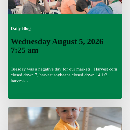
Daily Blog
Wednesday August 5, 2026
7:25 am
Tuesday was a negative day for our markets. Harvest corn
closed down 7, harvest soybeans closed down 14 1/2,
harvest…
Tuesday,
August
4,
7:50