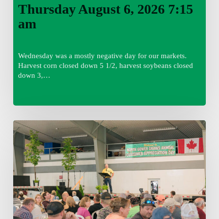
Thursday August 6, 2026 7:15
am
Wednesday was a mostly negative day for our markets.
Harvest corn closed down 5 1/2, harvest soybeans closed
down 3,…
Wednesday
August
5,
2026
7:25
am