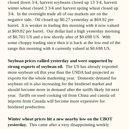
closed down 3/4, harvest soybeans closed up 13 3/4, harvest
winter wheat closed 3 3/4 and harvest spring wheat closed up
3/4. In the overnight trade all of our markets are on the
negative side. Oil closed up $0.27 yesterday at $69.92 per
barrel. It is weaker in trading this morning with it now valued
at $69.82 per barrel. Our dollar had a high yesterday morning
of $0.701 US and a low shortly after of $0.698 US. With
some choppy trading since then it is back at the low end of the
range this morning with it currently valued at $0.698 US.
Soybean prices rallied yesterday and were supported by
strong exports of soybean oil.
The US has already exported
more soybean oil this year than the USDA had projected as
exports for the whole marketing year. Domestic demand for
soybean oil is also increasing for the biodiesel market and
should become more in demand after the tariffs likely hit next
year. Tariffs on used cooking oil from China and canola oil
imports from Canada will become more expensive for
biodiesel production.
Winter wheat prices hit a new nearby low on the CBOT
yesterday.
This came after a very disappointing weekly