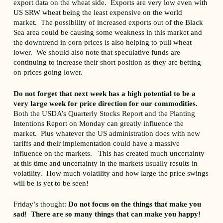
export data on the wheat side. Exports are very low even with
US SRW wheat being the least expensive on the world
market. The possibility of increased exports out of the Black
Sea area could be causing some weakness in this market and
the downtrend in corn prices is also helping to pull wheat
lower. We should also note that speculative funds are
continuing to increase their short position as they are betting
on prices going lower.
Do not forget that next week has a high potential to be a
very large week for price direction for our commodities.
Both the USDA’s Quarterly Stocks Report and the Planting
Intentions Report on Monday can greatly influence the
market. Plus whatever the US administration does with new
tariffs and their implementation could have a massive
influence on the markets. This has created much uncertainty
at this time and uncertainty in the markets usually results in
volatility. How much volatility and how large the price swings
will be is yet to be seen!
Friday’s thought:
Do not focus on the things that make you
sad! There are so many things that can make you happy!