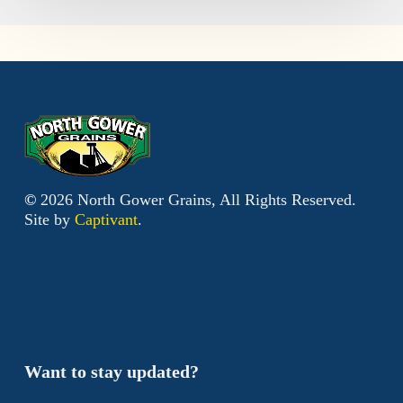
©
2026
North Gower Grains, All Rights Reserved.
Site by
Captivant
.
Want to stay updated?