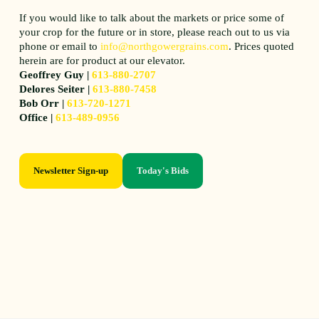
If you would like to talk about the markets or price some of
your crop for the future or in store, please reach out to us via
phone or email to
info@northgowergrains.com
. Prices quoted
herein are for product at our elevator.
Geoffrey Guy |
613-880-2707
Delores Seiter |
613-880-7458
Bob Orr |
613-720-1271
Office |
613-489-0956
Newsletter Sign-up
Today's Bids