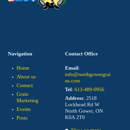
Navigation
Contact Office
Home
Email
:
info@northgowergrai
About us
ns.com
Contact
Tel
:
613-489-0956
Grain
Address
: 2518
Marketing
Lockhead Rd W
Events
North Gower, ON
K0A 2T0
Posts