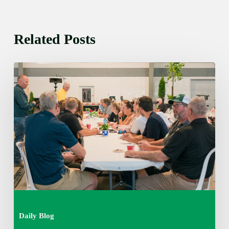
Related Posts
Thursday
August
6,
2026
7:15
am
Daily Blog