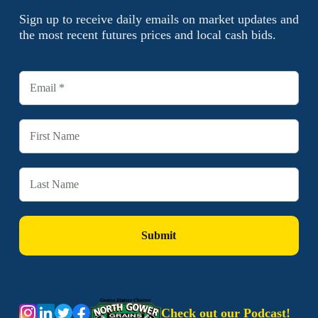
Sign up to receive daily emails on market updates and
the most recent futures prices and local cash bids.
Check out our Podcast!