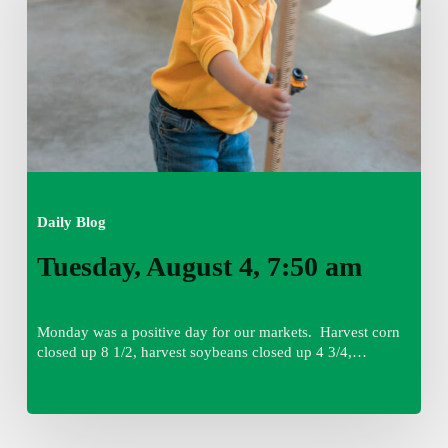
am
Daily Blog
Tuesday, August 4, 7:50 am
Monday was a positive day for our markets. Harvest corn
closed up 8 1/2, harvest soybeans closed up 4 3/4,…