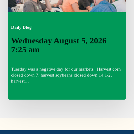
Daily Blog
Wednesday August 5, 2026
7:25 am
Tuesday was a negative day for our markets. Harvest corn
closed down 7, harvest soybeans closed down 14 1/2,
harvest…