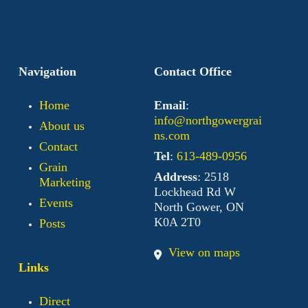
Navigation
Contact Office
Home
Email
:
info@northgowergrai
About us
ns.com
Contact
Tel
:
613-489-0956
Grain
Address
: 2518
Marketing
Lockhead Rd W
Events
North Gower, ON
K0A 2T0
Posts
View on maps
Links
Direct