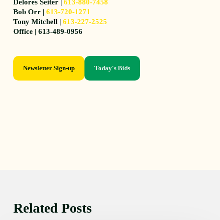
Delores Seiter |
613-880-7458
Bob Orr |
613-720-1271
Tony Mitchell |
613-227-2525
Office | 613-489-0956
Newsletter Sign-up
Today's Bids
Related Posts