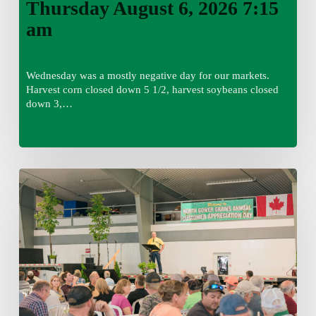
Thursday August 6, 2026 7:15
am
Wednesday was a mostly negative day for our markets.
Harvest corn closed down 5 1/2, harvest soybeans closed
down 3,…
Wednesday
August
5,
2026
7:25
am