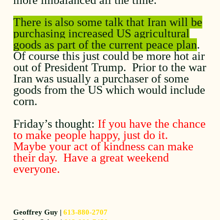
There is also some talk that Iran will be
purchasing increased US agricultural
goods as part of the current peace plan
.
Of course this just could be more hot air
out of President Trump. Prior to the war
Iran was usually a purchaser of some
goods from the US which would include
corn.
Friday’s thought:
If you have the chance
to make people happy, just do it.
Maybe your act of kindness can make
their day. Have a great weekend
everyone.
Geoffrey Guy |
613-880-2707