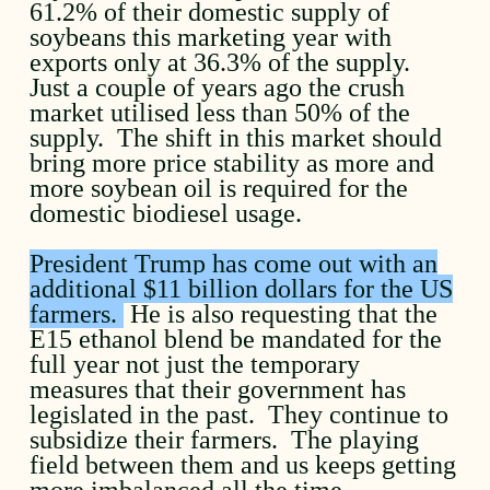
61.2% of their domestic supply of
soybeans this marketing year with
exports only at 36.3% of the supply.
Just a couple of years ago the crush
market utilised less than 50% of the
supply. The shift in this market should
bring more price stability as more and
more soybean oil is required for the
domestic biodiesel usage.
President Trump has come out with an
additional $11 billion dollars for the US
farmers.
He is also requesting that the
E15 ethanol blend be mandated for the
full year not just the temporary
measures that their government has
legislated in the past. They continue to
subsidize their farmers. The playing
field between them and us keeps getting
more imbalanced all the time.