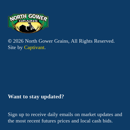
©
2026
North Gower Grains, All Rights Reserved.
Site by
Captivant
.
Want to stay updated?
Sign up to receive daily emails on market updates and
the most recent futures prices and local cash bids.