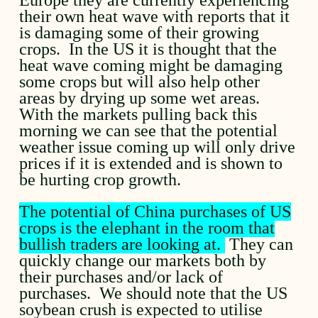
their own heat wave with reports that it
is damaging some of their growing
crops. In the US it is thought that the
heat wave coming might be damaging
some crops but will also help other
areas by drying up some wet areas.
With the markets pulling back this
morning we can see that the potential
weather issue coming up will only drive
prices if it is extended and is shown to
be hurting crop growth.
The potential of China purchases of US
crops is the elephant in the room that
bullish traders are looking at.
They can
quickly change our markets both by
their purchases and/or lack of
purchases. We should note that the US
soybean crush is expected to utilise