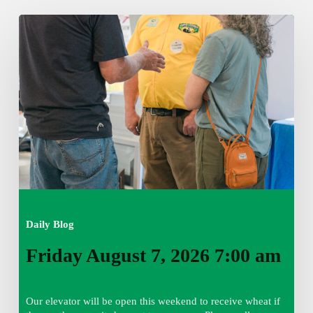
Friday
August
7,
2026
7:00
am
Daily Blog
Friday August 7, 2026 7:00 am
Our elevator will be open this weekend to receive wheat if