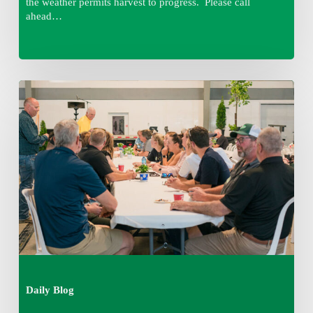
the weather permits harvest to progress. Please call
ahead…
Thursday
August
6,
2026
7:15
am
Daily Blog