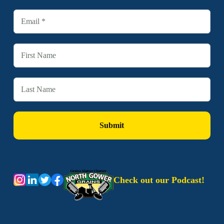
Check out our Podcast!