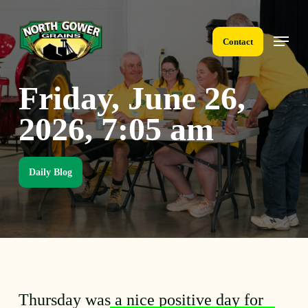
Skip
to
Menu
main
Contact
content
Friday, June 26,
2026, 7:05 am
Daily Blog
Thursday was a nice positive day for