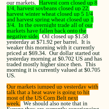
our markets.
Harvest corn closed up 8
1/4, harvest soybeans closed up 22,
harvest winter wheat closed up 5 1/4
and harvest spring wheat closed up 1
3/4. In the overnight trade all of our
markets have fallen back onto the
negative side.
Oil closed up $1.58
yesterday at $71.92 per barrel. It is
weaker this morning with it currently
priced at $69.34. Our dollar started out
yesterday morning at $0.702 US and has
traded mostly higher since then. This
morning it is currently valued at $0.705
US.
Our markets jumped up yesterday with
talk that a heat wave is going to hit
most of the US Corn Belt next
week.
We should also note that in
Europe they are currently experiencing