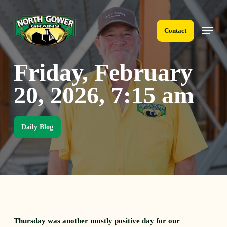
Skip
to
Menu
main
Contact
content
Friday, February
20, 2026, 7:15 am
Daily Blog
Thursday was another mostly positive day for our