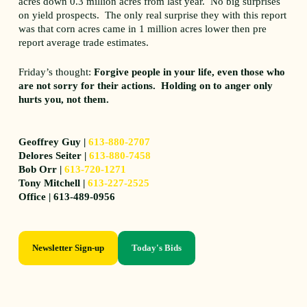
acres down 0.3 million acres from last year. No big surprises
on yield prospects. The only real surprise they with this report
was that corn acres came in 1 million acres lower then pre
report average trade estimates.
Friday’s thought:
Forgive people in your life, even those who
are not sorry for their actions. Holding on to anger only
hurts you, not them.
Geoffrey Guy |
613-880-2707
Delores Seiter |
613-880-7458
Bob Orr |
613-720-1271
Tony Mitchell |
613-227-2525
Office | 613-489-0956
Newsletter Sign-up
Today's Bids