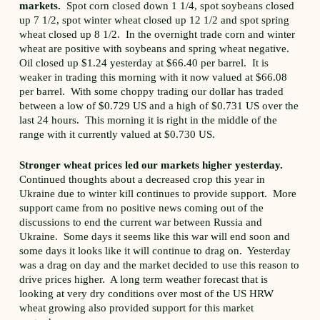
markets.
Spot corn closed down 1 1/4, spot soybeans closed
up 7 1/2, spot winter wheat closed up 12 1/2 and spot spring
wheat closed up 8 1/2. In the overnight trade corn and winter
wheat are positive with soybeans and spring wheat negative.
Oil closed up $1.24 yesterday at $66.40 per barrel. It is
weaker in trading this morning with it now valued at $66.08
per barrel. With some choppy trading our dollar has traded
between a low of $0.729 US and a high of $0.731 US over the
last 24 hours. This morning it is right in the middle of the
range with it currently valued at $0.730 US.
Stronger wheat prices led our markets higher yesterday.
Continued thoughts about a decreased crop this year in
Ukraine due to winter kill continues to provide support. More
support came from no positive news coming out of the
discussions to end the current war between Russia and
Ukraine. Some days it seems like this war will end soon and
some days it looks like it will continue to drag on. Yesterday
was a drag on day and the market decided to use this reason to
drive prices higher. A long term weather forecast that is
looking at very dry conditions over most of the US HRW
wheat growing also provided support for this market