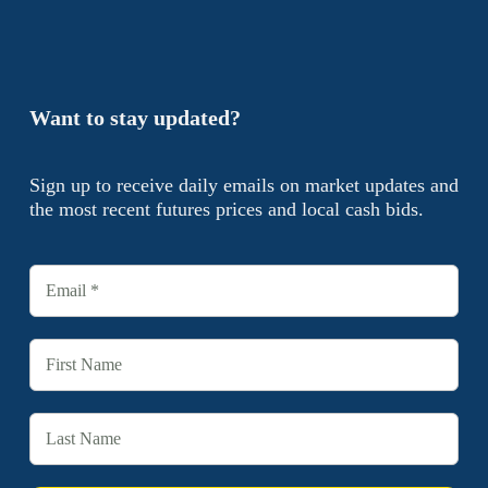
Want to stay updated?
Sign up to receive daily emails on market updates and
the most recent futures prices and local cash bids.