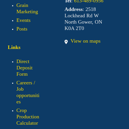
Tel
:
613-489-0956
Grain
Address
: 2518
Marketing
Lockhead Rd W
Events
North Gower, ON
K0A 2T0
Posts
View on maps
Links
Direct
Deposit
Form
Careers /
Job
opportuniti
es
Crop
Production
Calculator