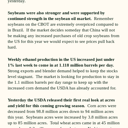
yesterday.
Soybeans were also stronger and were supported by
continued strength in the soybean oil market.
Remember
soybeans on the CBOT are extremely overpriced compared to
in Brazil. If the market decides someday that China will not
be making any increased purchases of old crop soybeans from
the US for this year we would expect to see prices pull back
hard.
Weekly ethanol production in the US increased just under
1% last week to come in at 1.118 million barrels per day.
Strong exports and blender demand helped to keep the stocks
level stagnant. The market is looking for production to stay in
the 1.1 million barrels per day range to keep up with the
increased corn demand the USDA has already accounted for.
Yesterday the USDA released their first real look at acres
and yield for this coming growing season.
Corn acres were
decreased from 98.8 million acres down to 94 million acres
this year. Soybeans acres were increased by 3.8 million acres
up to 85 million acres. Total wheat acres came in at 45 million