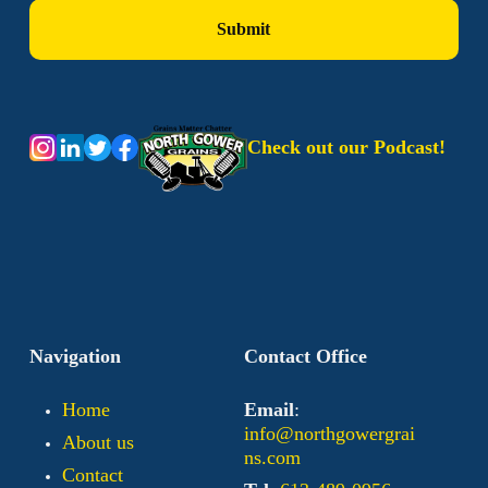
Check out our Podcast!
Navigation
Contact Office
Home
Email
:
info@northgowergrai
About us
ns.com
Contact