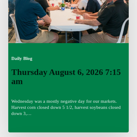
Daily Blog
Thursday August 6, 2026 7:15
am
Wednesday was a mostly negative day for our markets.
Harvest corn closed down 5 1/2, harvest soybeans closed
down 3,…