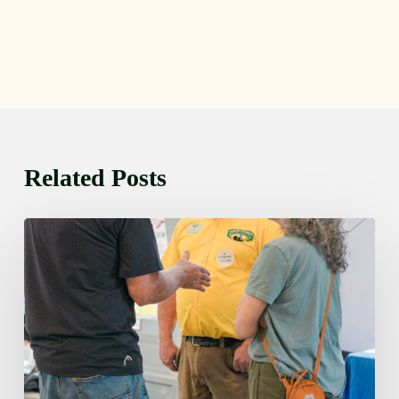
Related Posts
Friday
August
7,
2026
7:00
am