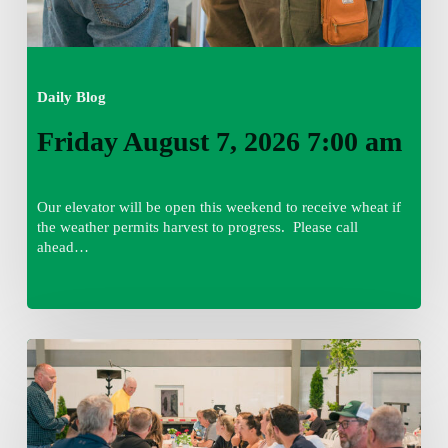
Daily Blog
Friday August 7, 2026 7:00 am
Our elevator will be open this weekend to receive wheat if
the weather permits harvest to progress. Please call
ahead…
Thursday
August
6,
2026
7:15
am