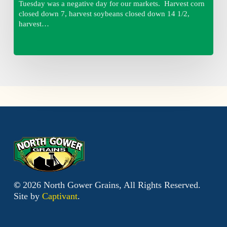
Tuesday was a negative day for our markets. Harvest corn
closed down 7, harvest soybeans closed down 14 1/2,
harvest…
©
2026
North Gower Grains, All Rights Reserved.
Site by
Captivant
.