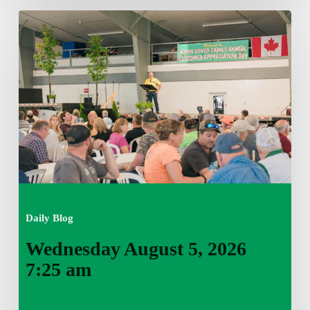
Wednesday
August
5,
2026
7:25
am
Daily Blog
Wednesday August 5, 2026
7:25 am