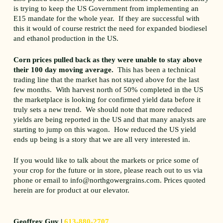
is trying to keep the US Government from implementing an
E15 mandate for the whole year. If they are successful with
this it would of course restrict the need for expanded biodiesel
and ethanol production in the US.
Corn prices pulled back as they were unable to stay above
their 100 day moving average.
This has been a technical
trading line that the market has not stayed above for the last
few months. With harvest north of 50% completed in the US
the marketplace is looking for confirmed yield data before it
truly sets a new trend. We should note that more reduced
yields are being reported in the US and that many analysts are
starting to jump on this wagon. How reduced the US yield
ends up being is a story that we are all very interested in.
If you would like to talk about the markets or price some of
your crop for the future or in store, please reach out to us via
phone or email to info@northgowergrains.com. Prices quoted
herein are for product at our elevator.
Geoffrey Guy |
613-880-2707