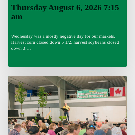
Thursday August 6, 2026 7:15
am
Wednesday was a mostly negative day for our markets.
Harvest corn closed down 5 1/2, harvest soybeans closed
down 3,…
Wednesday
August
5,
2026
7:25
am