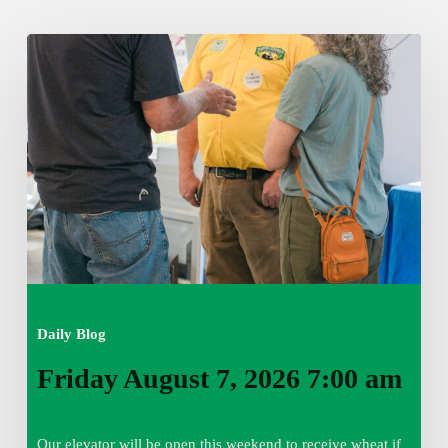
Friday
August
7,
2026
7:00
am
Daily Blog
Friday August 7, 2026 7:00 am
Our elevator will be open this weekend to receive wheat if