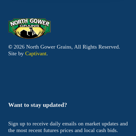
©
2026
North Gower Grains, All Rights Reserved.
Site by
Captivant
.
Want to stay updated?
Sign up to receive daily emails on market updates and
the most recent futures prices and local cash bids.