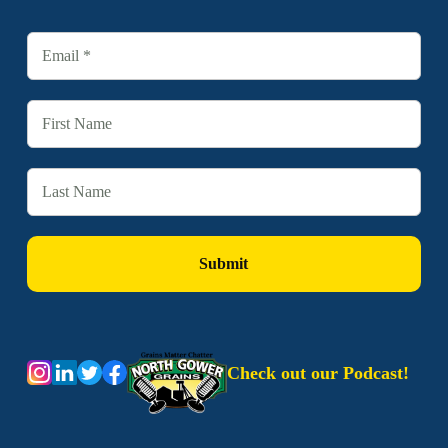
Check out our Podcast!