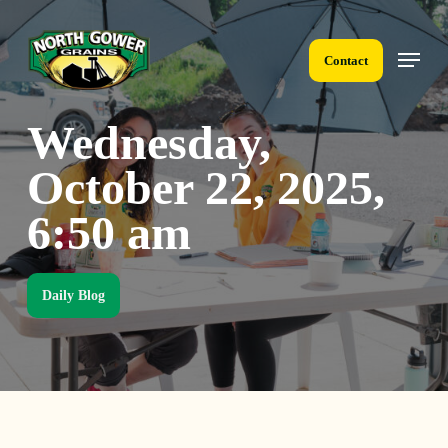
Skip
to
Menu
main
Contact
content
Wednesday,
October 22, 2025,
6:50 am
Daily Blog