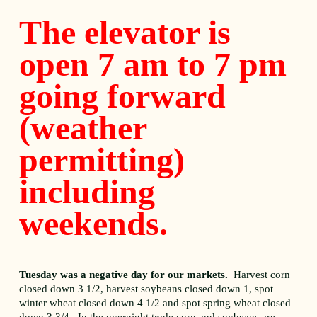
The elevator is
open 7 am to 7 pm
going forward
(weather
permitting)
including
weekends.
Tuesday was a negative day for our markets.
Harvest corn
closed down 3 1/2, harvest soybeans closed down 1, spot
winter wheat closed down 4 1/2 and spot spring wheat closed