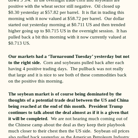
down 3 3/4. In the overnight trade corn and soybeans are
positive with the wheat sector still negative. Oil closed up
$0.30 yesterday at $57.82 per barrel. It is flat in trading this
morning with it now valued at $58.72 per barrel. Our dollar
started out yesterday morning at $0.711 US and then trended
higher going up to $0.715 US in the overnight session. It has
pulled back a bit this morning with it now currently valued at
$0.713 US.
Our markets had a ‘Turnaround Tuesday’ yesterday but not
to the right side.
Corn and soybeans pulled back after each
having 4 positive trading days. The pullback was not really
that large and it is nice to see both of these commodities back
on the positive this morning.
The soybean market is of course being dominated by the
thoughts of a potential trade deal between the US and China
being reached at the end of this month. President Trump
continues to talk about the deal almost as if it is a given that
it will be completed
. We are not hearing much coming out of
the Chinese camp about the deal as they keep their playbook
much closer to their chest then the US side. Soybean oil prices
also pulled back yesterday as the American Petroleum Industry