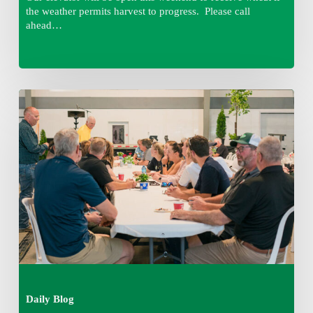
the weather permits harvest to progress. Please call
ahead…
Thursday
August
6,
2026
7:15
am
Daily Blog