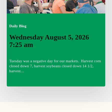
Daily Blog
Wednesday August 5, 2026
7:25 am
Tuesday was a negative day for our markets. Harvest corn
closed down 7, harvest soybeans closed down 14 1/2,
harvest…