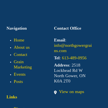
Navigation
Contact Office
Home
Email
:
info@northgowergrai
About us
ns.com
Contact
Tel
:
613-489-0956
Grain
Address
: 2518
Marketing
Lockhead Rd W
Events
North Gower, ON
K0A 2T0
Posts
View on maps
Links