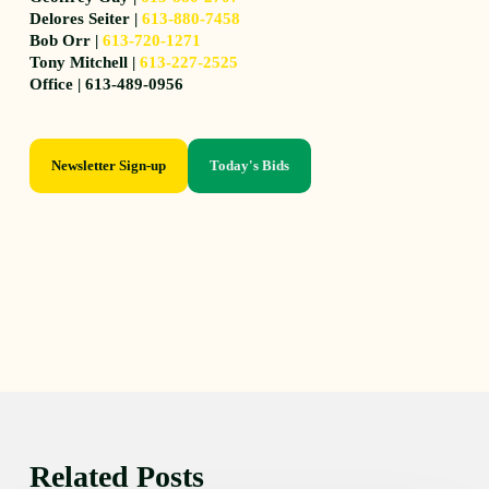
Delores Seiter |
613-880-7458
Bob Orr |
613-720-1271
Tony Mitchell |
613-227-2525
Office | 613-489-0956
Newsletter Sign-up
Today's Bids
Related Posts