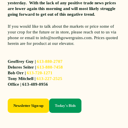
yesterday. With the lack of any positive trade news prices
are lower again this morning and will most likely struggle
going forward to get out of this negative trend.
If you would like to talk about the markets or price some of
your crop for the future or in store, please reach out to us via
phone or email to info@northgowergrains.com. Prices quoted
herein are for product at our elevator.
Geoffrey Guy |
613-880-2707
Delores Seiter |
613-880-7458
Bob Orr |
613-720-1271
Tony Mitchell |
613-227-2525
Office | 613-489-0956
Newsletter Sign-up
Today's Bids