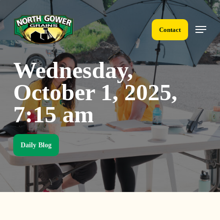
Skip
to
Menu
main
Contact
content
Wednesday,
October 1, 2025,
7:15 am
Daily Blog