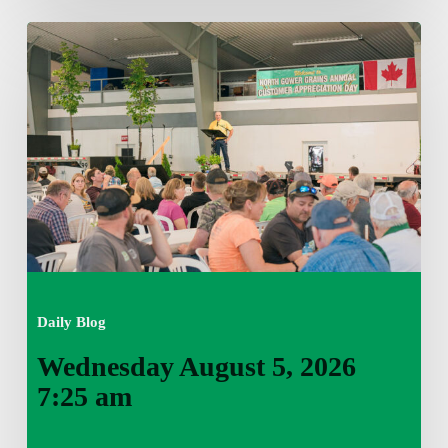
Wednesday
August
5,
2026
7:25
am
Daily Blog
Wednesday August 5, 2026
7:25 am