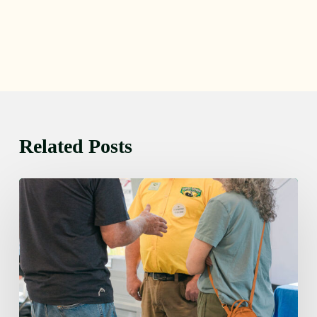
Related Posts
Friday
August
7,
2026
7:00
am