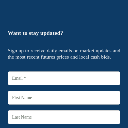
Want to stay updated?
Sign up to receive daily emails on market updates and
the most recent futures prices and local cash bids.