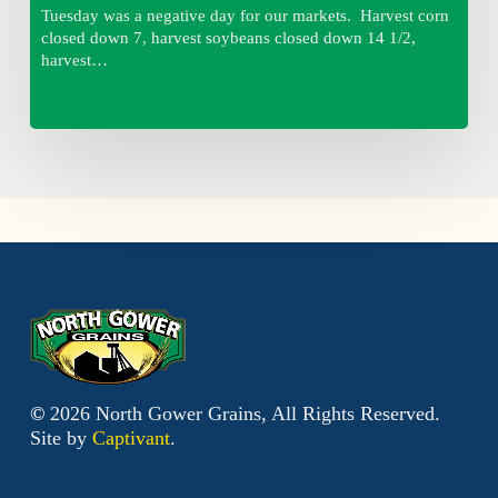
Tuesday was a negative day for our markets. Harvest corn
closed down 7, harvest soybeans closed down 14 1/2,
harvest…
©
2026
North Gower Grains, All Rights Reserved.
Site by
Captivant
.