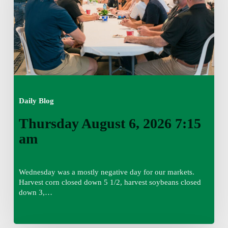
am
Daily Blog
Thursday August 6, 2026 7:15
am
Wednesday was a mostly negative day for our markets.
Harvest corn closed down 5 1/2, harvest soybeans closed
down 3,…