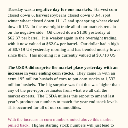
Tuesday was a negative day for our markets.
Harvest corn
closed down 6, harvest soybeans closed down 8 3/4, spot
winter wheat closed down 11 1/2 and spot spring wheat closed
down 6 1/2. In the overnight trade all of our markets remain
on the negative side. Oil closed down $1.08 yesterday at
$62.37 per barrel. It is weaker again in the overnight trading
with it now valued at $62.04 per barrel. Our dollar had a high
of $0.719 US yesterday morning and has trended mostly lower
since then. This morning it is currently valued at $0.718 US.
The USDA did surprise the market place yesterday with an
increase in year ending corn stocks.
They came in with an
extra 195 million bushels of corn to put corn stocks at 1,532
million bushels. The big surprise was that this was higher than
any of the pre-report estimates from what we all call the
market experts. The USDA utilises this report to amend last
year’s production numbers to match the year end stock levels.
This occurred for all of our commodities.
With the increase in corn numbers noted above this market
pulled back.
Higher starting stock numbers will just lead to