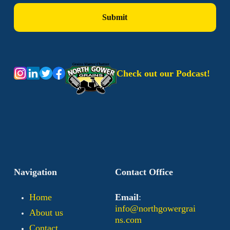
Check out our Podcast!
Navigation
Contact Office
Home
Email
:
info@northgowergrai
About us
ns.com
Contact