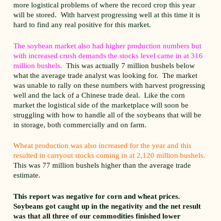
more logistical problems of where the record crop this year
will be stored. With harvest progressing well at this time it is
hard to find any real positive for this market.
The soybean market also had higher production numbers but
with increased crush demands the stocks level came in at 316
million bushels.
This was actually 7 million bushels below
what the average trade analyst was looking for. The market
was unable to rally on these numbers with harvest progressing
well and the lack of a Chinese trade deal. Like the corn
market the logistical side of the marketplace will soon be
struggling with how to handle all of the soybeans that will be
in storage, both commercially and on farm.
Wheat production was also increased for the year and this
resulted in carryout stocks coming in at 2,120 million bushels.
This was 77 million bushels higher than the average trade
estimate.
This report was negative for corn and wheat prices.
Soybeans got caught up in the negativity and the net result
was that all three of our commodities finished lower