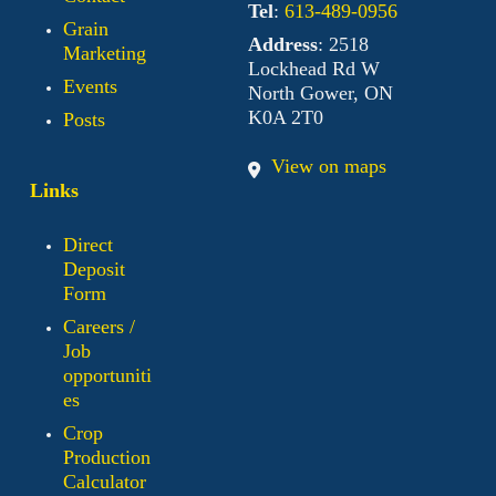
Tel
:
613-489-0956
Grain
Address
: 2518
Marketing
Lockhead Rd W
Events
North Gower, ON
K0A 2T0
Posts
View on maps
Links
Direct
Deposit
Form
Careers /
Job
opportuniti
es
Crop
Production
Calculator