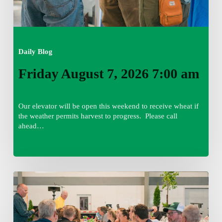
Daily Blog
Friday August 7, 2026 7:00 am
Our elevator will be open this weekend to receive wheat if
the weather permits harvest to progress. Please call
ahead…
Thursday
August
6,
2026
7:15