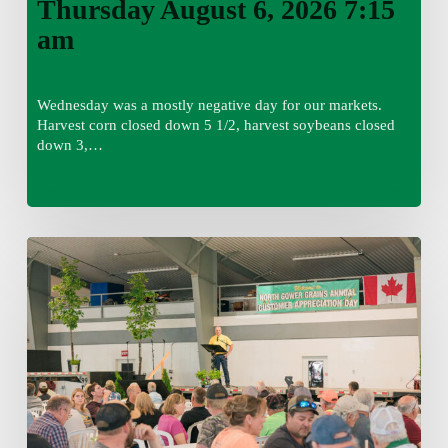
Thursday August 6, 2026 7:15
am
Wednesday was a mostly negative day for our markets.
Harvest corn closed down 5 1/2, harvest soybeans closed
down 3,…
Wednesday
August
5,
2026
7:25
am