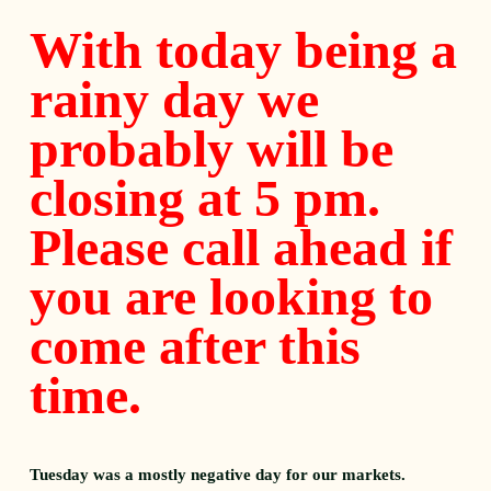
With today being a
rainy day we
probably will be
closing at 5 pm.
Please call ahead if
you are looking to
come after this
time.
Tuesday was a mostly negative day for our markets.