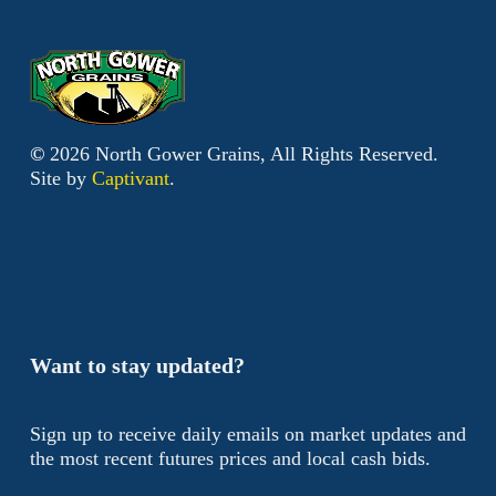
©
2026
North Gower Grains, All Rights Reserved.
Site by
Captivant
.
Want to stay updated?
Sign up to receive daily emails on market updates and
the most recent futures prices and local cash bids.