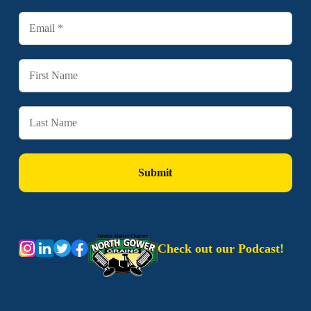
Check out our Podcast!