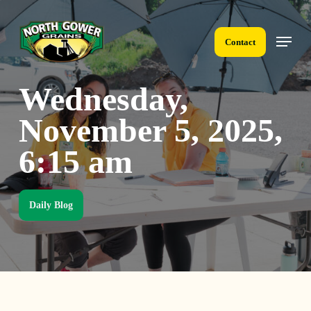
Skip
to
Menu
main
Contact
content
Wednesday,
November 5, 2025,
6:15 am
Daily Blog