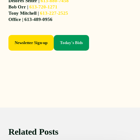
Delores Seiter |
613-880-7458
Bob Orr |
613-720-1271
Tony Mitchell |
613-227-2525
Office | 613-489-0956
Newsletter Sign-up
Today's Bids
Related Posts