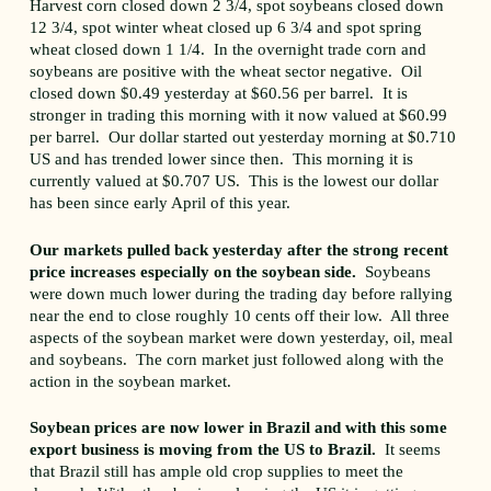
Harvest corn closed down 2 3/4, spot soybeans closed down
12 3/4, spot winter wheat closed up 6 3/4 and spot spring
wheat closed down 1 1/4. In the overnight trade corn and
soybeans are positive with the wheat sector negative. Oil
closed down $0.49 yesterday at $60.56 per barrel. It is
stronger in trading this morning with it now valued at $60.99
per barrel. Our dollar started out yesterday morning at $0.710
US and has trended lower since then. This morning it is
currently valued at $0.707 US. This is the lowest our dollar
has been since early April of this year.
Our markets pulled back yesterday after the strong recent
price increases especially on the soybean side.
Soybeans
were down much lower during the trading day before rallying
near the end to close roughly 10 cents off their low. All three
aspects of the soybean market were down yesterday, oil, meal
and soybeans. The corn market just followed along with the
action in the soybean market.
Soybean prices are now lower in Brazil and with this some
export business is moving from the US to Brazil.
It seems
that Brazil still has ample old crop supplies to meet the