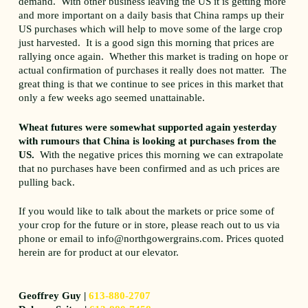
demand. With other business leaving the US it is getting more
and more important on a daily basis that China ramps up their
US purchases which will help to move some of the large crop
just harvested. It is a good sign this morning that prices are
rallying once again. Whether this market is trading on hope or
actual confirmation of purchases it really does not matter. The
great thing is that we continue to see prices in this market that
only a few weeks ago seemed unattainable.
Wheat futures were somewhat supported again yesterday
with rumours that China is looking at purchases from the
US.
With the negative prices this morning we can extrapolate
that no purchases have been confirmed and as uch prices are
pulling back.
If you would like to talk about the markets or price some of
your crop for the future or in store, please reach out to us via
phone or email to info@northgowergrains.com. Prices quoted
herein are for product at our elevator.
Geoffrey Guy |
613-880-2707