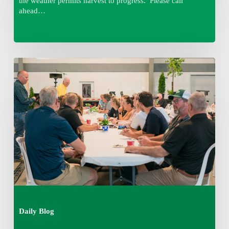
the weather permits harvest to progress. Please call
ahead…
Thursday
August
6,
2026
7:15
am
Daily Blog