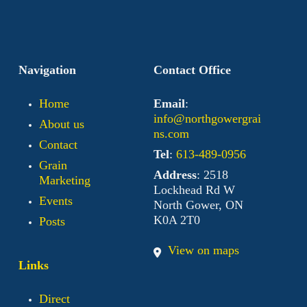
Navigation
Contact Office
Home
Email
:
info@northgowergrai
About us
ns.com
Contact
Tel
:
613-489-0956
Grain
Address
: 2518
Marketing
Lockhead Rd W
Events
North Gower, ON
K0A 2T0
Posts
View on maps
Links
Direct