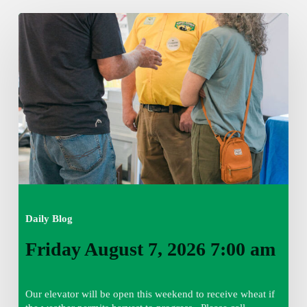
Friday
August
7,
2026
7:00
am
Daily Blog
Friday August 7, 2026 7:00 am
Our elevator will be open this weekend to receive wheat if