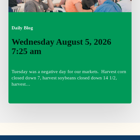
Daily Blog
Wednesday August 5, 2026
7:25 am
Tuesday was a negative day for our markets. Harvest corn
closed down 7, harvest soybeans closed down 14 1/2,
harvest…