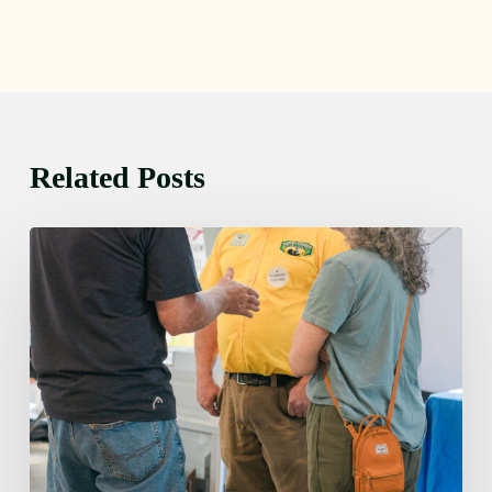
Related Posts
Friday
August
7,
2026
7:00
am