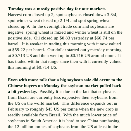
Tuesday was a mostly positive day for our markets.
Harvest corn closed up 2, spot soybeans closed down 3 3/4,
spot winter wheat closed up 2 1/4 and spot spring wheat
closed up 9. In the overnight trade corn and soybeans are
negative, spring wheat is mixed and winter wheat is still on the
positive side. Oil closed up $0.83 yesterday at $60.74 per
barrel. It is weaker in trading this morning with it now valued
at $59.22 per barrel. Our dollar started out yesterday morning
at $0.713 US and then went up to $0.716 US around noon. It
has traded within that range since then with it currently valued
this morning at $0.714 US.
Even with more talk that a big soybean sale did occur to the
Chinese buyers on Monday the soybean market pulled back
a bit yesterday.
Possibly it is due to the fact that soybeans
from Brazil are currently less expensive then soybeans from
the US on the world market. This difference expands out in
February to roughly $45 US per tonne when the new crop is
readily available from Brazil. With the much lower price of
soybeans in South America it is hard to see China purchasing
the 12 million tonnes of soybeans from the US at least in the