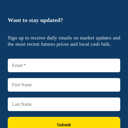
Want to stay updated?
Sign up to receive daily emails on market updates and
the most recent futures prices and local cash bids.