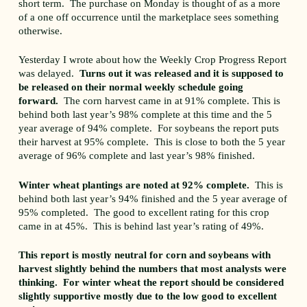
short term. The purchase on Monday is thought of as a more
of a one off occurrence until the marketplace sees something
otherwise.
Yesterday I wrote about how the Weekly Crop Progress Report
was delayed.
Turns out it was released and it is supposed to
be released on their normal weekly schedule going
forward.
The corn harvest came in at 91% complete. This is
behind both last year’s 98% complete at this time and the 5
year average of 94% complete. For soybeans the report puts
their harvest at 95% complete. This is close to both the 5 year
average of 96% complete and last year’s 98% finished.
Winter wheat plantings are noted at 92% complete.
This is
behind both last year’s 94% finished and the 5 year average of
95% completed. The good to excellent rating for this crop
came in at 45%. This is behind last year’s rating of 49%.
This report is mostly neutral for corn and soybeans with
harvest slightly behind the numbers that most analysts were
thinking. For winter wheat the report should be considered
slightly supportive mostly due to the low good to excellent