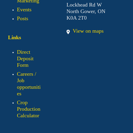
Marketing
Lockhead Rd W
Events
North Gower, ON
K0A 2T0
Posts
View on maps
Links
Direct
Deposit
Form
Careers /
Job
opportuniti
es
Crop
Production
Calculator