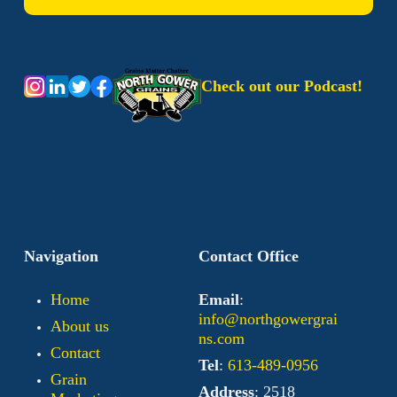
Check out our Podcast!
Navigation
Contact Office
Home
Email
:
info@northgowergrai
About us
ns.com
Contact
Tel
:
613-489-0956
Grain
Address
: 2518