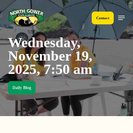
Skip
to
Menu
main
Contact
content
Wednesday,
November 19,
2025, 7:50 am
Daily Blog