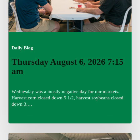
Daily Blog
Thursday August 6, 2026 7:15
am
Wednesday was a mostly negative day for our markets.
Harvest corn closed down 5 1/2, harvest soybeans closed
down 3,…
Wednesday