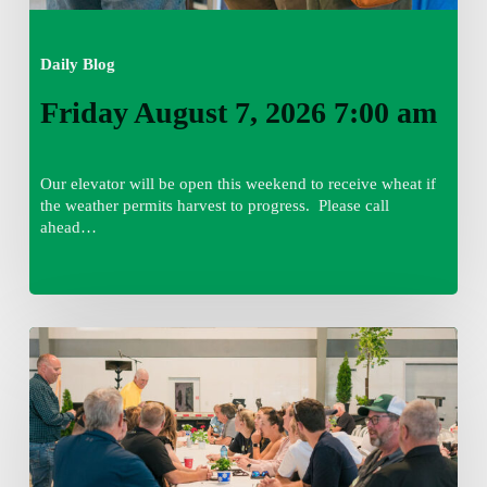
Daily Blog
Friday August 7, 2026 7:00 am
Our elevator will be open this weekend to receive wheat if
the weather permits harvest to progress. Please call
ahead…
Thursday
August
6,
2026
7:15
am