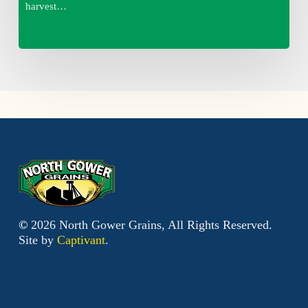
harvest…
©
2026
North Gower Grains, All Rights Reserved.
Site by
Captivant
.