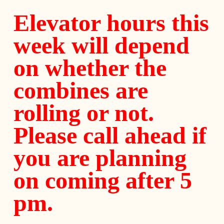
Elevator hours this
week will depend
on whether the
combines are
rolling or not.
Please call ahead if
you are planning
on coming after 5
pm.