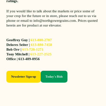
ratings.
If you would like to talk about the markets or price some of
your crop for the future or in store, please reach out to us via
phone or email to info@northgowergrains.com. Prices quoted
herein are for product at our elevator.
Geoffrey Guy |
613-880-2707
Delores Seiter |
613-880-7458
Bob Orr |
613-720-1271
Tony Mitchell |
613-227-2525
Office | 613-489-0956
Newsletter Sign-up
Today's Bids