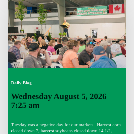
August
5,
2026
7:25
am
Daily Blog
Wednesday August 5, 2026
7:25 am
Tuesday was a negative day for our markets. Harvest corn
closed down 7, harvest soybeans closed down 14 1/2,