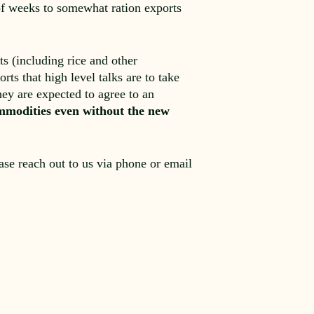
 of weeks to somewhat ration exports
s (including rice and other
ts that high level talks are to take
ey are expected to agree to an
commodities even without the new
ease reach out to us via phone or email