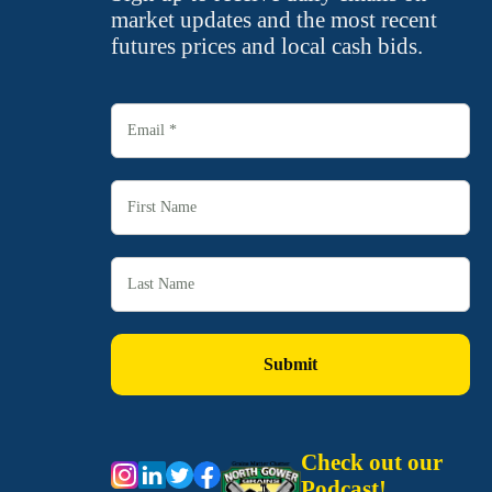
market updates and the most recent
futures prices and local cash bids.
Check out our
Podcast!