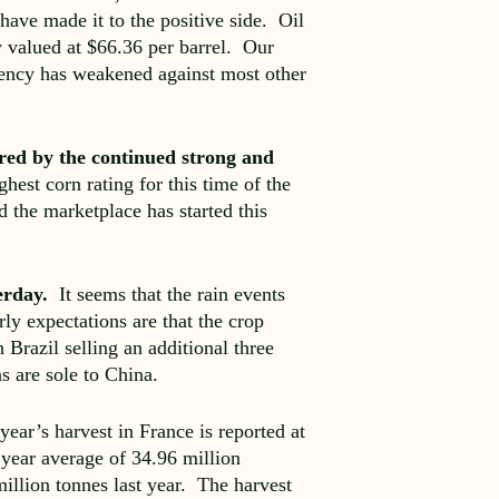
have made it to the positive side. Oil
w valued at $66.36 per barrel. Our
rency has weakened against most other
red by the continued strong and
hest corn rating for this time of the
d the marketplace has started this
terday.
It seems that the rain events
ly expectations are that the crop
razil selling an additional three
s are sole to China.
ear’s harvest in France is reported at
5 year average of 34.96 million
illion tonnes last year. The harvest