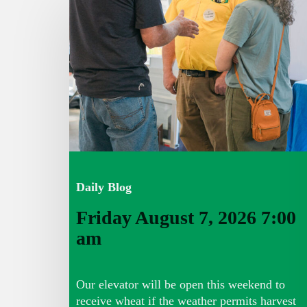
August
7,
2026
7:00
am
Daily Blog
Friday August 7, 2026 7:00
am
Our elevator will be open this weekend to
receive wheat if the weather permits harvest