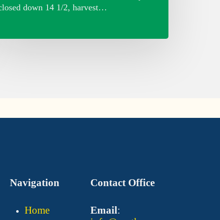
closed down 14 1/2, harvest…
Navigation
Contact Office
Home
Email
: