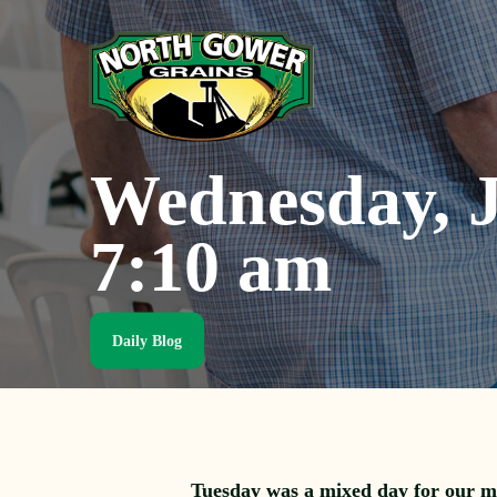
Skip
to
main
content
Wednesday, J
7:10 am
Daily Blog
Tuesday was a mixed day for our m