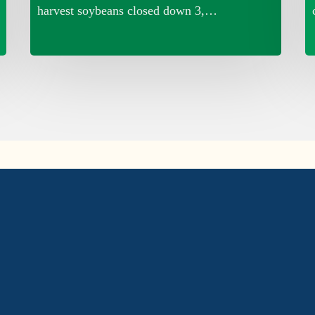
harvest soybeans closed down 3,…