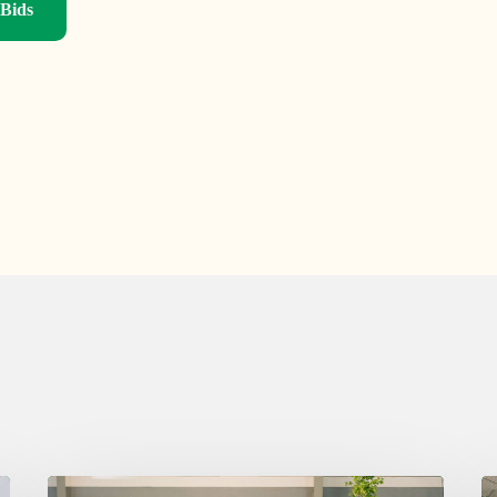
 Bids
Thursday
W