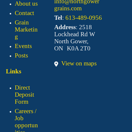
info@northgower
About us
grains.com
Contact
Tel
:
613-489-0956
Grain
Address
: 2518
Marketin
Lockhead Rd W
g
North Gower,
Events
ON K0A 2T0
Posts
View on maps
Links
Direct
Deposit
Form
Careers /
Job
opportun