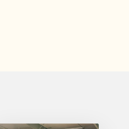
ednesday