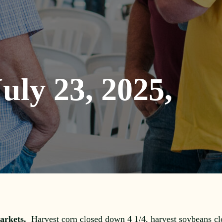
uly 23, 2025,
arkets.
Harvest corn closed down 4 1/4, harvest soybeans cl