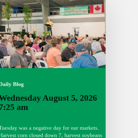
ugust
026
:25
m
Daily Blog
Wednesday August 5, 2026
7:25 am
Tuesday was a negative day for our markets.
Harvest corn closed down 7, harvest soybeans