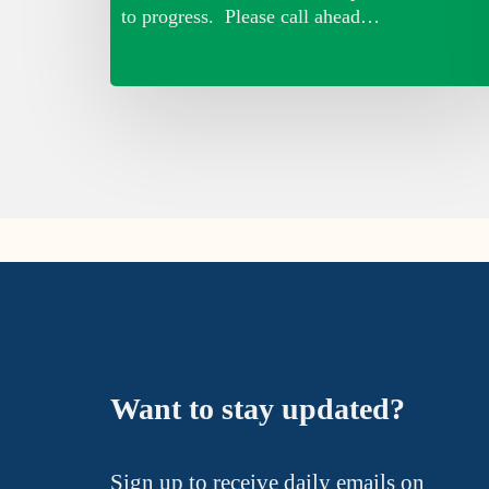
to progress. Please call ahead…
Want to stay updated?
Sign up to receive daily emails on