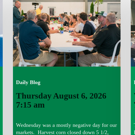
August
A
6,
5,
2026
2
7:15
7
am
a
Daily Blog
Thursday August 6, 2026
7:15 am
Wednesday was a mostly negative day for our
markets. Harvest corn closed down 5 1/2,