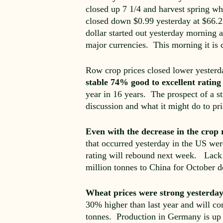
closed up 7 1/4 and harvest spring whe
closed down $0.99 yesterday at $66.21
dollar started out yesterday morning
major currencies. This morning it is 
Row crop prices closed lower yesterd
stable 74% good to excellent rati
year in 16 years. The prospect of a st
discussion and what it might do to pri
Even with the decrease in the crop 
that occurred yesterday in the US wer
rating will rebound next week. Lack 
million tonnes to China for October d
Wheat prices were strong yesterda
30% higher than last year and will com
tonnes. Production in Germany is up s