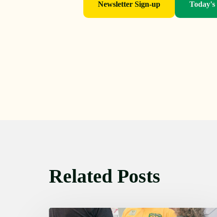
Newsletter Sign-up
Today's
Related Posts
Friday