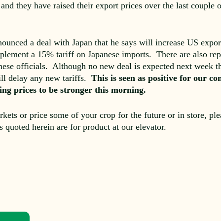
 and they have raised their export prices over the last couple
ounced a deal with Japan that he says will increase US export
plement a 15% tariff on Japanese imports. There are also repor
se officials. Although no new deal is expected next week th
ill delay any new tariffs.
This is seen as positive for our 
lping prices to be stronger this morning.
rkets or price some of your crop for the future or in store, pl
es quoted herein are for product at our elevator.