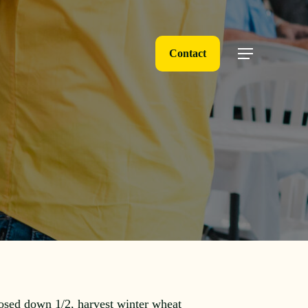
Contact
Menu
osed down 1/2, harvest winter wheat