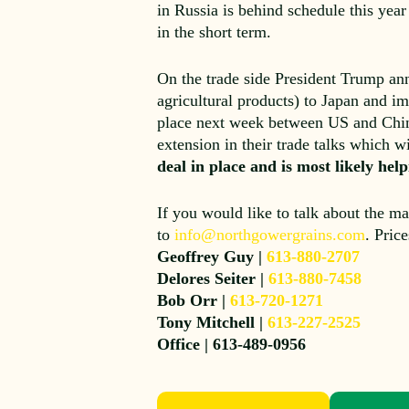
in Russia is behind schedule this year
in the short term.
On the trade side President Trump ann
agricultural products) to Japan and im
place next week between US and Chine
extension in their trade talks which w
deal in place and is most likely he
If you would like to talk about the ma
to
info@northgowergrains.com
. Pric
Geoffrey Guy |
613-880-2707
Delores Seiter |
613-880-7458
Bob Orr |
613-720-1271
Tony Mitchell |
613-227-2525
Office | 613-489-0956