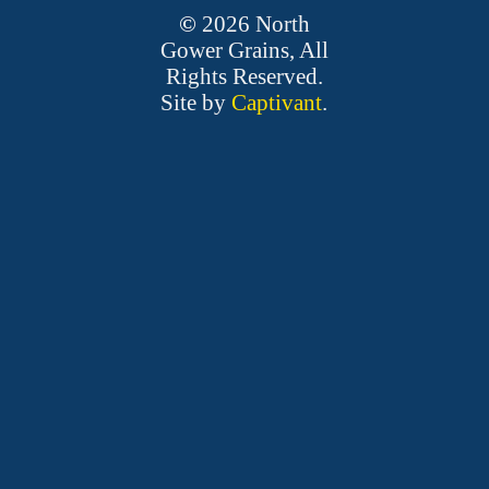
©
2026
North
Gower Grains, All
Rights Reserved.
Site by
Captivant
.