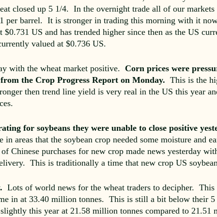
at closed up 5 1/4. In the overnight trade all of our markets 
 per barrel. It is stronger in trading this morning with it no
 at $0.731 US and has trended higher since then as the US cur
currently valued at $0.736 US.
ay with the wheat market positive.
Corn prices were pressu
ng from the Crop Progress Report on Monday.
This is the hig
ronger then trend line yield is very real in the US this year an
ces.
rating for soybeans they were unable to close positive yes
e in areas that the soybean crop needed some moisture and ear
of Chinese purchases for new crop made news yesterday with B
elivery. This is traditionally a time that new crop US soybean
y.
Lots of world news for the wheat traders to decipher. This y
e in at 33.40 million tonnes. This is still a bit below their 
lightly this year at 21.58 million tonnes compared to 21.51 m