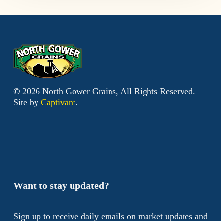
©
2026
North Gower Grains, All Rights Reserved.
Site by
Captivant
.
Want to stay updated?
Sign up to receive daily emails on market updates and