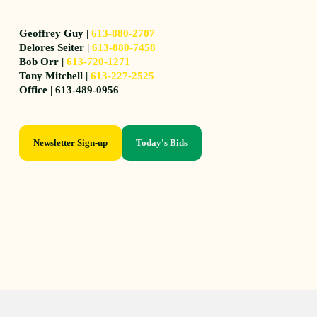
Geoffrey Guy |
613-880-2707
Delores Seiter |
613-880-7458
Bob Orr |
613-720-1271
Tony Mitchell |
613-227-2525
Office | 613-489-0956
Newsletter Sign-up
Today's Bids