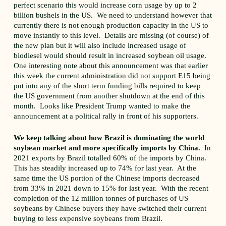
perfect scenario this would increase corn usage by up to 2
billion bushels in the US. We need to understand however that
currently there is not enough production capacity in the US to
move instantly to this level. Details are missing (of course) of
the new plan but it will also include increased usage of
biodiesel would should result in increased soybean oil usage.
One interesting note about this announcement was that earlier
this week the current administration did not support E15 being
put into any of the short term funding bills required to keep
the US government from another shutdown at the end of this
month. Looks like President Trump wanted to make the
announcement at a political rally in front of his supporters.
We keep talking about how Brazil is dominating the world
soybean market and more specifically imports by China.
In
2021 exports by Brazil totalled 60% of the imports by China.
This has steadily increased up to 74% for last year. At the
same time the US portion of the Chinese imports decreased
from 33% in 2021 down to 15% for last year. With the recent
completion of the 12 million tonnes of purchases of US
soybeans by Chinese buyers they have switched their current
buying to less expensive soybeans from Brazil.