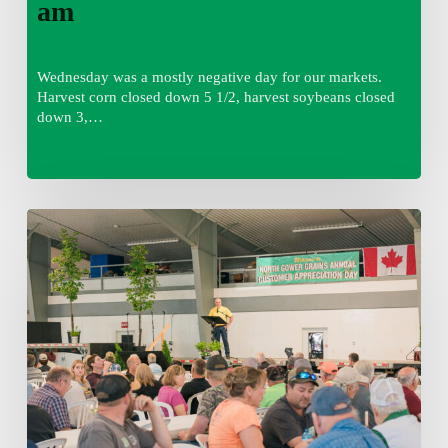
am
Wednesday was a mostly negative day for our markets.
Harvest corn closed down 5 1/2, harvest soybeans closed
down 3,…
Wednesday
August
5,
2026
7:25
am