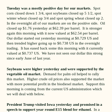
Tuesday was a mostly positive day for our markets.
Spot
corn closed down 1 3/4, spot soybeans closed up 5 1/2, spot
winter wheat closed up 3/4 and spot spring wheat closed up 2.
In the overnight all of our markets are on the positive side. Oil
closed up $1.76 yesterday at $62.39 per barrel. It is stronger
again this morning with it now valued at $62.54 per barrel.
Our dollar started out yesterday morning at $0.729 US and
then trended higher going up to $0.738 US in the overnight
trading. It has eased back some this morning with it currently
valued at $0.737 US. We have not seen our dollar this strong
since early June of last year.
Soybeans were higher yesterday and were supported by the
vegetable oil market.
Demand for palm oil helped to rally
this market. Higher crude oil prices also supported the market
with more potential profit in the biodiesel market. Support this
morning is coming from the current US administration which
we will deal with below.
President Trump visited Iowa yesterday and promised in a
speech to support year round E15 blend for ethanol.
In a