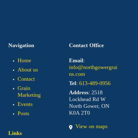
Navigation
Contact Office
Home
Email
:
info@northgowergrai
About us
ns.com
Contact
Tel
:
613-489-0956
Grain
Address
: 2518
Marketing
Lockhead Rd W
Events
North Gower, ON
K0A 2T0
Posts
View on maps
Links