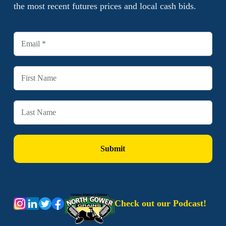
the most recent futures prices and local cash bids.
Check out our Podcast!