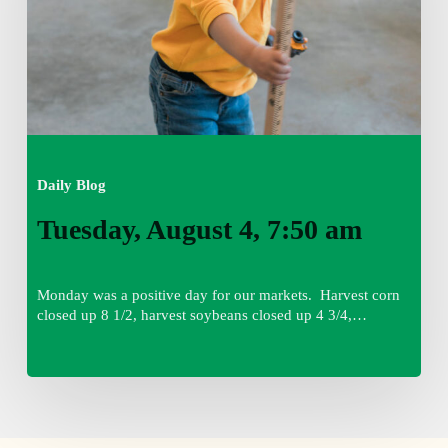
Daily Blog
Tuesday, August 4, 7:50 am
Monday was a positive day for our markets. Harvest corn
closed up 8 1/2, harvest soybeans closed up 4 3/4,…