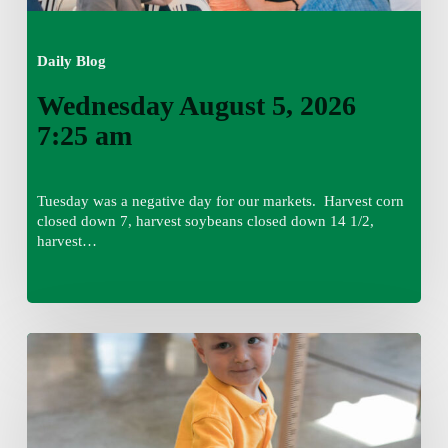
Daily Blog
Wednesday August 5, 2026
7:25 am
Tuesday was a negative day for our markets. Harvest corn
closed down 7, harvest soybeans closed down 14 1/2,
harvest…
Tuesday,
August
4,
7:50
am