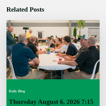
Related Posts
Thursday
August
6,
2026
7:15
am
Daily Blog
Thursday August 6, 2026 7:15