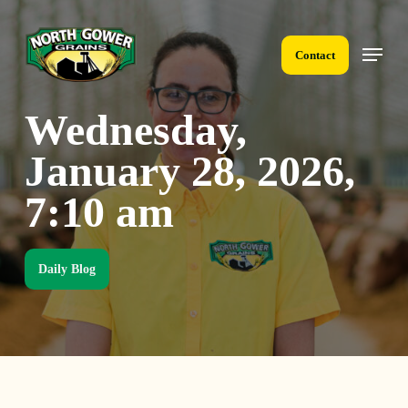
Skip
to
Menu
main
Contact
content
Wednesday,
January 28, 2026,
7:10 am
Daily Blog