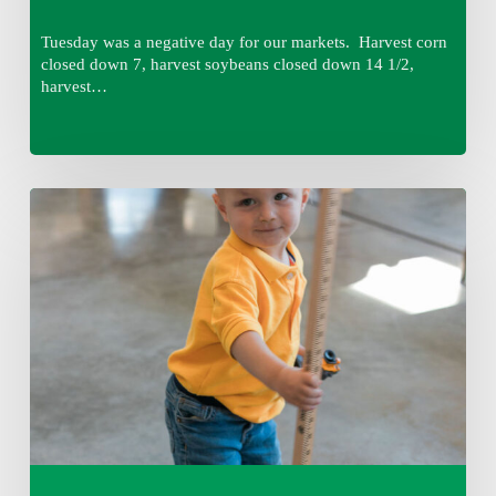
Tuesday was a negative day for our markets. Harvest corn
closed down 7, harvest soybeans closed down 14 1/2,
harvest…
Tuesday,
August
4,
7:50
am