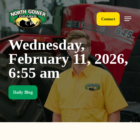
Skip
to
Menu
main
Contact
content
Wednesday,
February 11, 2026,
6:55 am
Daily Blog