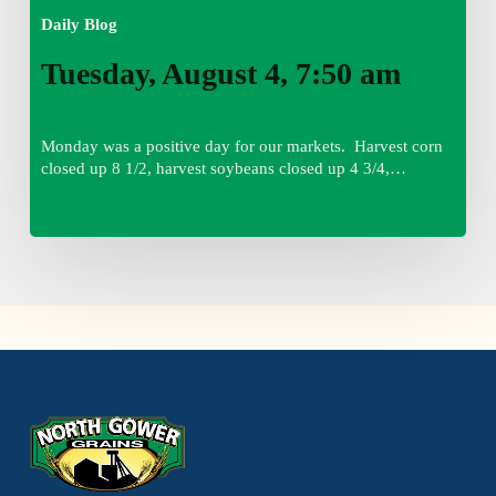
Daily Blog
Tuesday, August 4, 7:50 am
Monday was a positive day for our markets. Harvest corn
closed up 8 1/2, harvest soybeans closed up 4 3/4,…