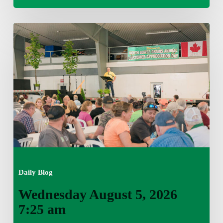
Wednesday
August
5,
2026
7:25
am
Daily Blog
Wednesday August 5, 2026
7:25 am