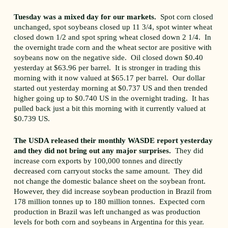
Tuesday was a mixed day for our markets.
Spot corn closed
unchanged, spot soybeans closed up 11 3/4, spot winter wheat
closed down 1/2 and spot spring wheat closed down 2 1/4. In
the overnight trade corn and the wheat sector are positive with
soybeans now on the negative side. Oil closed down $0.40
yesterday at $63.96 per barrel. It is stronger in trading this
morning with it now valued at $65.17 per barrel. Our dollar
started out yesterday morning at $0.737 US and then trended
higher going up to $0.740 US in the overnight trading. It has
pulled back just a bit this morning with it currently valued at
$0.739 US.
The USDA released their monthly WASDE report yesterday
and they did not bring out any major surprises.
They did
increase corn exports by 100,000 tonnes and directly
decreased corn carryout stocks the same amount. They did
not change the domestic balance sheet on the soybean front.
However, they did increase soybean production in Brazil from
178 million tonnes up to 180 million tonnes. Expected corn
production in Brazil was left unchanged as was production
levels for both corn and soybeans in Argentina for this year.