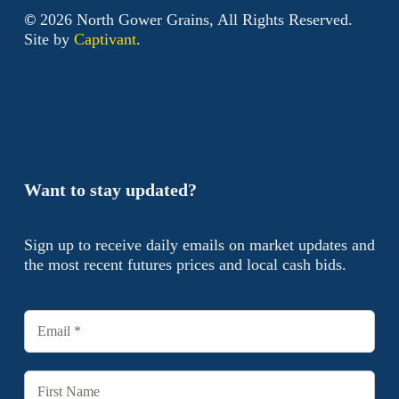
©
2026
North Gower Grains, All Rights Reserved.
Site by
Captivant
.
Want to stay updated?
Sign up to receive daily emails on market updates and
the most recent futures prices and local cash bids.