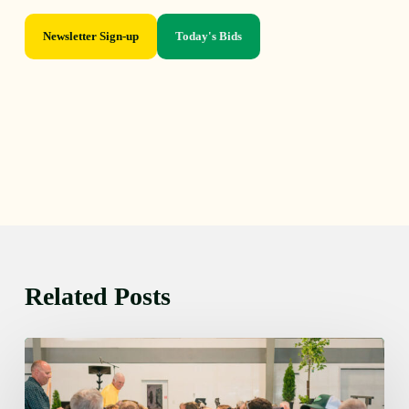
Newsletter Sign-up
Today's Bids
Related Posts
Thursday
August
6,
2026