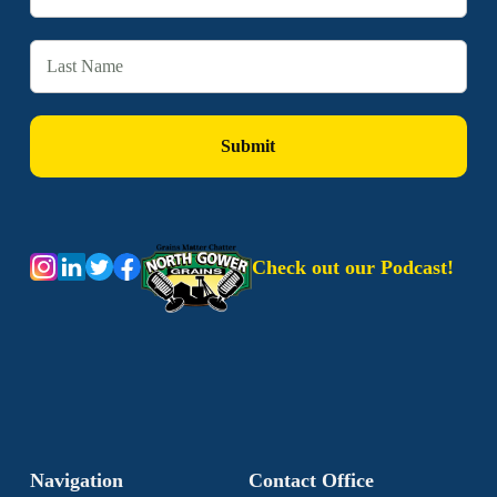
Check out our Podcast!
Navigation
Contact Office