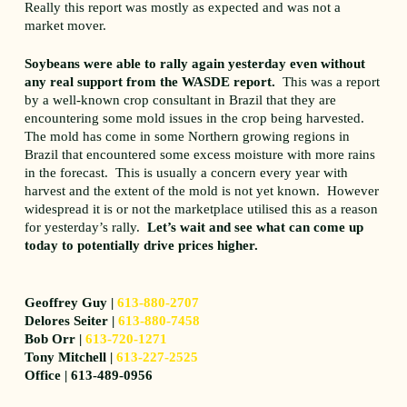
Really this report was mostly as expected and was not a
market mover.
Soybeans were able to rally again yesterday even without
any real support from the WASDE report.
This was a report
by a well-known crop consultant in Brazil that they are
encountering some mold issues in the crop being harvested.
The mold has come in some Northern growing regions in
Brazil that encountered some excess moisture with more rains
in the forecast. This is usually a concern every year with
harvest and the extent of the mold is not yet known. However
widespread it is or not the marketplace utilised this as a reason
for yesterday’s rally.
Let’s wait and see what can come up
today to potentially drive prices higher.
Geoffrey Guy |
613-880-2707
Delores Seiter |
613-880-7458
Bob Orr |
613-720-1271
Tony Mitchell |
613-227-2525
Office | 613-489-0956