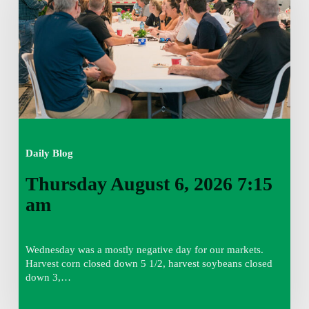
7:15
am
Daily Blog
Thursday August 6, 2026 7:15
am
Wednesday was a mostly negative day for our markets.
Harvest corn closed down 5 1/2, harvest soybeans closed
down 3,…