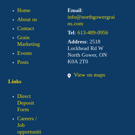
Home
Email
:
info@northgowergrai
About us
ns.com
Contact
Tel
:
613-489-0956
Grain
Address
: 2518
Marketing
Lockhead Rd W
Events
North Gower, ON
K0A 2T0
Posts
View on maps
Links
Direct
Deposit
Form
Careers /
Job
opportuniti