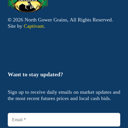
©
2026
North Gower Grains, All Rights Reserved.
Site by
Captivant
.
Want to stay updated?
Sign up to receive daily emails on market updates and
the most recent futures prices and local cash bids.