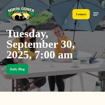
Skip
to
Menu
main
Contact
content
Tuesday,
September 30,
2025, 7:00 am
Daily Blog