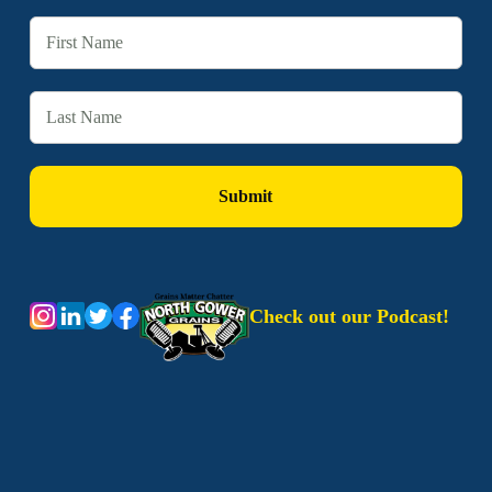
Check out our Podcast!