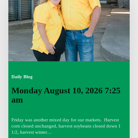
2026
7:25
am
Daily Blog
Monday August 10, 2026 7:25
am
Friday was another mixed day for our markets. Harvest
corn closed unchanged, harvest soybeans closed down 1
1/2, harvest winter…