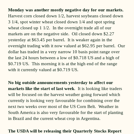
Monday was another mostly negative day for our markets.
Harvest corn closed down 1/2, harvest soybeans closed down
3 1/4, spot winter wheat closed down 1/4 and spot spring
wheat closed up 1 1/2. In the overnight trade all of our
markets are on the negative side. Oil closed down $2.27
yesterday at $63.45 per barrel. It is weaker again in the
overnight trading with it now valued at $62.95 per barrel. Our
dollar has traded in a very narrow 10 basis point range over
the last 24 hours between a low of $0.718 US and a high of
$0.719 US. This morning it is at the high end of the range
with it currently valued at $0.719 US.
No big outside announcements yesterday to affect our
markets like the start of last week
. It is looking like traders
will be focused on the harvest weather going forward which
currently is looking very favourable for combining over the
next two weeks over most of the US Corn Belt. Weather in
South America is also very favourable for the start of planting
in Brazil and the current wheat crop in Argentina.
The USDA will be releasing their Quarterly Stocks Report