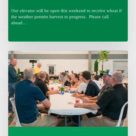
Our elevator will be open this weekend to receive wheat if
the weather permits harvest to progress. Please call
ahead…
Thursday
August
6,
2026
7:15
am