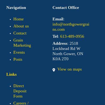
Navigation
Contact Office
Home
Email
:
info@northgowergrai
About us
ns.com
Contact
Tel
:
613-489-0956
Grain
Address
: 2518
Marketing
Lockhead Rd W
Events
North Gower, ON
K0A 2T0
Posts
View on maps
Links
Direct
Deposit
Form
Careers /