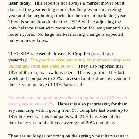
later today.
This report is not always a market mover but it
does set the year ending stocks for the previous marketing
year and the beginning stocks for the current marketing year.
There is some thought that the USDA will be adjusting the
corn balance sheet with more production for last year and also
more exports. No large market moving change is expected
but you never know.
The USDA released their weekly Crop Progress Report
yesterday.
The good to excellent rating for their corn crop was
unchanged from last week at 66%.
They also reported that
18% of the crop is now harvested. This is up from 11% last
week and compares to 20% harvested at this time last year and
their 5 year average of 19% harvested.
For soybeans the good to excellent rating increased 1% week
over week to sit at 62%.
Harvest is also progressing for their
soybean crop with it going from 9% complete last week up to
19% this week. This compares with 24% harvested at this
time last year and the 5 year average of 20% complete.
They are no longer reporting on the spring wheat harvest as it