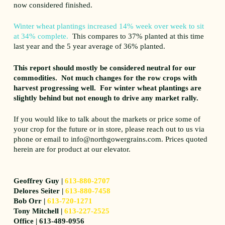
now considered finished.
Winter wheat plantings increased 14% week over week to sit
at 34% complete.
This compares to 37% planted at this time
last year and the 5 year average of 36% planted.
This report should mostly be considered neutral for our
commodities. Not much changes for the row crops with
harvest progressing well. For winter wheat plantings are
slightly behind but not enough to drive any market rally.
If you would like to talk about the markets or price some of
your crop for the future or in store, please reach out to us via
phone or email to info@northgowergrains.com. Prices quoted
herein are for product at our elevator.
Geoffrey Guy |
613-880-2707
Delores Seiter |
613-880-7458
Bob Orr |
613-720-1271
Tony Mitchell |
613-227-2525
Office | 613-489-0956