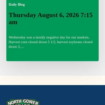
Daily Blog
Thursday August 6, 2026 7:15
am
Wednesday was a mostly negative day for our markets.
Harvest corn closed down 5 1/2, harvest soybeans closed
down 3,…