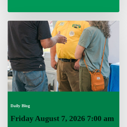
Friday
August
7,
2026
7:00
am
Daily Blog
Friday August 7, 2026 7:00 am