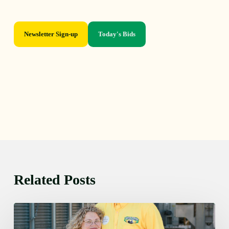
Newsletter Sign-up
Today's Bids
Related Posts
Monday
August
10,