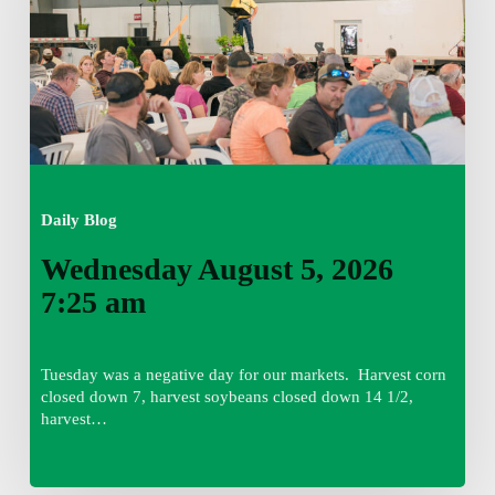
am
Daily Blog
Wednesday August 5, 2026
7:25 am
Tuesday was a negative day for our markets. Harvest corn
closed down 7, harvest soybeans closed down 14 1/2,
harvest…