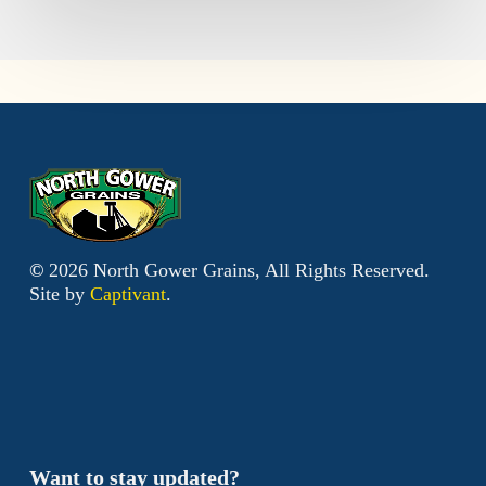
©
2026
North Gower Grains, All Rights Reserved.
Site by
Captivant
.
Want to stay updated?