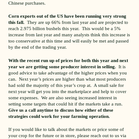
Chinese purchases.
Corn exports out of the US have been running very strong
this fall.
They are up 66% from last year and are projected to
reach 2.975 billion bushels this year. This would be a 5%
increase from last year and many analysts think this increase is
too conservative at this time and will easily be met and passed
by the end of the trading year.
With the recent run up of prices for both this year and next
year we are getting some producer interest in selling.
It is
good advice to take advantage of the higher prices when you
can. Next year’s prices are higher than what most producers
had sold the majority of this year’s crop at. A small sale for
next year will get you into the marketplace and help to cover
some expenses. We are also seeing increased interest in
setting some targets that could hit if the markets take a run.
Give us a call anytime to discuss how either of these
strategies could work for your farming operation.
If you would like to talk about the markets or price some of
your crop for the future or in store, please reach out to us via