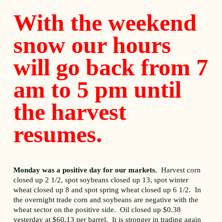
With the weekend
snow our hours
will go back from 7
am to 5 pm until
the harvest
resumes.
Monday was a positive day for our markets.
Harvest corn
closed up 2 1/2, spot soybeans closed up 13, spot winter
wheat closed up 8 and spot spring wheat closed up 6 1/2. In
the overnight trade corn and soybeans are negative with the
wheat sector on the positive side. Oil closed up $0.38
yesterday at $60.13 per barrel. It is stronger in trading again