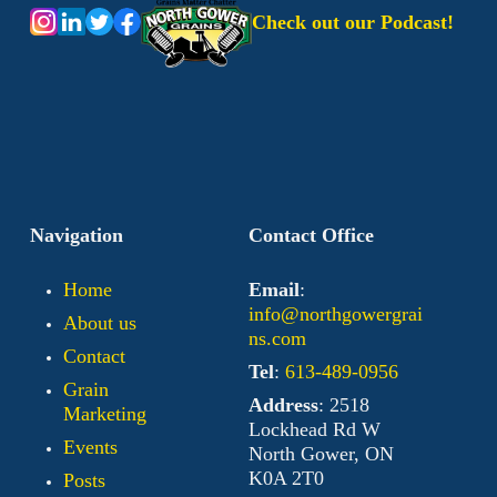
Check out our Podcast!
Navigation
Contact Office
Home
Email
:
info@northgowergrai
About us
ns.com
Contact
Tel
:
613-489-0956
Grain
Address
: 2518
Marketing
Lockhead Rd W
Events
North Gower, ON
K0A 2T0
Posts