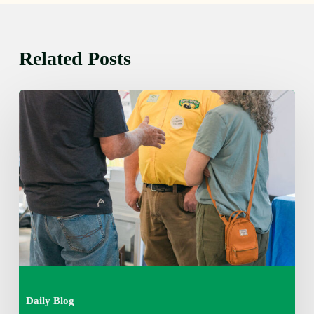
Related Posts
Friday
August
7,
2026
7:00
am
Daily Blog