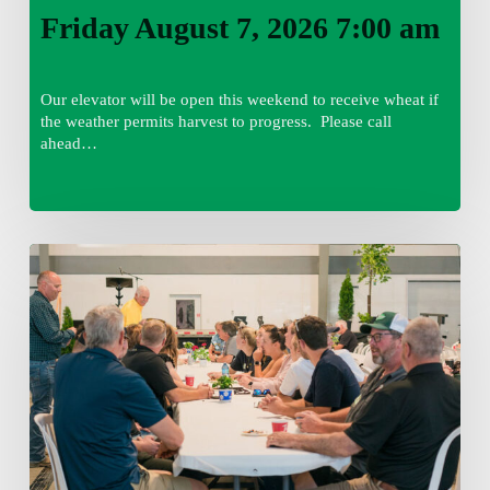
Friday August 7, 2026 7:00 am
Our elevator will be open this weekend to receive wheat if
the weather permits harvest to progress. Please call
ahead…
Thursday
August
6,
2026
7:15
am