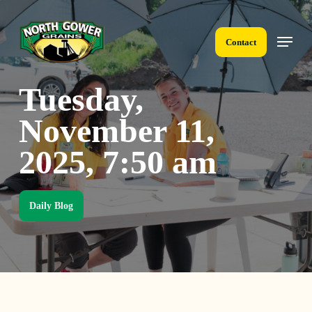
Skip
to
Menu
main
Contact
content
Tuesday,
November 11,
2025, 7:50 am
Daily Blog