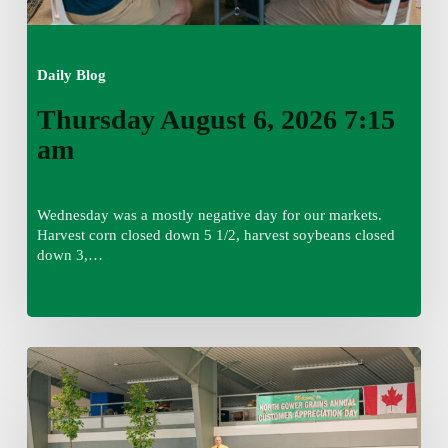
Daily Blog
Thursday August 6, 2026 7:15
am
Wednesday was a mostly negative day for our markets.
Harvest corn closed down 5 1/2, harvest soybeans closed
down 3,…
Wednesday
August
5,
2026
7:25