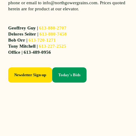
phone or email to info@northgowergrains.com. Prices quoted
herein are for product at our elevator.
Geoffrey Guy |
613-880-2707
Delores Seiter |
613-880-7458
Bob Orr |
613-720-1271
Tony Mitchell |
613-227-2525
Office | 613-489-0956
Newsletter Sign-up
Today's Bids