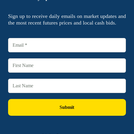
Sign up to receive daily emails on market updates and
the most recent futures prices and local cash bids.