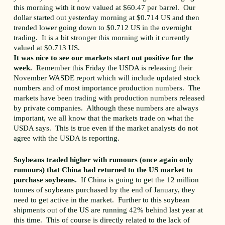
this morning with it now valued at $60.47 per barrel. Our
dollar started out yesterday morning at $0.714 US and then
trended lower going down to $0.712 US in the overnight
trading. It is a bit stronger this morning with it currently
valued at $0.713 US.
It was nice to see our markets start out positive for the
week.
Remember this Friday the USDA is releasing their
November WASDE report which will include updated stock
numbers and of most importance production numbers. The
markets have been trading with production numbers released
by private companies. Although these numbers are always
important, we all know that the markets trade on what the
USDA says. This is true even if the market analysts do not
agree with the USDA is reporting.
Soybeans traded higher with rumours (once again only
rumours) that China had returned to the US market to
purchase soybeans.
If China is going to get the 12 million
tonnes of soybeans purchased by the end of January, they
need to get active in the market. Further to this soybean
shipments out of the US are running 42% behind last year at
this time. This of course is directly related to the lack of