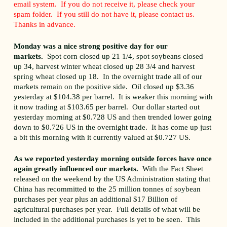
email system. If you do not receive it, please check your
spam folder. If you still do not have it, please contact us.
Thanks in advance.
Monday was a nice strong positive day for our
markets.
Spot corn closed up 21 1/4, spot soybeans closed
up 34, harvest winter wheat closed up 28 3/4 and harvest
spring wheat closed up 18. In the overnight trade all of our
markets remain on the positive side. Oil closed up $3.36
yesterday at $104.38 per barrel. It is weaker this morning with
it now trading at $103.65 per barrel. Our dollar started out
yesterday morning at $0.728 US and then trended lower going
down to $0.726 US in the overnight trade. It has come up just
a bit this morning with it currently valued at $0.727 US.
As we reported yesterday morning outside forces have once
again greatly influenced our markets.
With the Fact Sheet
released on the weekend by the US Administration stating that
China has recommitted to the 25 million tonnes of soybean
purchases per year plus an additional $17 Billion of
agricultural purchases per year. Full details of what will be
included in the additional purchases is yet to be seen. This