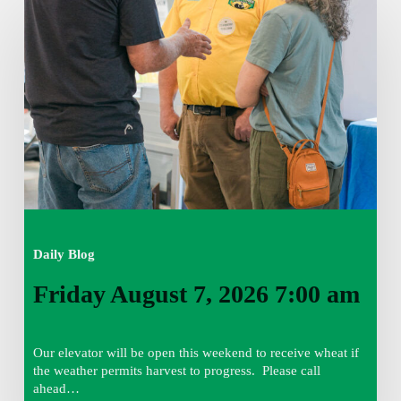
August
7,
2026
7:00
am
Daily Blog
Friday August 7, 2026 7:00 am
Our elevator will be open this weekend to receive wheat if
the weather permits harvest to progress. Please call
ahead…