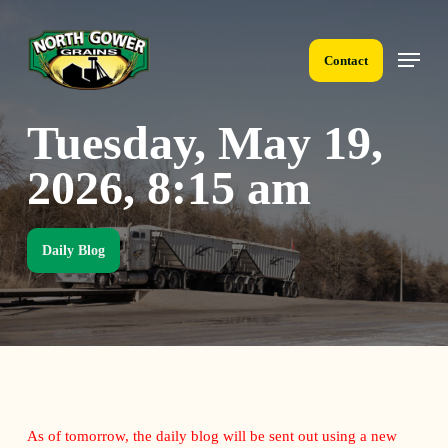
Skip
to
Menu
main
Contact
content
Tuesday, May 19,
2026, 8:15 am
Daily Blog
As of tomorrow, the daily blog will be sent out using a new