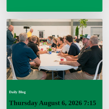
Thursday
August
6,
2026
7:15
am
Daily Blog
Thursday August 6, 2026 7:15