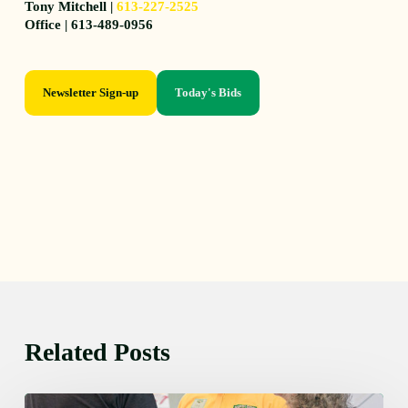
Tony Mitchell |
613-227-2525
Office | 613-489-0956
Newsletter Sign-up
Today's Bids
Related Posts
Friday