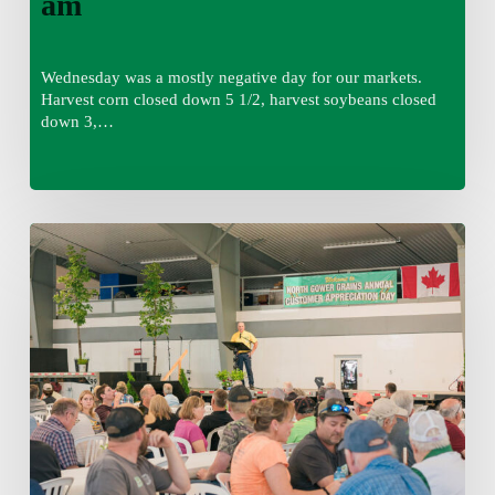
am
Wednesday was a mostly negative day for our markets.
Harvest corn closed down 5 1/2, harvest soybeans closed
down 3,…
Wednesday
August
5,
2026
7:25
am