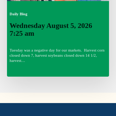
Daily Blog
Wednesday August 5, 2026
7:25 am
Tuesday was a negative day for our markets. Harvest corn
closed down 7, harvest soybeans closed down 14 1/2,
harvest…