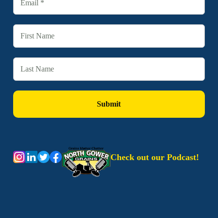
Check out our Podcast!