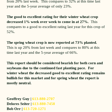
from 20% last week. This compares to 32% at this time last
year and the 5-year average of only 23%.
The good to excellent rating for their winter wheat crop
decreased 1% week over week to come in at 27%.
This
compares to a good to excellent rating last year for this crop of
52%.
The spring wheat crop is now reported at 73% planted.
This is up 20% from last week and compares to 80% at this
time last year and the 5-year average of 66%.
This report should be considered bearish for both corn and
soybeans due to the continued fast planting pace. For
winter wheat the decreased good to excellent rating remains
bullish for this market and for spring wheat the report is
mostly neutral.
Geoffrey Guy |
613-880-2707
Delores Seiter |
613-880-7458
Bob Orr |
613-720-1271