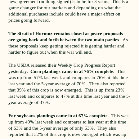
new agreement (nothing signed) is to be for 3 years. This is a
game changer for our markets and depending on what the
additional purchases include could have a major effect on
prices going forward.
The Strait of Hormuz remains closed as peace proposals
are going back and forth between the two main parties.
As
these proposals keep getting rejected it is getting harder and
harder to figure out when this war will end.
The USDA released their Weekly Crop Progress Report
yesterday.
Corn plantings came in at 76% complete.
This
was up from 57% last week and compares to 76% at this time
last year and the 5-year average of 70%. They also reported
that 39% of this crop is now emerged. This is up from 23%
last week and compares to 47% at this time last year and the 5-
year average of 37%.
For soybeans plantings came in at 67% complete.
This was
up from 49% last week and compares to last year at this time
of 63% and the 5-year average of only 53%. They also
reported that 32% of this crop is now emerged which was up