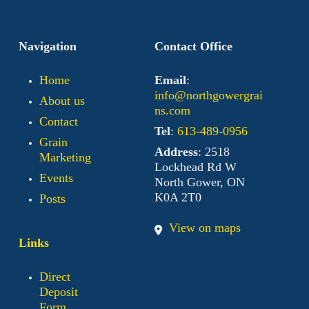
Navigation
Contact Office
Home
Email
:
info@northgowergrai
About us
ns.com
Contact
Tel
:
613-489-0956
Grain
Address
: 2518
Marketing
Lockhead Rd W
Events
North Gower, ON
K0A 2T0
Posts
View on maps
Links
Direct
Deposit
Form