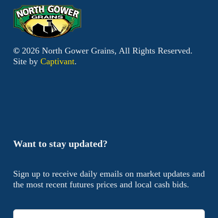
©
2026
North Gower Grains, All Rights Reserved.
Site by
Captivant
.
Want to stay updated?
Sign up to receive daily emails on market updates and
the most recent futures prices and local cash bids.