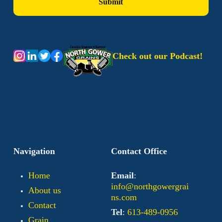
Check out our Podcast!
Navigation
Contact Office
Home
Email
:
info@northgowergrai
About us
ns.com
Contact
Tel
:
613-489-0956
Grain