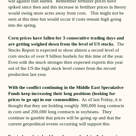
war against Iran started. Remember fertilizer prices have
spiked since then and this increase in fertilizer prices in theory
would swing more acres away from corn. This might not be
seen at this time but would occur if costs remain high going
into the spring.
Corn prices have fallen for 3 consecutive trading days and
are getting weighed down from the level of US stocks.
The
Stocks Report is expected to show almost a record level of
corn stocks of over 9 billion bushels for this time of the year.
Even with the much stronger then expected exports this year
out of the US the high stock level comes from the record
production last year.
With the conflict continuing in the Middle East Speculative
Funds keep increasing their long positions (looking for
prices to go up) in our commodities.
As of last Friday, it is
thought that they are holding roughly 300,000 long contracts
in corn and 200,000 long contracts in soybeans. They
continue to gamble that prices will be going up and that the
current geopolitical events occurring will support this.