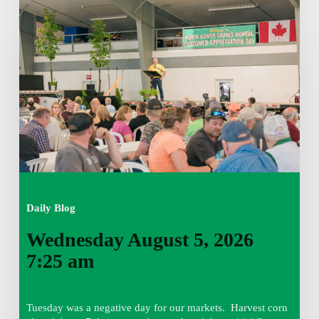
Wednesday
August
5,
2026
7:25
am
Daily Blog
Wednesday August 5, 2026
7:25 am
Tuesday was a negative day for our markets. Harvest corn