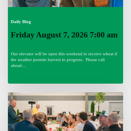
Daily Blog
Friday August 7, 2026 7:00 am
Our elevator will be open this weekend to receive wheat if
the weather permits harvest to progress. Please call
ahead…
Thursday
August
6,
2026
7:15
am