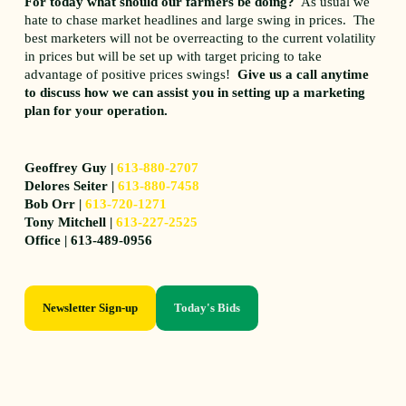
For today what should our farmers be doing?
As usual we
hate to chase market headlines and large swing in prices. The
best marketers will not be overreacting to the current volatility
in prices but will be set up with target pricing to take
advantage of positive prices swings!
Give us a call anytime
to discuss how we can assist you in setting up a marketing
plan for your operation.
Geoffrey Guy |
613-880-2707
Delores Seiter |
613-880-7458
Bob Orr |
613-720-1271
Tony Mitchell |
613-227-2525
Office | 613-489-0956
Newsletter Sign-up
Today's Bids