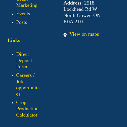
Address
: 2518
Marketing
Lockhead Rd W
Events
North Gower, ON
K0A 2T0
Posts
View on maps
Links
Direct
Deposit
Form
Careers /
Job
opportuniti
es
Crop
Production
Calculator