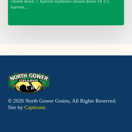
closed down 7, harvest soybeans closed down 14 1/2,
harvest…
©
2026
North Gower Grains, All Rights Reserved.
Site by
Captivant
.