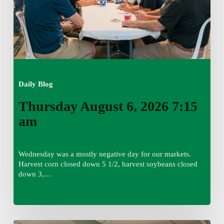
Daily Blog
Thursday August 6, 2026 7:15
am
Wednesday was a mostly negative day for our markets.
Harvest corn closed down 5 1/2, harvest soybeans closed
down 3,…