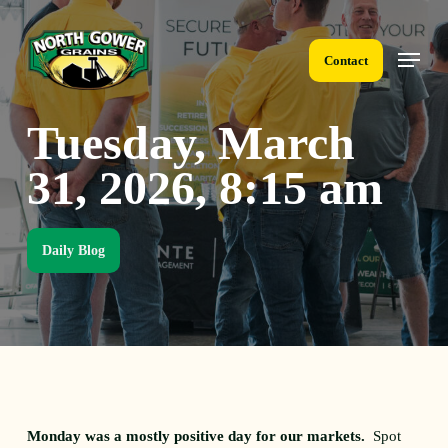
Skip
to
Menu
main
Contact
content
Tuesday, March
31, 2026, 8:15 am
Daily Blog
Monday was a mostly positive day for our markets.
Spot