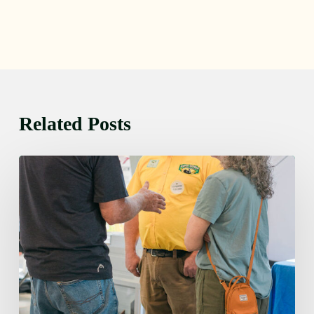
Related Posts
Friday
August
7,
2026
7:00
am