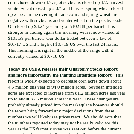
corn closed down 6 1/4, spot soybeans closed up 1/2, harvest
winter wheat closed up 2 3/4 and harvest spring wheat closed
up 2 1/2. In the overnight trade corn and spring wheat are
negative with soybeans and winter wheat on the positive side.
Oil closed up $3.24 yesterday at $102.88 per barrel. It is
stronger in trading again this morning with it now valued at
$103.59 per barrel. Our dollar traded between a low of
$0.717 US and a high of $0.719 US over the last 24 hours.
This morning it is right in the middle of the range with it
currently valued at $0.718 US.
Today the USDA releases their Quarterly Stocks Report
and more importantly the Planting Intentions Report.
This
report is widely expected to decrease corn acres down about
4.5 million this year to 94.0 million acres. Soybean intended
acres are expected to increase from 81.2 million acres last year
up to about 85.5 million acres this year. These changes are
probably already priced into the marketplace however should
the report bring forward any major deviations from these
numbers we will likely see prices react. We should note that
the numbers reported today may not be really valid for this
year as the US farmer survey was sent out before the current