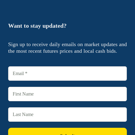
Want to stay updated?
Sign up to receive daily emails on market updates and
the most recent futures prices and local cash bids.