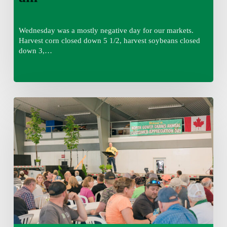
Wednesday was a mostly negative day for our markets.
Harvest corn closed down 5 1/2, harvest soybeans closed
down 3,…
Wednesday
August
5,
2026
7:25
am