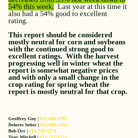
54% this week.
Last year at this time it
also had a 54% good to excellent
rating.
This report should be considered
mostly neutral for corn and soybeans
with the continued strong good to
excellent ratings. With the harvest
progressing well in winter wheat the
report is somewhat negative prices
and with only a small change in the
crop rating for spring wheat the
report is mostly neutral for that crop.
Geoffrey Guy |
613-880-2707
Delores Seiter |
613-880-7458
Bob Orr |
613-720-1271
Tony Mitchell |
613-227-2525