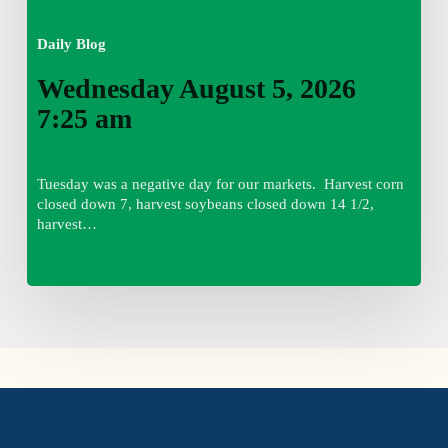
Daily Blog
Wednesday August 5, 2026
7:25 am
Tuesday was a negative day for our markets. Harvest corn
closed down 7, harvest soybeans closed down 14 1/2,
harvest…