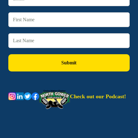
Check out our Podcast!