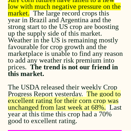
low with much negative pressure on the
market.
The large record crops this
year in Brazil and Argentina and the
strong start to the US crop are boosting
up the supply side of this market.
Weather in the US is remaining mostly
favourable for crop growth and the
marketplace is unable to find any reason
to add any weather risk premium into
prices.
The trend is not our friend in
this market.
The USDA released their weekly Crop
Progress Report yesterday.
The good to
excellent rating for their corn crop was
unchanged from last week at 68%.
Last
year at this time this crop had a 70%
good to excellent rating.