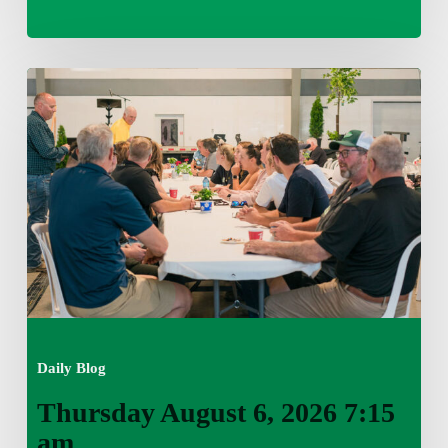
Thursday
August
6,
2026
7:15
am
Daily Blog
Thursday August 6, 2026 7:15
am