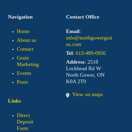
Navigation
Contact Office
Home
Email
:
info@northgowergrai
About us
ns.com
Contact
Tel
:
613-489-0956
Grain
Address
: 2518
Marketing
Lockhead Rd W
Events
North Gower, ON
K0A 2T0
Posts
View on maps
Links
Direct
Deposit
Form