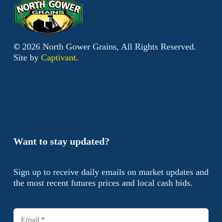
©
2026
North Gower Grains, All Rights Reserved.
Site by
Captivant
.
Want to stay updated?
Sign up to receive daily emails on market updates and
the most recent futures prices and local cash bids.