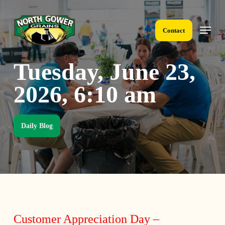
Skip
to
Menu
main
Contact
content
Tuesday, June 23,
2026, 6:10 am
Daily Blog
Customer Appreciation Day –