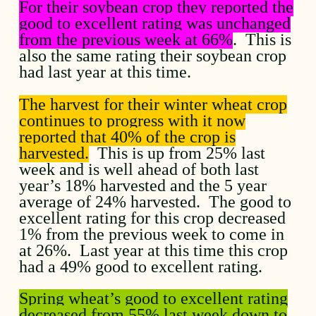
For their soybean crop they reported the
good to excellent rating was unchanged
from the previous week at 66%
. This is
also the same rating their soybean crop
had last year at this time.
The harvest for their winter wheat crop
continues to progress with it now
reported that 40% of the crop is
harvested.
This is up from 25% last
week and is well ahead of both last
year’s 18% harvested and the 5 year
average of 24% harvested. The good to
excellent rating for this crop decreased
1% from the previous week to come in
at 26%. Last year at this time this crop
had a 49% good to excellent rating.
Spring wheat’s good to excellent rating
decreased from 55% last week down to