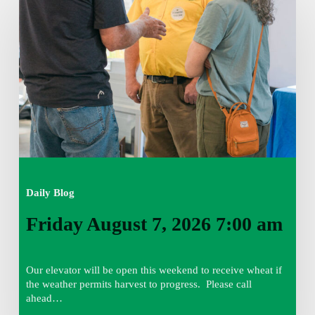
August
7,
2026
7:00
am
Daily Blog
Friday August 7, 2026 7:00 am
Our elevator will be open this weekend to receive wheat if
the weather permits harvest to progress. Please call
ahead…