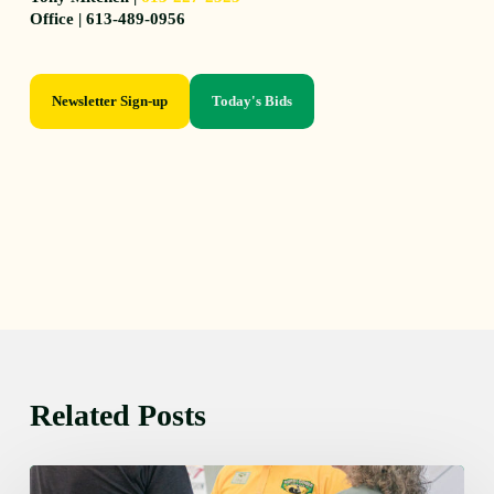
Office | 613-489-0956
Newsletter Sign-up
Today's Bids
Related Posts
Friday