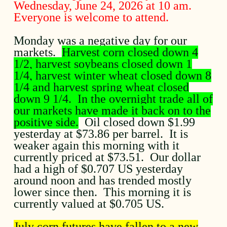
Wednesday, June 24, 2026 at 10 am.
Everyone is welcome to attend.
Monday was a negative day for our
markets.
Harvest corn closed down 4
1/2, harvest soybeans closed down 1
1/4, harvest winter wheat closed down 8
1/4 and harvest spring wheat closed
down 9 1/4. In the overnight trade all of
our markets have made it back on to the
positive side.
Oil closed down $1.99
yesterday at $73.86 per barrel. It is
weaker again this morning with it
currently priced at $73.51. Our dollar
had a high of $0.707 US yesterday
around noon and has trended mostly
lower since then. This morning it is
currently valued at $0.705 US.
July corn futures have fallen to a new