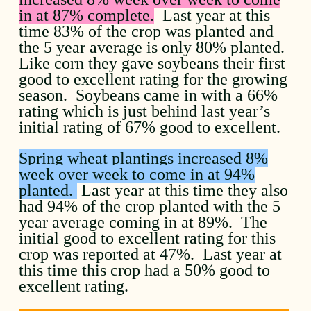
in at 87% complete.
Last year at this
time 83% of the crop was planted and
the 5 year average is only 80% planted.
Like corn they gave soybeans their first
good to excellent rating for the growing
season. Soybeans came in with a 66%
rating which is just behind last year’s
initial rating of 67% good to excellent.
Spring wheat plantings increased 8%
week over week to come in at 94%
planted.
Last year at this time they also
had 94% of the crop planted with the 5
year average coming in at 89%. The
initial good to excellent rating for this
crop was reported at 47%. Last year at
this time this crop had a 50% good to
excellent rating.