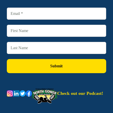
Check out our Podcast!