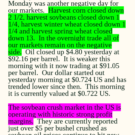
Monday was another negative day for
our markets.
Harvest corn closed down
2 1/2, harvest soybeans closed down 1
1/4, harvest winter wheat closed down 1
1/4 and harvest spring wheat closed
down 13. In the overnight trade all of
our markets remain on the negative
side.
Oil closed up $4.80 yesterday at
$92.16 per barrel. It is weaker this
morning with it now trading at $91.05
per barrel. Our dollar started out
yesterday morning at $0.724 US and has
trended lower since then. This morning
it is currently valued at $0.722 US.
The soybean crush market in the US is
operating with historic strong profit
margins.
They are currently reported
just over $5 per bushel crushed as
soybean oil prices continue to hit new