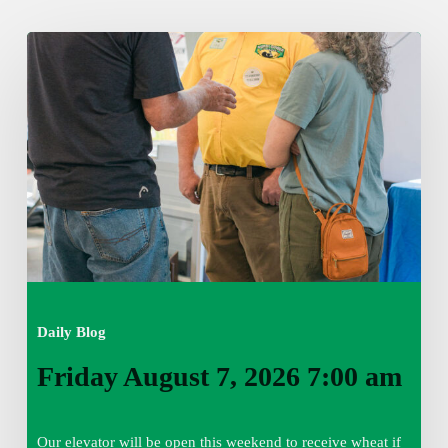
Friday
August
7,
2026
7:00
am
Daily Blog
Friday August 7, 2026 7:00 am
Our elevator will be open this weekend to receive wheat if