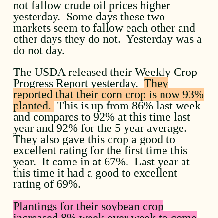
not fallow crude oil prices higher
yesterday. Some days these two
markets seem to fallow each other and
other days they do not. Yesterday was a
do not day.
The USDA released their Weekly Crop
Progress Report yesterday.
They
reported that their corn crop is now 93%
planted.
This is up from 86% last week
and compares to 92% at this time last
year and 92% for the 5 year average.
They also gave this crop a good to
excellent rating for the first time this
year. It came in at 67%. Last year at
this time it had a good to excellent
rating of 69%.
Plantings for their soybean crop
increased 8% week over week to come