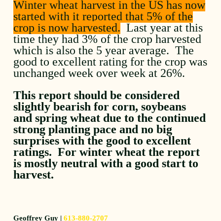
Winter wheat harvest in the US has now
started with it reported that 5% of the
crop is now harvested.
Last year at this
time they had 3% of the crop harvested
which is also the 5 year average. The
good to excellent rating for the crop was
unchanged week over week at 26%.
This report should be considered
slightly bearish for corn, soybeans
and spring wheat due to the continued
strong planting pace and no big
surprises with the good to excellent
ratings. For winter wheat the report
is mostly neutral with a good start to
harvest.
Geoffrey Guy |
613-880-2707