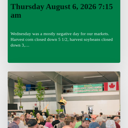
Thursday August 6, 2026 7:15
am
Wednesday was a mostly negative day for our markets.
Harvest corn closed down 5 1/2, harvest soybeans closed
down 3,…
Wednesday
August
5,
2026
7:25
am