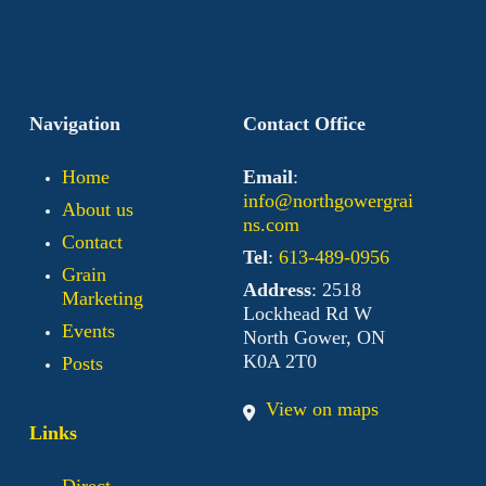
Navigation
Contact Office
Home
Email
:
info@northgowergrai
About us
ns.com
Contact
Tel
:
613-489-0956
Grain
Address
: 2518
Marketing
Lockhead Rd W
Events
North Gower, ON
K0A 2T0
Posts
View on maps
Links