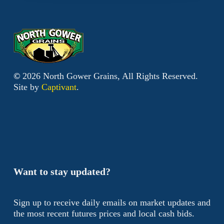
©
2026
North Gower Grains, All Rights Reserved.
Site by
Captivant
.
Want to stay updated?
Sign up to receive daily emails on market updates and
the most recent futures prices and local cash bids.