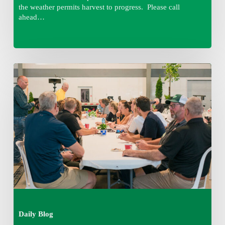
the weather permits harvest to progress. Please call
ahead…
Thursday
August
6,
2026
7:15
am
Daily Blog