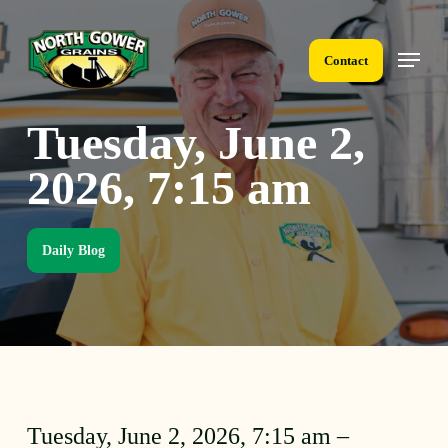
Skip
to
Menu
main
Contact
content
Tuesday, June 2,
2026, 7:15 am
Daily Blog
Tuesday, June 2, 2026, 7:15 am –