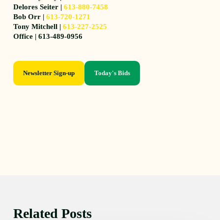
Delores Seiter |
613-880-7458
Bob Orr |
613-720-1271
Tony Mitchell |
613-227-2525
Office | 613-489-0956
Newsletter Sign-up
Today's Bids
Related Posts