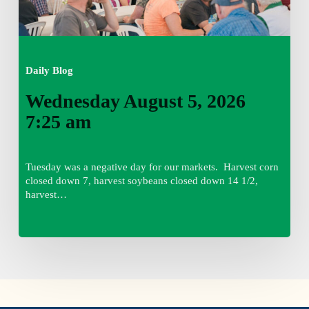
Daily Blog
Wednesday August 5, 2026
7:25 am
Tuesday was a negative day for our markets. Harvest corn
closed down 7, harvest soybeans closed down 14 1/2,
harvest…