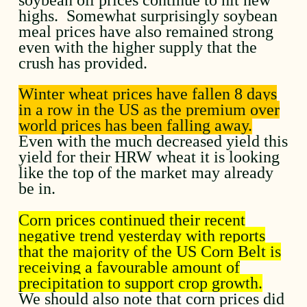
highs. Somewhat surprisingly soybean
meal prices have also remained strong
even with the higher supply that the
crush has provided.
Winter wheat prices have fallen 8 days
in a row in the US as the premium over
world prices has been falling away.
Even with the much decreased yield this
yield for their HRW wheat it is looking
like the top of the market may already
be in.
Corn prices continued their recent
negative trend yesterday with reports
that the majority of the US Corn Belt is
receiving a favourable amount of
precipitation to support crop growth.
We should also note that corn prices did