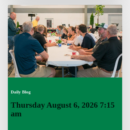
Thursday
August
6,
2026
7:15
am
Daily Blog
Thursday August 6, 2026 7:15
am