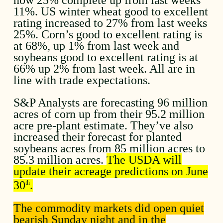
11%. US winter wheat good to excellent
rating increased to 27% from last weeks
25%. Corn’s good to excellent rating is
at 68%, up 1% from last week and
soybeans good to excellent rating is at
66% up 2% from last week. All are in
line with trade expectations.
S&P Analysts are forecasting 96 million
acres of corn up from their 95.2 million
acre pre-plant estimate. They’ve also
increased their forecast for planted
soybeans acres from 85 million acres to
85.3 million acres.
The USDA will
update their acreage predictions on June
30
.
th
The commodity markets did open quiet
bearish Sunday night and in the