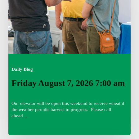
7:00
am
Daily Blog
Friday August 7, 2026 7:00 am
Our elevator will be open this weekend to receive wheat if
the weather permits harvest to progress. Please call
ahead…