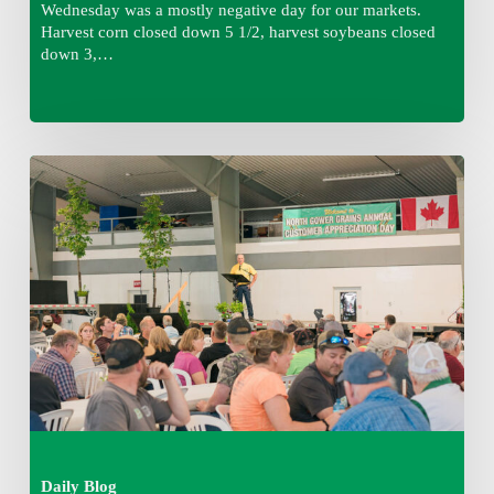
Wednesday was a mostly negative day for our markets.
Harvest corn closed down 5 1/2, harvest soybeans closed
down 3,…
Wednesday
August
5,
2026
7:25
am
Daily Blog