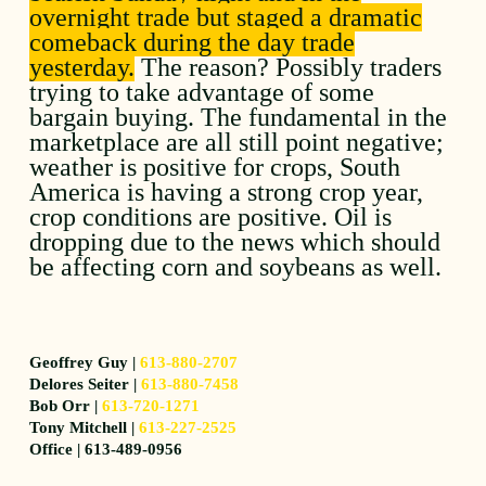
overnight trade but staged a dramatic
comeback during the day trade
yesterday.
The reason? Possibly traders
trying to take advantage of some
bargain buying. The fundamental in the
marketplace are all still point negative;
weather is positive for crops, South
America is having a strong crop year,
crop conditions are positive. Oil is
dropping due to the news which should
be affecting corn and soybeans as well.
Geoffrey Guy |
613-880-2707
Delores Seiter |
613-880-7458
Bob Orr |
613-720-1271
Tony Mitchell |
613-227-2525
Office | 613-489-0956