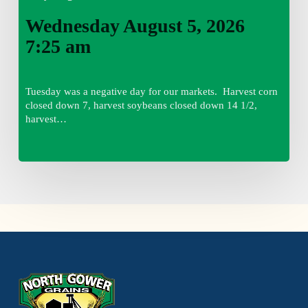
Wednesday August 5, 2026
7:25 am
Tuesday was a negative day for our markets. Harvest corn
closed down 7, harvest soybeans closed down 14 1/2,
harvest…