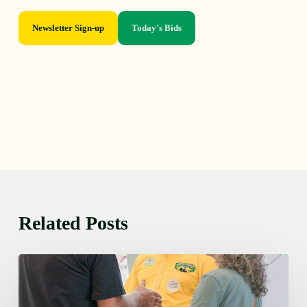
Newsletter Sign-up
Today's Bids
Related Posts
Friday
August
7,
2026