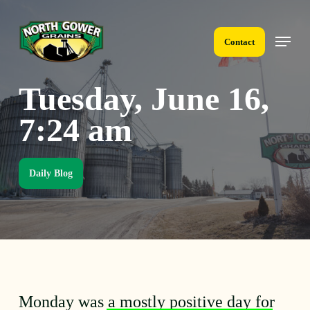
Skip
to
Menu
main
Contact
content
Tuesday, June 16,
7:24 am
Daily Blog
Monday was a mostly positive day for