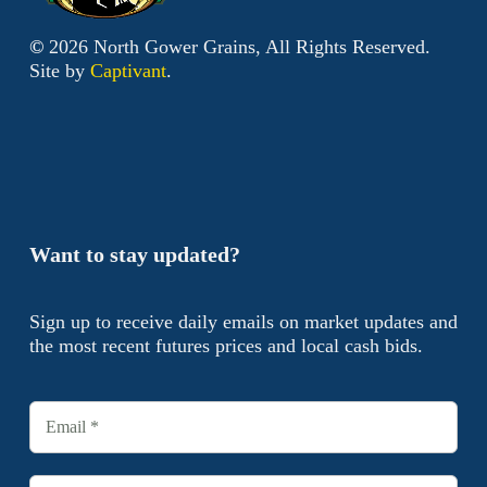
©
2026
North Gower Grains, All Rights Reserved.
Site by
Captivant
.
Want to stay updated?
Sign up to receive daily emails on market updates and
the most recent futures prices and local cash bids.