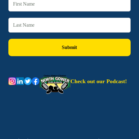
Check out our Podcast!