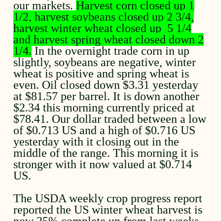
our markets.
Harvest corn closed up 1
1/2, harvest soybeans closed up 2 3/4,
harvest winter wheat closed up 5 1/4
and harvest spring wheat closed down 2
1/4.
In the overnight trade corn in up
slightly, soybeans are negative, winter
wheat is positive and spring wheat is
even. Oil closed down $3.31 yesterday
at $81.57 per barrel. It is down another
$2.34 this morning currently priced at
$78.41. Our dollar traded between a low
of $0.713 US and a high of $0.716 US
yesterday with it closing out in the
middle of the range. This morning it is
stronger with it now valued at $0.714
US.
The USDA weekly crop progress report
reported the US winter wheat harvest is
now 25% complete up from last weeks