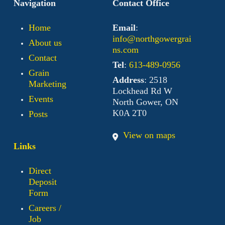
Navigation
Contact Office
Home
Email
:
info@northgowergrai
About us
ns.com
Contact
Tel
:
613-489-0956
Grain
Address
: 2518
Marketing
Lockhead Rd W
Events
North Gower, ON
K0A 2T0
Posts
View on maps
Links
Direct
Deposit
Form
Careers /
Job