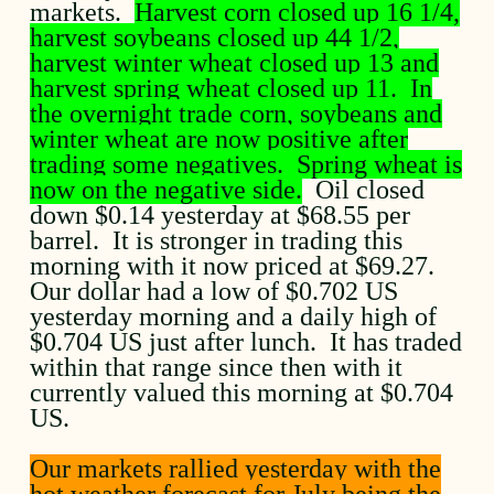
markets.
Harvest corn closed up 16 1/4,
harvest soybeans closed up 44 1/2,
harvest winter wheat closed up 13 and
harvest spring wheat closed up 11. In
the overnight trade corn, soybeans and
winter wheat are now positive after
trading some negatives. Spring wheat is
now on the negative side.
Oil closed
down $0.14 yesterday at $68.55 per
barrel. It is stronger in trading this
morning with it now priced at $69.27.
Our dollar had a low of $0.702 US
yesterday morning and a daily high of
$0.704 US just after lunch. It has traded
within that range since then with it
currently valued this morning at $0.704
US.
Our markets rallied yesterday with the
hot weather forecast for July being the