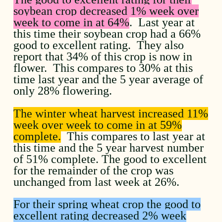
soybean crop decreased 1% week over
week to come in at 64%
. Last year at
this time their soybean crop had a 66%
good to excellent rating. They also
report that 34% of this crop is now in
flower. This compares to 30% at this
time last year and the 5 year average of
only 28% flowering.
The winter wheat harvest increased 11%
week over week to come in at 59%
complete.
This compares to last year at
this time and the 5 year harvest number
of 51% complete. The good to excellent
for the remainder of the crop was
unchanged from last week at 26%.
For their spring wheat crop the good to
excellent rating decreased 2% week