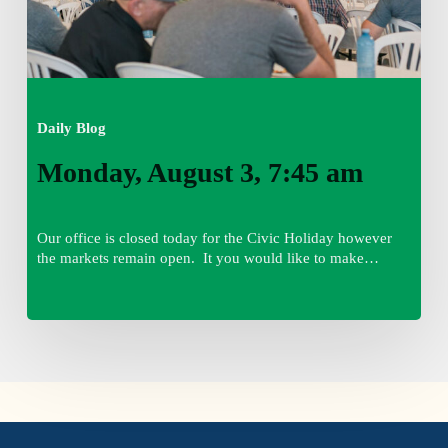
Daily Blog
Monday, August 3, 7:45 am
Our office is closed today for the Civic Holiday however
the markets remain open. It you would like to make…