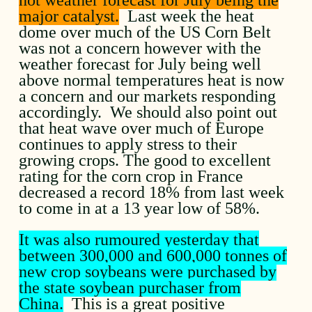
major catalyst.
Last week the heat
dome over much of the US Corn Belt
was not a concern however with the
weather forecast for July being well
above normal temperatures heat is now
a concern and our markets responding
accordingly. We should also point out
that heat wave over much of Europe
continues to apply stress to their
growing crops. The good to excellent
rating for the corn crop in France
decreased a record 18% from last week
to come in at a 13 year low of 58%.
It was also rumoured yesterday that
between 300,000 and 600,000 tonnes of
new crop soybeans were purchased by
the state soybean purchaser from
China.
This is a great positive