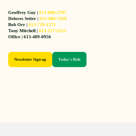
Geoffrey Guy |
613-880-2707
Delores Seiter |
613-880-7458
Bob Orr |
613-720-1271
Tony Mitchell |
613-227-2525
Office | 613-489-0956
Newsletter Sign-up
Today's Bids