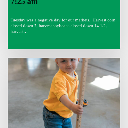
7:25 am
Tuesday was a negative day for our markets. Harvest corn
closed down 7, harvest soybeans closed down 14 1/2,
harvest…
Tuesday,
August
4,
7:50
am