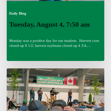
Daily Blog
Tuesday, August 4, 7:50 am
Monday was a positive day for our markets. Harvest corn
closed up 8 1/2, harvest soybeans closed up 4 3/4,…
Monday,
August
3,
7:45
am