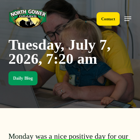
Skip
to
Menu
main
Contact
content
Tuesday, July 7,
2026, 7:20 am
Daily Blog
Monday was a nice positive day for our