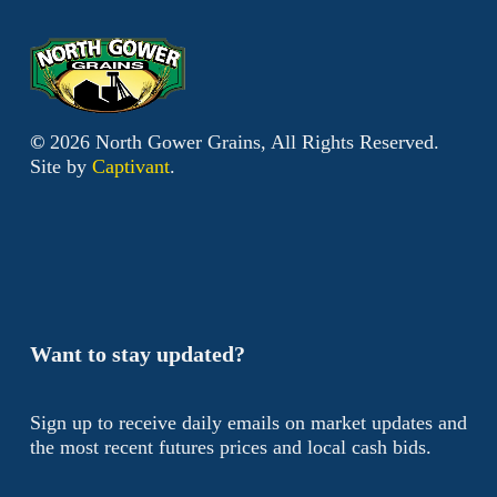
©
2026
North Gower Grains, All Rights Reserved.
Site by
Captivant
.
Want to stay updated?
Sign up to receive daily emails on market updates and
the most recent futures prices and local cash bids.