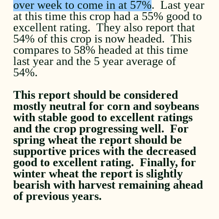
over week to come in at 57%
. Last year
at this time this crop had a 55% good to
excellent rating. They also report that
54% of this crop is now headed. This
compares to 58% headed at this time
last year and the 5 year average of
54%.
This report should be considered
mostly neutral for corn and soybeans
with stable good to excellent ratings
and the crop progressing well. For
spring wheat the report should be
supportive prices with the decreased
good to excellent rating. Finally, for
winter wheat the report is slightly
bearish with harvest remaining ahead
of previous years.