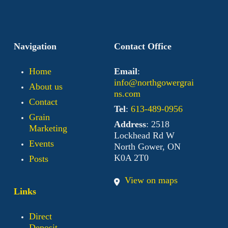
Navigation
Contact Office
Home
Email
:
info@northgowergrai
About us
ns.com
Contact
Tel
:
613-489-0956
Grain
Address
: 2518
Marketing
Lockhead Rd W
Events
North Gower, ON
K0A 2T0
Posts
View on maps
Links
Direct
Deposit