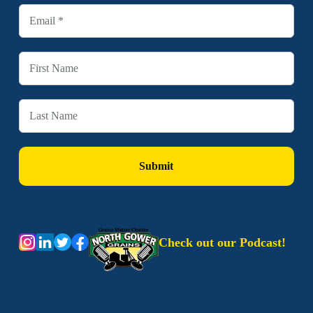
Check out our Podcast!