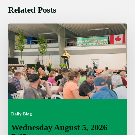
Related Posts
Wednesday
August
5,
2026
7:25
am
Daily Blog
Wednesday August 5, 2026