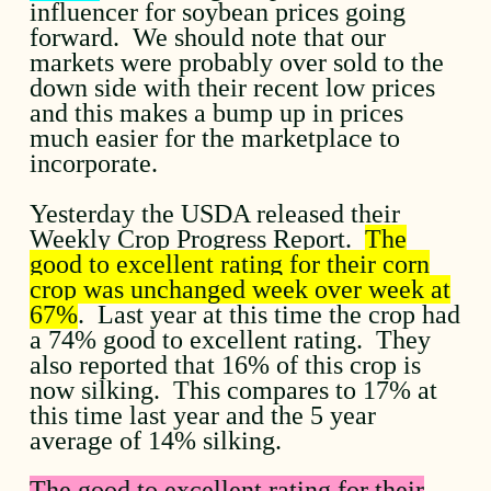
influencer for soybean prices going
forward. We should note that our
markets were probably over sold to the
down side with their recent low prices
and this makes a bump up in prices
much easier for the marketplace to
incorporate.
Yesterday the USDA released their
Weekly Crop Progress Report.
The
good to excellent rating for their corn
crop was unchanged week over week at
67%
. Last year at this time the crop had
a 74% good to excellent rating. They
also reported that 16% of this crop is
now silking. This compares to 17% at
this time last year and the 5 year
average of 14% silking.
The good to excellent rating for their