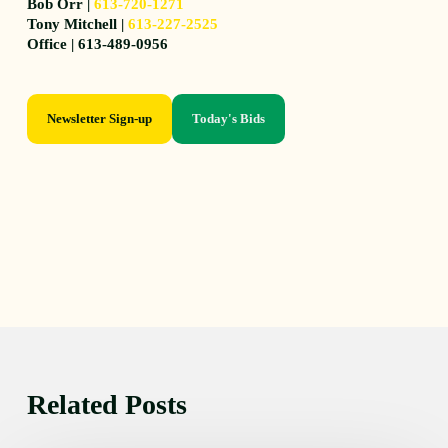
Bob Orr |
613-720-1271
Tony Mitchell |
613-227-2525
Office | 613-489-0956
Newsletter Sign-up
Today's Bids
Related Posts