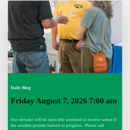
Friday
August
7,
2026
7:00
am
Daily Blog
Friday August 7, 2026 7:00 am
Our elevator will be open this weekend to receive wheat if
the weather permits harvest to progress. Please call