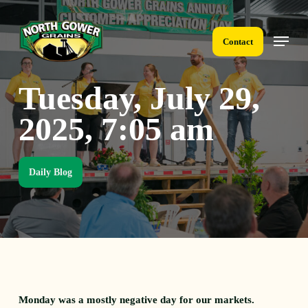
Skip
to
Menu
main
Contact
content
Tuesday, July 29,
2025, 7:05 am
Daily Blog
Monday was a mostly negative day for our markets.