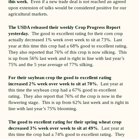
this week.
Even if a new trade deal is not reached an agreed
upon extension of talks would be considered positive for our
agricultural markets.
The USDA released their weekly Crop Progress Report
yesterday.
The good to excellent rating for their corn crop
actually decreased 1% week over week to sit at 73%. Last
year at this time this crop had a 68% good to excellent rating.
They also reported that 76% of this crop is now silking. This
is up from 56% last week and is right in line with last year’s
75% and the 5 year average of 77% silking.
For their soybean crop the good to excellent rating
increased 2% week over week to sit at 70%.
Last year at
this time the soybean crop had a 67% good to excellent
rating. They also report that 76% of the crop is now in the
flowering stage. This is up from 62% last week and is right in
line with last year’s 75% blooming.
The good to excellent rating for their spring wheat crop
decreased 3% week over week to sit at 49%
. Last year at
this time the crop had a 74% good to excellent rating. They