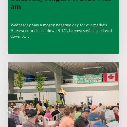
am
Wednesday was a mostly negative day for our markets.
Harvest corn closed down 5 1/2, harvest soybeans closed
down 3,…
Wednesday
August
5,
2026
7:25
am