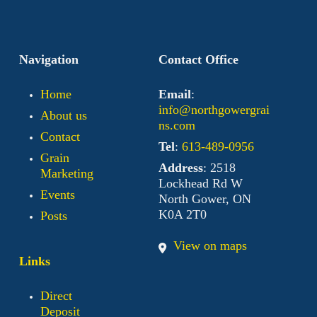
Navigation
Contact Office
Home
Email
:
info@northgowergrai
About us
ns.com
Contact
Tel
:
613-489-0956
Grain
Address
: 2518
Marketing
Lockhead Rd W
Events
North Gower, ON
K0A 2T0
Posts
View on maps
Links
Direct
Deposit