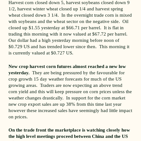
Harvest corn closed down 5, harvest soybeans closed down 9
1/2, harvest winter wheat closed up 1/4 and harvest spring
wheat closed down 3 1/4. In the overnight trade corn is mixed
with soybeans and the wheat sector on the negative side. Oil
closed up $1.55 yesterday at $66.71 per barrel. It is flat in
trading this morning with it now valued at $67.72 per barrel.
Our dollar had a high yesterday morning before noon of
$0.729 US and has trended lower since then. This morning it
is currently valued at $0.727 US.
New crop harvest corn futures almost reached a new low
yesterday.
They are being pressured by the favourable for
crop growth 15 day weather forecasts for much of the US
growing areas. Traders are now expecting an above trend
corn yield and this will keep pressure on corn prices unless the
weather changes drastically. In support for the corn market
new crop export sales are up 38% from this time last year
however these increased sales have seemingly had little impact
on prices.
On the trade front the marketplace is watching closely how
the high level meetings proceed between China and the US