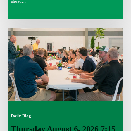
ahead…
Thursday
August
6,
2026
7:15
am
Daily Blog
Thursday August 6, 2026 7:15