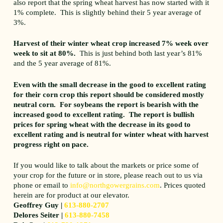
also report that the spring wheat harvest has now started with it
1% complete. This is slightly behind their 5 year average of
3%.
Harvest of their winter wheat crop increased 7% week over
week to sit at 80%.
This is just behind both last year’s 81%
and the 5 year average of 81%.
Even with the small decrease in the good to excellent rating
for their corn crop this report should be considered mostly
neutral corn. For soybeans the report is bearish with the
increased good to excellent rating. The report is bullish
prices for spring wheat with the decrease in its good to
excellent rating and is neutral for winter wheat with harvest
progress right on pace.
If you would like to talk about the markets or price some of
your crop for the future or in store, please reach out to us via
phone or email to
info@northgowergrains.com
. Prices quoted
herein are for product at our elevator.
Geoffrey Guy |
613-880-2707
Delores Seiter |
613-880-7458