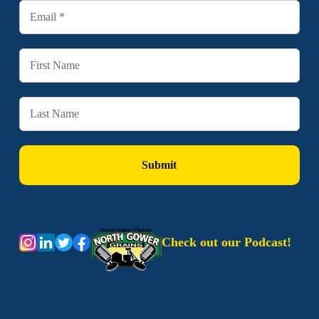
Check out our Podcast!