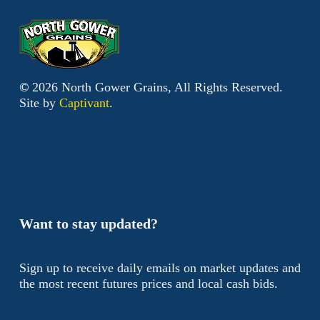
©
2026
North Gower Grains, All Rights Reserved.
Site by
Captivant
.
Want to stay updated?
Sign up to receive daily emails on market updates and
the most recent futures prices and local cash bids.