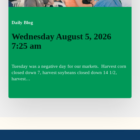
Daily Blog
Wednesday August 5, 2026
7:25 am
Tuesday was a negative day for our markets. Harvest corn
closed down 7, harvest soybeans closed down 14 1/2,
harvest…