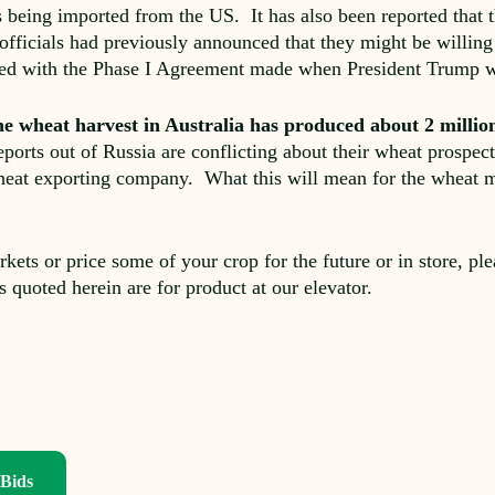
s being imported from the US. It has also been reported that t
officials had previously announced that they might be willing
ised with the Phase I Agreement made when President Trump w
e wheat harvest in Australia has produced about 2 milli
ports out of Russia are conflicting about their wheat prospect
 wheat exporting company. What this will mean for the wheat 
rkets or price some of your crop for the future or in store, pl
es quoted herein are for product at our elevator.
 Bids