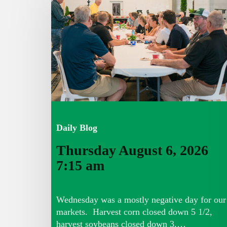
6,
2026
7:15
am
Daily Blog
Thursday August 6, 2026
7:15 am
Wednesday was a mostly negative day for our
markets. Harvest corn closed down 5 1/2,
harvest soybeans closed down 3,…