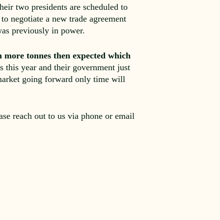
heir two presidents are scheduled to
 to negotiate a new trade agreement
as previously in power.
on more tonnes then expected which
s this year and their government just
market going forward only time will
ease reach out to us via phone or email