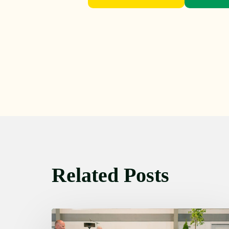
Related Posts
Thursday
August