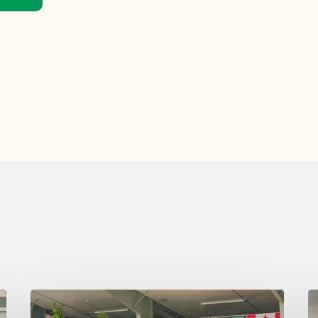
Wednesday
T
August
A