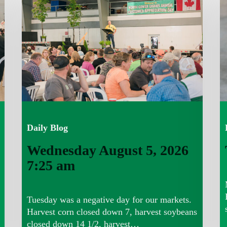
5,
4,
2026
7
7:25
a
am
Daily Blog
Wednesday August 5, 2026
7:25 am
Tuesday was a negative day for our markets.
Harvest corn closed down 7, harvest soybeans
closed down 14 1/2, harvest…