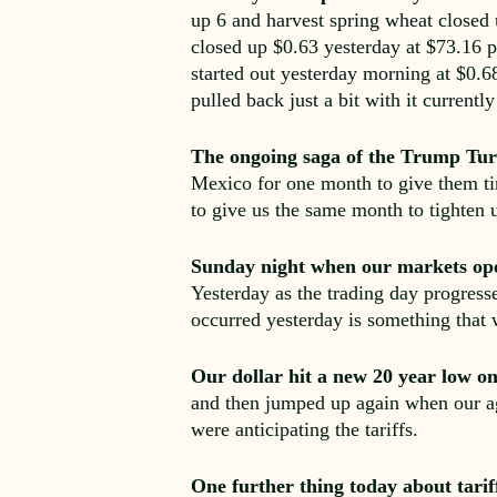
up 6 and harvest spring wheat closed
closed up $0.63 yesterday at $73.16 pe
started out yesterday morning at $0.6
pulled back just a bit with it current
The ongoing saga of the Trump Tur
Mexico for one month to give them ti
to give us the same month to tighten 
Sunday night when our markets ope
Yesterday as the trading day progress
occurred yesterday is something that 
Our dollar hit a new 20 year low 
and then jumped up again when our ag
were anticipating the tariffs.
One further thing today about tarif