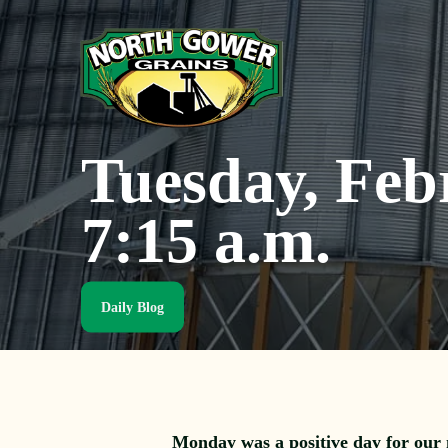
Skip
to
main
content
Tuesday, Feb
7:15 a.m.
Daily Blog
Monday was a positive day for our