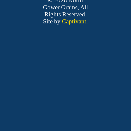
©
2026
North
Gower Grains, All
Rights Reserved.
Site by
Captivant
.