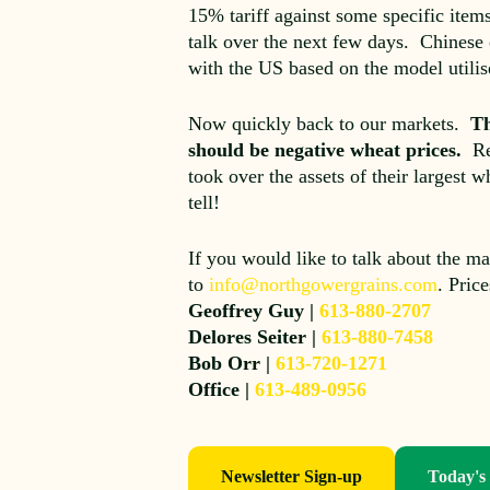
15% tariff against some specific item
talk over the next few days. Chinese 
with the US based on the model util
Now quickly back to our markets.
Th
should be negative wheat prices.
Re
took over the assets of their largest
tell!
If you would like to talk about the ma
to
info@northgowergrains.com
. Pric
Geoffrey Guy |
613-880-2707
Delores Seiter |
613-880-7458
Bob Orr |
613-720-1271
Office |
613-489-0956
Newsletter Sign-up
Today's