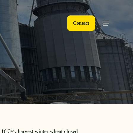
Contact
Menu
 16 3/4, harvest winter wheat closed