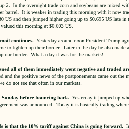
 up 2. In the overnight trade corn and soybeans are mixed wi
r barrel. It is weaker in trading this morning with it now tra
80 US and then jumped higher going up to $0.695 US late in t
ly valued this morning at $0.693 US.
moil continues.
Yesterday around noon President Trump agree
me to tighten up their border. Later in the day he also made
up our border. What a day it was for the markets!
ned all of them immediately went negative and traded ar
ed and the positive news of the postponements came out the m
we do not see that often in our markets.
on Sunday before bouncing back.
Yesterday it jumped up w
reement was announced. Today it is basically trading where
fs is that the 10% tariff against China is going forward.
I