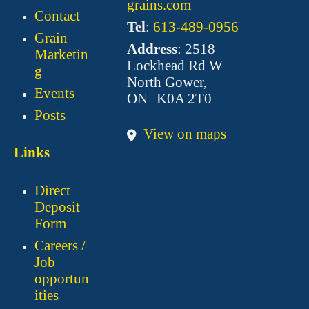
grains.com
Contact
Tel
:
613-489-0956
Grain
Address
: 2518
Marketin
Lockhead Rd W
g
North Gower,
Events
ON K0A 2T0
Posts
View on maps
Links
Direct
Deposit
Form
Careers /
Job
opportun
ities