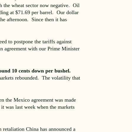
th the wheat sector now negative. Oil
ding at $71.69 per barrel. Our dollar
he afternoon. Since then it has
d to postpone the tariffs against
 an agreement with our Prime Minister
ound 10 cents down per bushel.
arkets rebounded. The volatility that
hen the Mexico agreement was made
 it was last week when the markets
n retaliation China has announced a