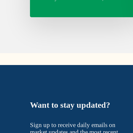
Want to stay updated?
Sign up to receive daily emails on
market updates and the most recent