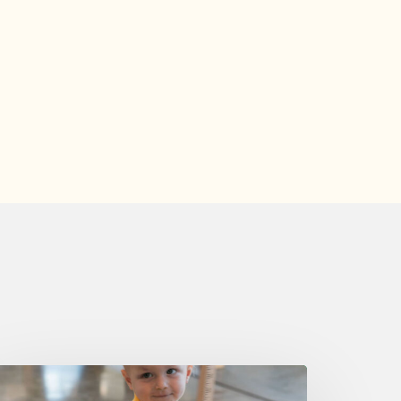
uesday,
ugust