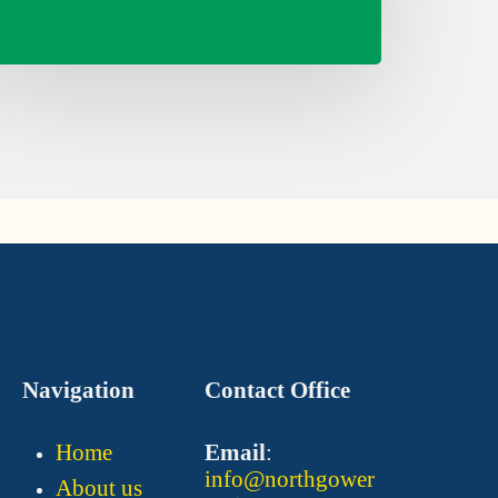
Navigation
Contact Office
Home
Email
:
info@northgower
About us