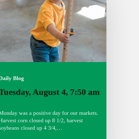
:50
m
Daily Blog
Tuesday, August 4, 7:50 am
Monday was a positive day for our markets.
Harvest corn closed up 8 1/2, harvest
soybeans closed up 4 3/4,…