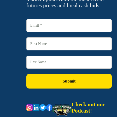
futures prices and local cash bids.
Check out our
Podcast!