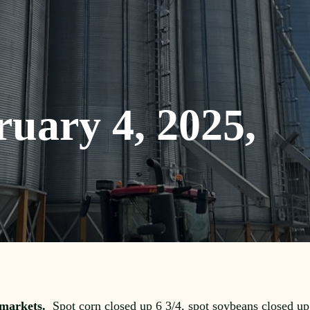
ruary 4, 2025,
 markets.
Spot corn closed up 6 3/4, spot soybeans closed up