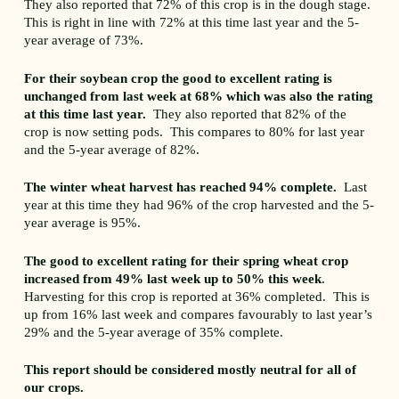
They also reported that 72% of this crop is in the dough stage.
This is right in line with 72% at this time last year and the 5-
year average of 73%.
For their soybean crop the good to excellent rating is
unchanged from last week at 68% which was also the rating
at this time last year.
They also reported that 82% of the
crop is now setting pods. This compares to 80% for last year
and the 5-year average of 82%.
The winter wheat harvest has reached 94% complete.
Last
year at this time they had 96% of the crop harvested and the 5-
year average is 95%.
The good to excellent rating for their spring wheat crop
increased from 49% last week up to 50% this week
.
Harvesting for this crop is reported at 36% completed. This is
up from 16% last week and compares favourably to last year’s
29% and the 5-year average of 35% complete.
This report should be considered mostly neutral for all of
our crops.