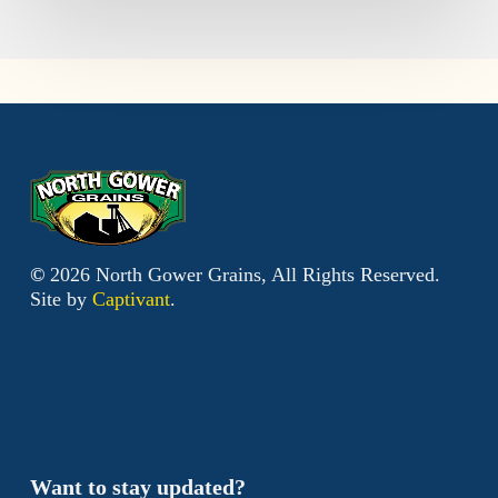
©
2026
North Gower Grains, All Rights Reserved.
Site by
Captivant
.
Want to stay updated?