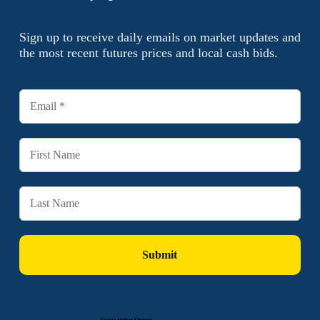
Sign up to receive daily emails on market updates and
the most recent futures prices and local cash bids.