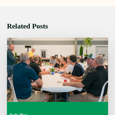
Related Posts
Thursday
August
6,
2026
7:15
am
Daily Blog