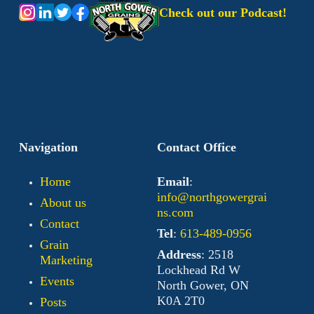
Check out our Podcast!
Navigation
Contact Office
Home
Email
:
info@northgowergrai
About us
ns.com
Contact
Tel
:
613-489-0956
Grain
Address
: 2518
Marketing
Lockhead Rd W
Events
North Gower, ON
K0A 2T0
Posts