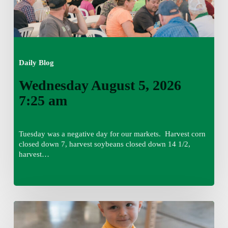
Daily Blog
Wednesday August 5, 2026
7:25 am
Tuesday was a negative day for our markets. Harvest corn
closed down 7, harvest soybeans closed down 14 1/2,
harvest…
Tuesday,
August
4,