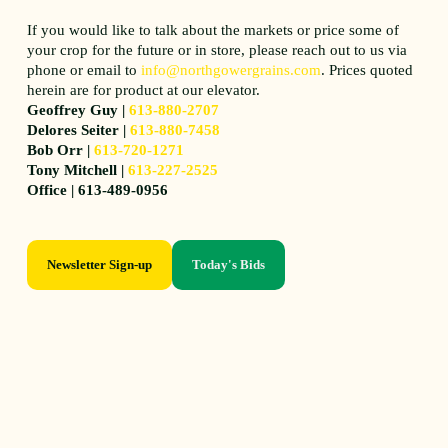
If you would like to talk about the markets or price some of
your crop for the future or in store, please reach out to us via
phone or email to
info@northgowergrains.com
. Prices quoted
herein are for product at our elevator.
Geoffrey Guy |
613-880-2707
Delores Seiter |
613-880-7458
Bob Orr |
613-720-1271
Tony Mitchell |
613-227-2525
Office | 613-489-0956
Newsletter Sign-up
Today's Bids