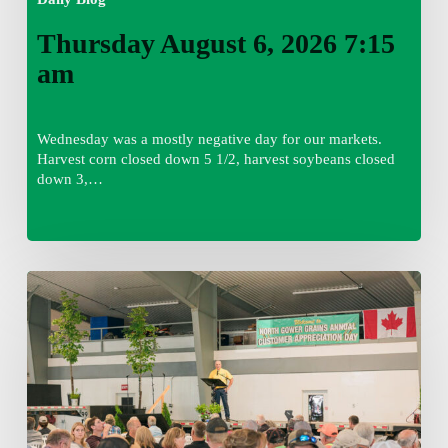
Thursday August 6, 2026 7:15
am
Wednesday was a mostly negative day for our markets.
Harvest corn closed down 5 1/2, harvest soybeans closed
down 3,…
Wednesday
August
5,
2026
7:25
am