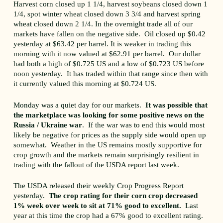
Harvest corn closed up 1 1/4, harvest soybeans closed down 1
1/4, spot winter wheat closed down 3 3/4 and harvest spring
wheat closed down 2 1/4. In the overnight trade all of our
markets have fallen on the negative side. Oil closed up $0.42
yesterday at $63.42 per barrel. It is weaker in trading this
morning with it now valued at $62.91 per barrel. Our dollar
had both a high of $0.725 US and a low of $0.723 US before
noon yesterday. It has traded within that range since then with
it currently valued this morning at $0.724 US.
Monday was a quiet day for our markets.
It was possible that
the marketplace was looking for some positive news on the
Russia / Ukraine war
. If the war was to end this would most
likely be negative for prices as the supply side would open up
somewhat. Weather in the US remains mostly supportive for
crop growth and the markets remain surprisingly resilient in
trading with the fallout of the USDA report last week.
The USDA released their weekly Crop Progress Report
yesterday.
The crop rating for their corn crop decreased
1% week over week to sit at 71% good to excellent.
Last
year at this time the crop had a 67% good to excellent rating.