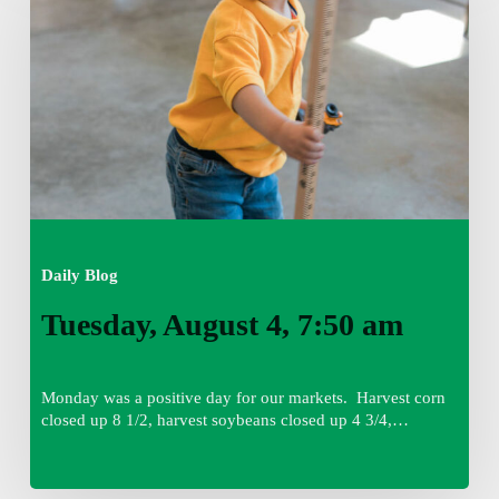
7:50
am
Daily Blog
Tuesday, August 4, 7:50 am
Monday was a positive day for our markets. Harvest corn
closed up 8 1/2, harvest soybeans closed up 4 3/4,…