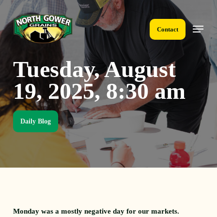
Skip
to
Menu
main
Contact
content
Tuesday, August
19, 2025, 8:30 am
Daily Blog
Monday was a mostly negative day for our markets.