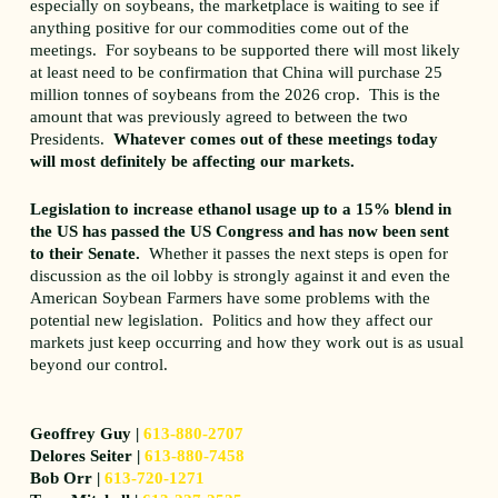
especially on soybeans, the marketplace is waiting to see if
anything positive for our commodities come out of the
meetings. For soybeans to be supported there will most likely
at least need to be confirmation that China will purchase 25
million tonnes of soybeans from the 2026 crop. This is the
amount that was previously agreed to between the two
Presidents.
Whatever comes out of these meetings today
will most definitely be affecting our markets.
Legislation to increase ethanol usage up to a 15% blend in
the US has passed the US Congress and has now been sent
to their Senate.
Whether it passes the next steps is open for
discussion as the oil lobby is strongly against it and even the
American Soybean Farmers have some problems with the
potential new legislation. Politics and how they affect our
markets just keep occurring and how they work out is as usual
beyond our control.
Geoffrey Guy |
613-880-2707
Delores Seiter |
613-880-7458
Bob Orr |
613-720-1271