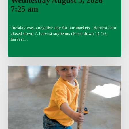
Wednesday August 5, 2026
7:25 am
Tuesday was a negative day for our markets. Harvest corn
closed down 7, harvest soybeans closed down 14 1/2,
harvest…
Tuesday,
August
4,
7:50
am