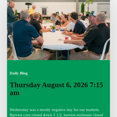
August
6,
2026
7:15
am
Daily Blog
Thursday August 6, 2026 7:15
am
Wednesday was a mostly negative day for our markets.
Harvest corn closed down 5 1/2, harvest soybeans closed