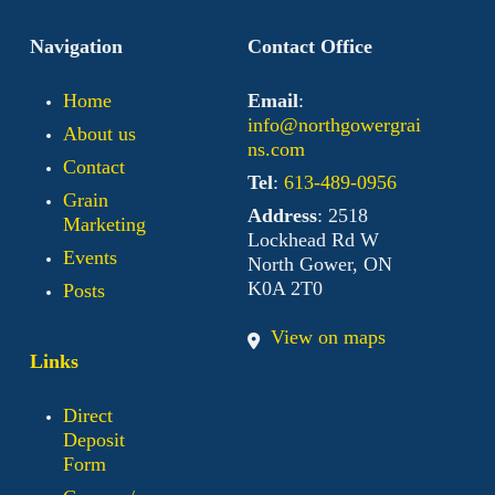
Navigation
Contact Office
Home
Email
:
info@northgowergrai
About us
ns.com
Contact
Tel
:
613-489-0956
Grain
Address
: 2518
Marketing
Lockhead Rd W
Events
North Gower, ON
K0A 2T0
Posts
View on maps
Links
Direct
Deposit
Form