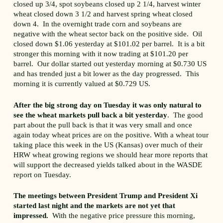
closed up 3/4, spot soybeans closed up 2 1/4, harvest winter
wheat closed down 3 1/2 and harvest spring wheat closed
down 4. In the overnight trade corn and soybeans are
negative with the wheat sector back on the positive side. Oil
closed down $1.06 yesterday at $101.02 per barrel. It is a bit
stronger this morning with it now trading at $101.20 per
barrel. Our dollar started out yesterday morning at $0.730 US
and has trended just a bit lower as the day progressed. This
morning it is currently valued at $0.729 US.
After the big strong day on Tuesday it was only natural to
see the wheat markets pull back a bit yesterday
. The good
part about the pull back is that it was very small and once
again today wheat prices are on the positive. With a wheat tour
taking place this week in the US (Kansas) over much of their
HRW wheat growing regions we should hear more reports that
will support the decreased yields talked about in the WASDE
report on Tuesday.
The meetings between President Trump and President Xi
started last night and the markets are not yet that
impressed.
With the negative price pressure this morning,