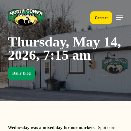
Skip
to
Menu
main
Contact
content
Thursday, May 14,
2026, 7:15 am
Daily Blog
Wednesday was a mixed day for our markets.
Spot corn