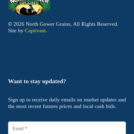
©
2026
North Gower Grains, All Rights Reserved.
Site by
Captivant
.
Want to stay updated?
Sign up to receive daily emails on market updates and
the most recent futures prices and local cash bids.