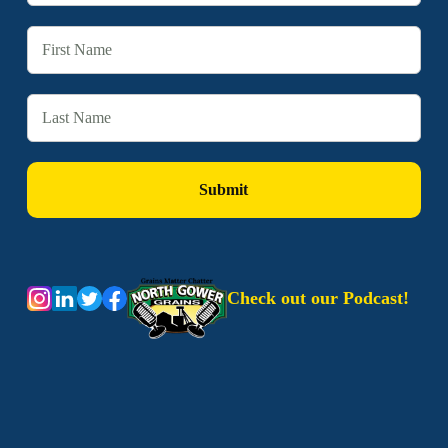
Check out our Podcast!