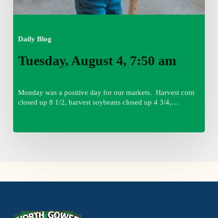
Daily Blog
Tuesday, August 4, 7:50 am
Monday was a positive day for our markets. Harvest corn
closed up 8 1/2, harvest soybeans closed up 4 3/4,…