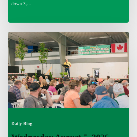
down 3,…
Wednesday
August
5,
2026
7:25
am
Daily Blog