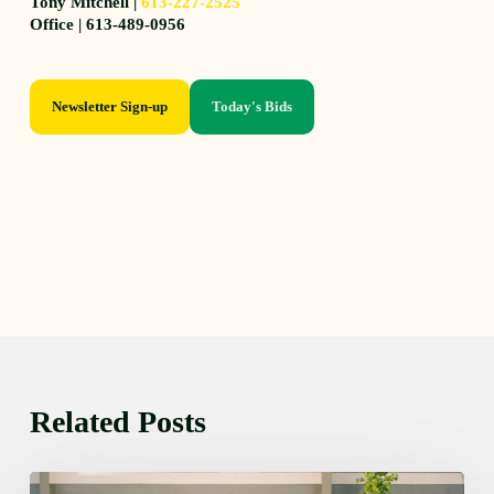
Tony Mitchell |
613-227-2525
Office | 613-489-0956
Newsletter Sign-up
Today's Bids
Related Posts
Thursday