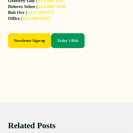
Geoffrey Guy |
613-880-2707
Delores Seiter |
613-880-7458
Bob Orr |
613-720-1271
Office |
613-489-0956
Newsletter Sign-up
Today's Bids
Related Posts