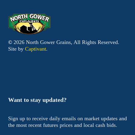
©
2026
North Gower Grains, All Rights Reserved.
Site by
Captivant
.
Want to stay updated?
Sign up to receive daily emails on market updates and
the most recent futures prices and local cash bids.