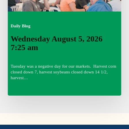
Daily Blog
Wednesday August 5, 2026
7:25 am
Tuesday was a negative day for our markets. Harvest corn
closed down 7, harvest soybeans closed down 14 1/2,
harvest…