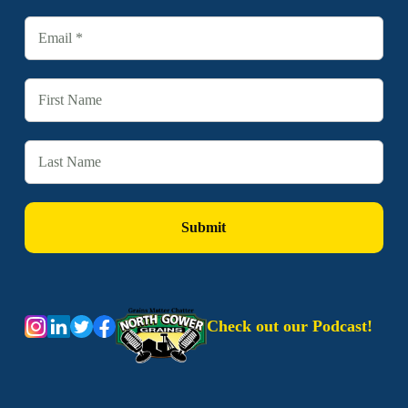
Check out our Podcast!