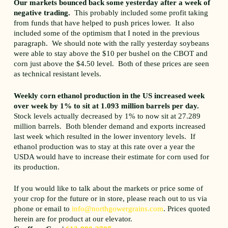
Our markets bounced back some yesterday after a week of
negative trading.
This probably included some profit taking
from funds that have helped to push prices lower. It also
included some of the optimism that I noted in the previous
paragraph. We should note with the rally yesterday soybeans
were able to stay above the $10 per bushel on the CBOT and
corn just above the $4.50 level. Both of these prices are seen
as technical resistant levels.
Weekly corn ethanol production in the US increased week
over week by 1% to sit at 1.093 million barrels per day.
Stock levels actually decreased by 1% to now sit at 27.289
million barrels. Both blender demand and exports increased
last week which resulted in the lower inventory levels. If
ethanol production was to stay at this rate over a year the
USDA would have to increase their estimate for corn used for
its production.
If you would like to talk about the markets or price some of
your crop for the future or in store, please reach out to us via
phone or email to
info@northgowergrains.com
. Prices quoted
herein are for product at our elevator.