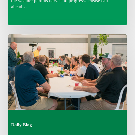
the weather permits harvest to progress. Please call
ahead…
Thursday
August
6,
2026
7:15
am
Daily Blog