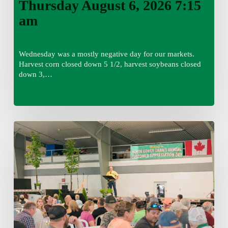
Thursday August 6, 2026 7:15
am
Wednesday was a mostly negative day for our markets.
Harvest corn closed down 5 1/2, harvest soybeans closed
down 3,…
Wednesday
August
5,
2026
7:25
am