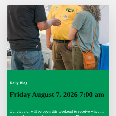
Friday
August
7,
2026
7:00
am
Daily Blog
Friday August 7, 2026 7:00 am
Our elevator will be open this weekend to receive wheat if