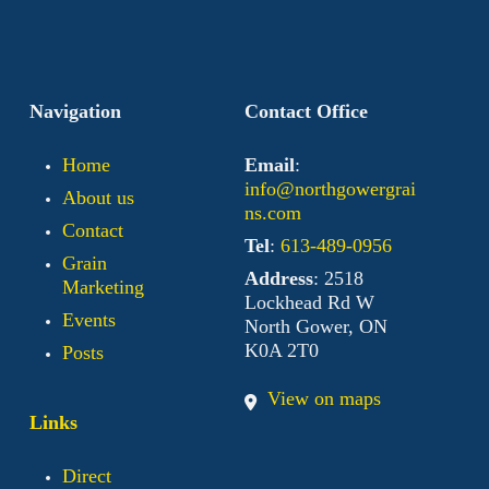
Navigation
Contact Office
Home
Email
:
info@northgowergrai
About us
ns.com
Contact
Tel
:
613-489-0956
Grain
Address
: 2518
Marketing
Lockhead Rd W
Events
North Gower, ON
K0A 2T0
Posts
View on maps
Links
Direct