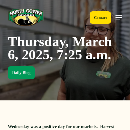
Skip
to
Menu
main
Contact
content
Thursday, March
6, 2025, 7:25 a.m.
Daily Blog
Wednesday was a positive day for our markets.
Harvest