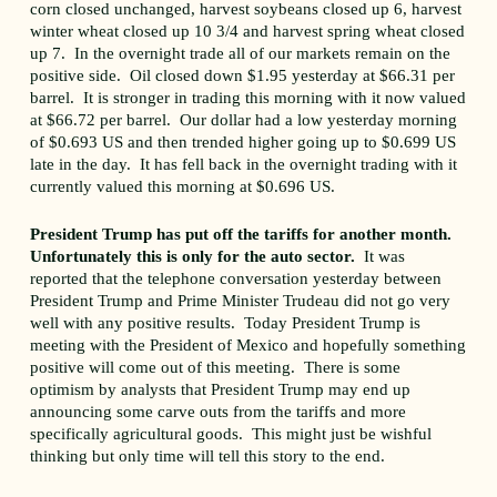
corn closed unchanged, harvest soybeans closed up 6, harvest
winter wheat closed up 10 3/4 and harvest spring wheat closed
up 7. In the overnight trade all of our markets remain on the
positive side. Oil closed down $1.95 yesterday at $66.31 per
barrel. It is stronger in trading this morning with it now valued
at $66.72 per barrel. Our dollar had a low yesterday morning
of $0.693 US and then trended higher going up to $0.699 US
late in the day. It has fell back in the overnight trading with it
currently valued this morning at $0.696 US.
President Trump has put off the tariffs for another month.
Unfortunately this is only for the auto sector.
It was
reported that the telephone conversation yesterday between
President Trump and Prime Minister Trudeau did not go very
well with any positive results. Today President Trump is
meeting with the President of Mexico and hopefully something
positive will come out of this meeting. There is some
optimism by analysts that President Trump may end up
announcing some carve outs from the tariffs and more
specifically agricultural goods. This might just be wishful
thinking but only time will tell this story to the end.