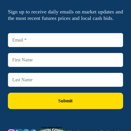
Sign up to receive daily emails on market updates and
the most recent futures prices and local cash bids.