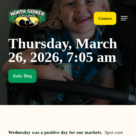
Skip
to
Menu
main
Contact
content
Thursday, March
26, 2026, 7:05 am
Daily Blog
Wednesday was a positive day for our markets.
Spot corn