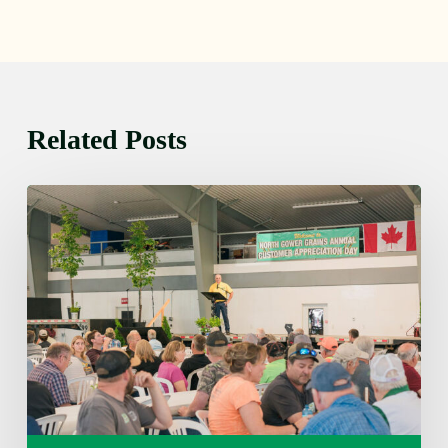
Related Posts
Wednesday
August
5,
2026
7:25
am