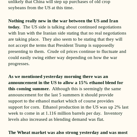
unlikely that China will step up purchases of old crop
soybeans from the US at this time.
Nothing really new in the war between the US and Iran
today.
The US side is talking about continued negotiations
with Iran with the Iranian side stating that no real negotiations
are taking place. They also seem to be stating that they will
not accept the terms that President Trump is supposedly
presenting to them. Crude oil prices continue to fluctuate and
could easily swing either way depending on how the war
progresses.
As we mentioned yesterday morning there was an
announcement in the US to allow a 15% ethanol blend for
this coming summer.
Although this is seemingly the same
announcement for the last 5 summers it should provide
support to the ethanol market which of course provides
support for corn. Ethanol production in the US was up 2% last
week to come in at 1.116 million barrels per day. Inventory
levels also increased as blending demand was flat.
The Wheat market was also strong yesterday and was most