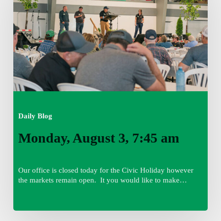
7:45
am
Daily Blog
Monday, August 3, 7:45 am
Our office is closed today for the Civic Holiday however
the markets remain open. It you would like to make…