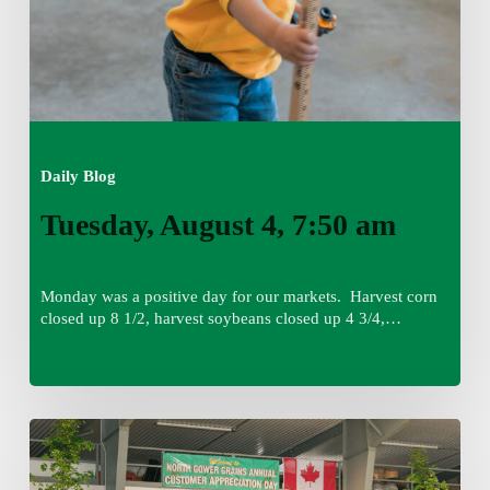
Daily Blog
Tuesday, August 4, 7:50 am
Monday was a positive day for our markets. Harvest corn
closed up 8 1/2, harvest soybeans closed up 4 3/4,…
Monday,
August
3,