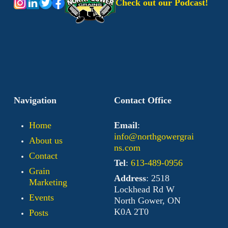
Check out our Podcast!
Navigation
Contact Office
Home
Email
:
info@northgowergrai
About us
ns.com
Contact
Tel
:
613-489-0956
Grain
Address
: 2518
Marketing
Lockhead Rd W
Events
North Gower, ON
K0A 2T0
Posts