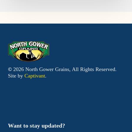
©
2026
North Gower Grains, All Rights Reserved.
Site by
Captivant
.
Want to stay updated?