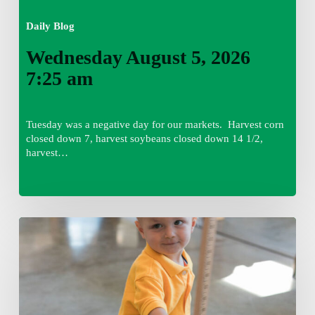
Daily Blog
Wednesday August 5, 2026
7:25 am
Tuesday was a negative day for our markets. Harvest corn
closed down 7, harvest soybeans closed down 14 1/2,
harvest…
Tuesday,
August
4,
7:50
am