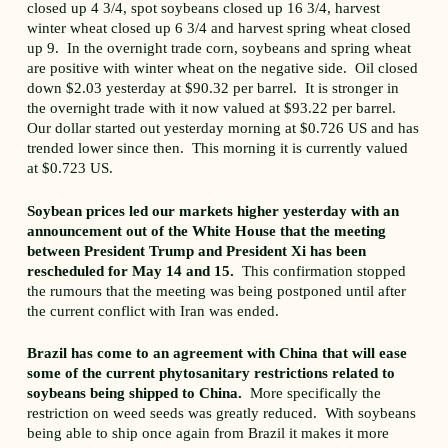
closed up 4 3/4, spot soybeans closed up 16 3/4, harvest
winter wheat closed up 6 3/4 and harvest spring wheat closed
up 9. In the overnight trade corn, soybeans and spring wheat
are positive with winter wheat on the negative side. Oil closed
down $2.03 yesterday at $90.32 per barrel. It is stronger in
the overnight trade with it now valued at $93.22 per barrel.
Our dollar started out yesterday morning at $0.726 US and has
trended lower since then. This morning it is currently valued
at $0.723 US.
Soybean prices led our markets higher yesterday with an
announcement out of the White House that the meeting
between President Trump and President Xi has been
rescheduled for May 14 and 15.
This confirmation stopped
the rumours that the meeting was being postponed until after
the current conflict with Iran was ended.
Brazil has come to an agreement with China that will ease
some of the current phytosanitary restrictions related to
soybeans being shipped to China.
More specifically the
restriction on weed seeds was greatly reduced. With soybeans
being able to ship once again from Brazil it makes it more