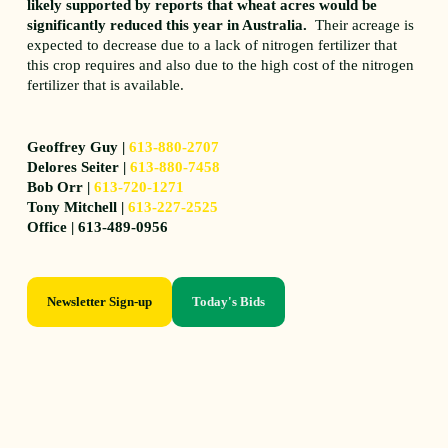
likely supported by reports that wheat acres would be
significantly reduced this year in Australia.
Their acreage is
expected to decrease due to a lack of nitrogen fertilizer that
this crop requires and also due to the high cost of the nitrogen
fertilizer that is available.
Geoffrey Guy |
613-880-2707
Delores Seiter |
613-880-7458
Bob Orr |
613-720-1271
Tony Mitchell |
613-227-2525
Office | 613-489-0956
Newsletter Sign-up
Today's Bids