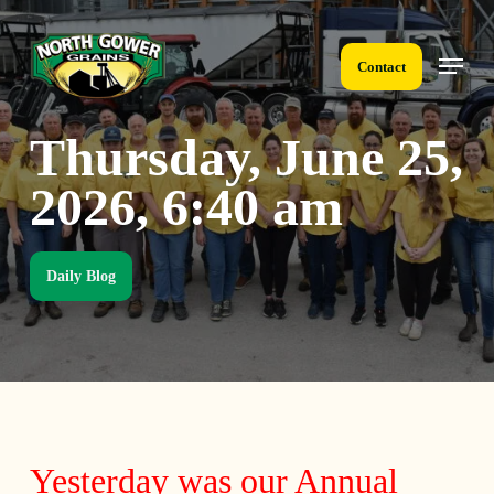
Skip
to
Menu
main
Contact
content
Thursday, June 25,
2026, 6:40 am
Daily Blog
Yesterday was our Annual