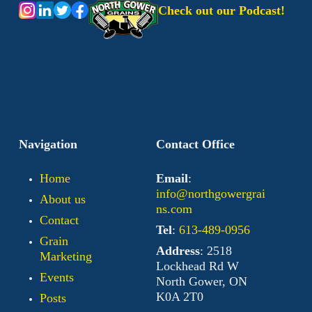
Check out our Podcast!
Navigation
Contact Office
Home
Email
:
info@northgowergrai
About us
ns.com
Contact
Tel
:
613-489-0956
Grain
Address
: 2518
Marketing
Lockhead Rd W
Events
North Gower, ON
K0A 2T0
Posts