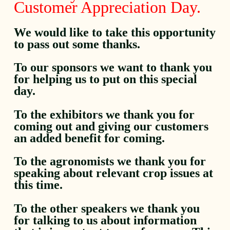
Customer Appreciation Day.
We would like to take this opportunity
to pass out some thanks.
To our sponsors we want to thank you
for helping us to put on this special
day.
To the exhibitors we thank you for
coming out and giving our customers
an added benefit for coming.
To the agronomists we thank you for
speaking about relevant crop issues at
this time.
To the other speakers we thank you
for talking to us about information