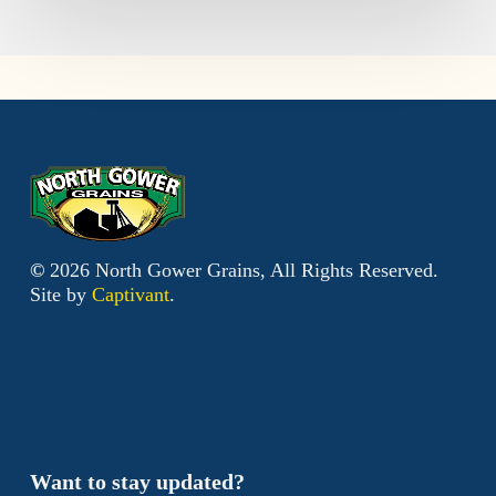
©
2026
North Gower Grains, All Rights Reserved.
Site by
Captivant
.
Want to stay updated?