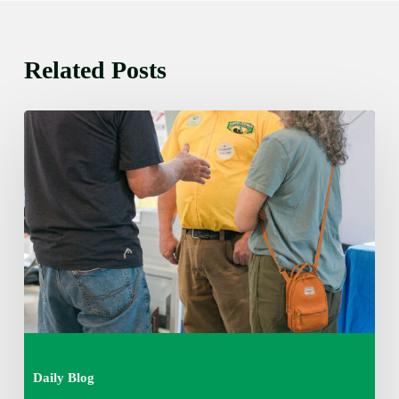
Related Posts
Friday
August
7,
2026
7:00
am
Daily Blog