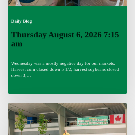
Daily Blog
Thursday August 6, 2026 7:15
am
Wednesday was a mostly negative day for our markets.
Harvest corn closed down 5 1/2, harvest soybeans closed
down 3,…
Wednesday
August
5,
2026
7:25