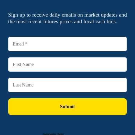
Sign up to receive daily emails on market updates and
the most recent futures prices and local cash bids.