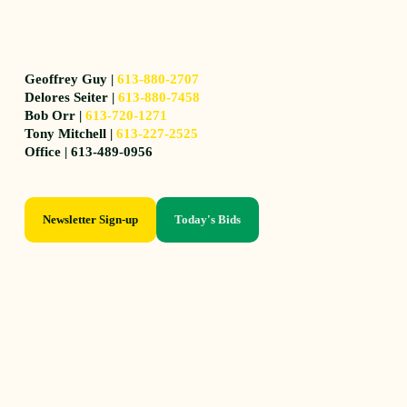
Geoffrey Guy |
613-880-2707
Delores Seiter |
613-880-7458
Bob Orr |
613-720-1271
Tony Mitchell |
613-227-2525
Office | 613-489-0956
Newsletter Sign-up
Today's Bids