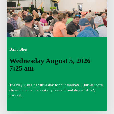
am
Daily Blog
Wednesday August 5, 2026
7:25 am
Tuesday was a negative day for our markets. Harvest corn
closed down 7, harvest soybeans closed down 14 1/2,
harvest…