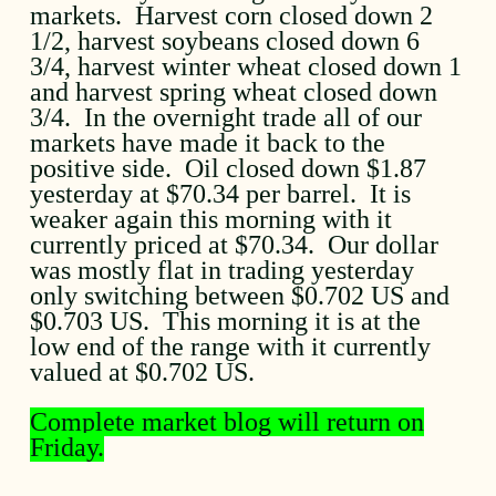
markets. Harvest corn closed down 2
1/2, harvest soybeans closed down 6
3/4, harvest winter wheat closed down 1
and harvest spring wheat closed down
3/4. In the overnight trade all of our
markets have made it back to the
positive side. Oil closed down $1.87
yesterday at $70.34 per barrel. It is
weaker again this morning with it
currently priced at $70.34. Our dollar
was mostly flat in trading yesterday
only switching between $0.702 US and
$0.703 US. This morning it is at the
low end of the range with it currently
valued at $0.702 US.
Complete market blog will return on
Friday.