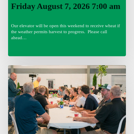
Friday August 7, 2026 7:00 am
Our elevator will be open this weekend to receive wheat if
the weather permits harvest to progress. Please call
ahead…
Thursday
August
6,
2026
7:15
am