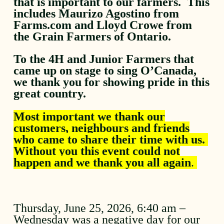
that is important to our farmers. This
includes Maurizo Agostino from
Farms.com and Lloyd Crowe from
the Grain Farmers of Ontario.
To the 4H and Junior Farmers that
came up on stage to sing O’Canada,
we thank you for showing pride in this
great country.
Most important we thank our
customers, neighbours and friends
who came to share their time with us.
Without you this event could not
happen and we thank you all again
.
Thursday, June 25, 2026, 6:40 am –
Wednesday was a negative day for our