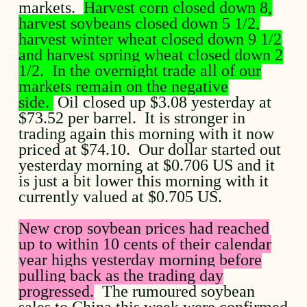
markets.
Harvest corn closed down 8,
harvest soybeans closed down 5 1/2,
harvest winter wheat closed down 9 1/2
and harvest spring wheat closed down 2
1/2. In the overnight trade all of our
markets remain on the negative
side.
Oil closed up $3.08 yesterday at
$73.52 per barrel. It is stronger in
trading again this morning with it now
priced at $74.10. Our dollar started out
yesterday morning at $0.706 US and it
is just a bit lower this morning with it
currently valued at $0.705 US.
New crop soybean prices had reached
up to within 10 cents of their calendar
year highs yesterday morning before
pulling back as the trading day
progressed.
The rumoured soybean
sales to China this week were confirmed