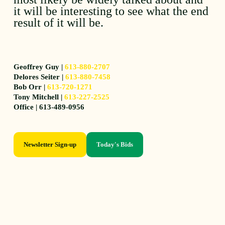
it will be interesting to see what the end
result of it will be.
Geoffrey Guy |
613-880-2707
Delores Seiter |
613-880-7458
Bob Orr |
613-720-1271
Tony Mitchell |
613-227-2525
Office | 613-489-0956
Newsletter Sign-up
Today's Bids