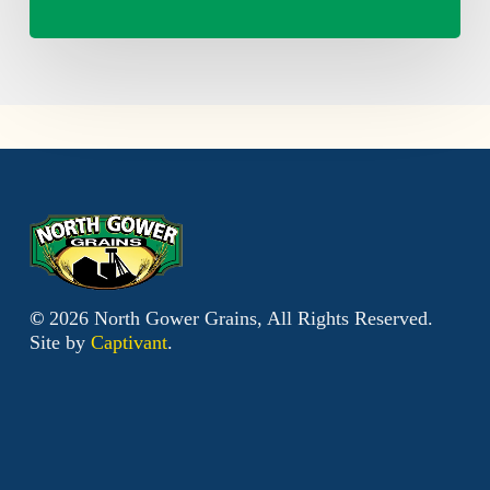
©
2026
North Gower Grains, All Rights Reserved.
Site by
Captivant
.