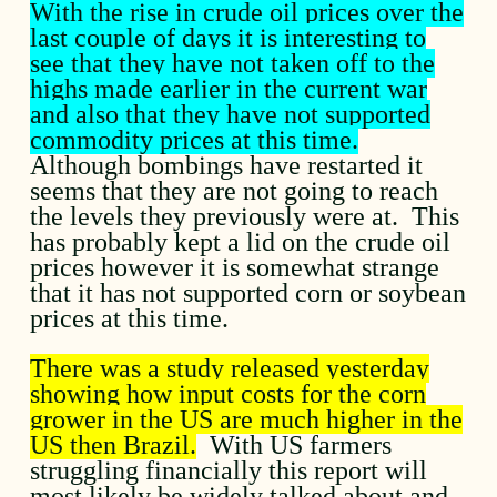
With the rise in crude oil prices over the
last couple of days it is interesting to
see that they have not taken off to the
highs made earlier in the current war
and also that they have not supported
commodity prices at this time.
Although bombings have restarted it
seems that they are not going to reach
the levels they previously were at. This
has probably kept a lid on the crude oil
prices however it is somewhat strange
that it has not supported corn or soybean
prices at this time.
There was a study released yesterday
showing how input costs for the corn
grower in the US are much higher in the
US then Brazil.
With US farmers
struggling financially this report will
most likely be widely talked about and