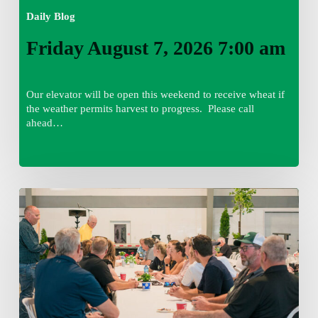
Daily Blog
Friday August 7, 2026 7:00 am
Our elevator will be open this weekend to receive wheat if
the weather permits harvest to progress. Please call
ahead…
Thursday
August
6,
2026
7:15
am