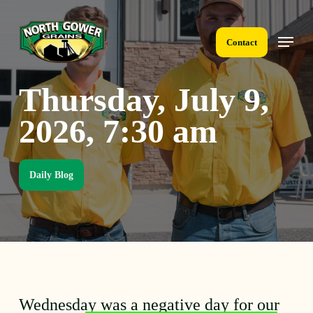
Skip
to
Menu
main
Contact
content
Thursday, July 9,
2026, 7:30 am
Daily Blog
Wednesday was a negative day for our