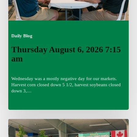
Daily Blog
Thursday August 6, 2026 7:15
am
Wednesday was a mostly negative day for our markets.
Harvest corn closed down 5 1/2, harvest soybeans closed
down 3,…
Wednesday
August
5,