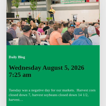
2026
7:25
am
Daily Blog
Wednesday August 5, 2026
7:25 am
Tuesday was a negative day for our markets. Harvest corn
closed down 7, harvest soybeans closed down 14 1/2,
harvest…