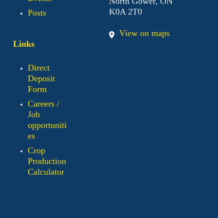
North Gower, ON
K0A 2T0
Posts
View on maps
Links
Direct
Deposit
Form
Careers /
Job
opportuniti
es
Crop
Production
Calculator