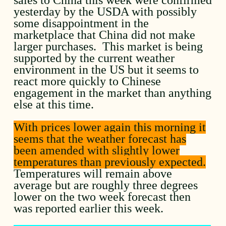
yesterday by the USDA with possibly
some disappointment in the
marketplace that China did not make
larger purchases. This market is being
supported by the current weather
environment in the US but it seems to
react more quickly to Chinese
engagement in the market than anything
else at this time.
With prices lower again this morning it
seems that the weather forecast has
been amended with slightly lower
temperatures than previously expected.
Temperatures will remain above
average but are roughly three degrees
lower on the two week forecast then
was reported earlier this week.