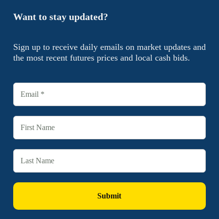
Want to stay updated?
Sign up to receive daily emails on market updates and
the most recent futures prices and local cash bids.