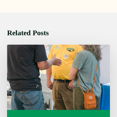
Related Posts
Friday
August
7,
2026
7:00
am