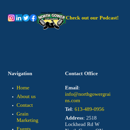
Check out our Podcast!
Navigation
Contact Office
Home
Email
:
info@northgowergrai
About us
ns.com
Contact
Tel
:
613-489-0956
Grain
Address
: 2518
Marketing
Lockhead Rd W
Events