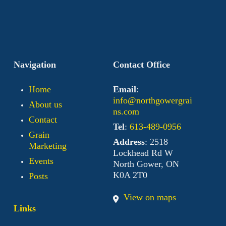
Navigation
Contact Office
Home
Email
:
info@northgowergrai
About us
ns.com
Contact
Tel
:
613-489-0956
Grain
Address
: 2518
Marketing
Lockhead Rd W
Events
North Gower, ON
K0A 2T0
Posts
View on maps
Links