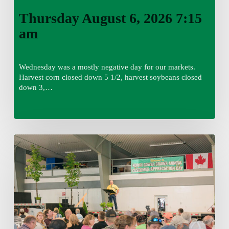
Thursday August 6, 2026 7:15
am
Wednesday was a mostly negative day for our markets.
Harvest corn closed down 5 1/2, harvest soybeans closed
down 3,…
Wednesday
August
5,
2026
7:25
am