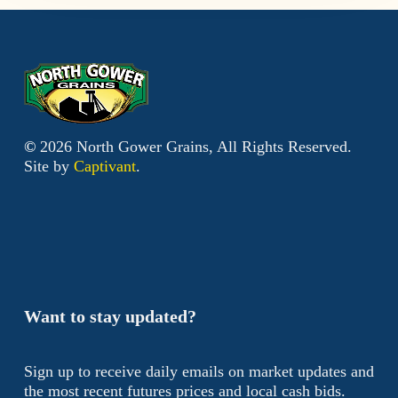
©
2026
North Gower Grains, All Rights Reserved.
Site by
Captivant
.
Want to stay updated?
Sign up to receive daily emails on market updates and
the most recent futures prices and local cash bids.