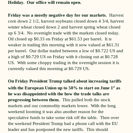
Holiday. Our office will remain open.
Friday was a mostly negative day for our markets.
Harvest
corn down 2 1/2, harvest soybeans closed down 4 3/4, harvest
winter wheat closed down 2 and harvest spring wheat closed
up 6 3/4. No overnight trade with the markets closed today.
Oil closed up $0.33 on Friday at $61.53 per barrel. It is
weaker in trading this morning with it now valued at $61.31
per barrel. Our dollar traded between a low of $0.722 US and
a high of $0.729 US on Friday with it closing out at $0.728
US. With some choppy trading in the overnight session it is
currently valued this morning at $0.729 US.
On Friday President Trump talked about increasing tariffs
with the European Union up to 50% to start on June 1
st
as
he was disappointed with the how the trade talks are
progressing between them.
This pulled both the stock
markets and our commodity markets lower. With the long
weekend looming it was also another reason for the
speculative funds to take some risk off the table. Then over
the weekend President Trump had a phone call with the EU
leader and has postponed the new tariffs. This should