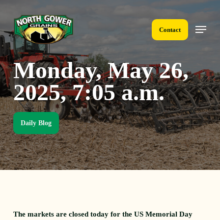
Skip
to
Menu
main
Contact
content
Monday, May 26,
2025, 7:05 a.m.
Daily Blog
The markets are closed today for the US Memorial Day