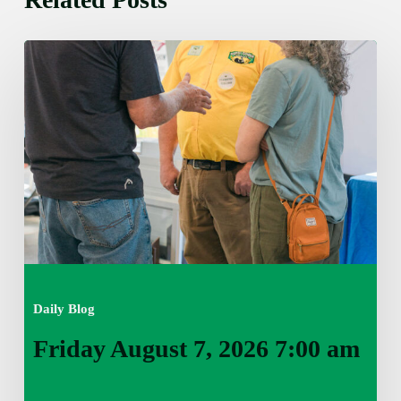
Friday
August
7,
2026
7:00
am
Daily Blog
Friday August 7, 2026 7:00 am