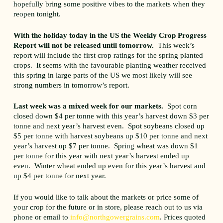
hopefully bring some positive vibes to the markets when they
reopen tonight.
With the holiday today in the US the Weekly Crop Progress
Report will not be released until tomorrow.
This week’s
report will include the first crop ratings for the spring planted
crops. It seems with the favourable planting weather received
this spring in large parts of the US we most likely will see
strong numbers in tomorrow’s report.
Last week was a mixed week for our markets.
Spot corn
closed down $4 per tonne with this year’s harvest down $3 per
tonne and next year’s harvest even. Spot soybeans closed up
$5 per tonne with harvest soybeans up $10 per tonne and next
year’s harvest up $7 per tonne. Spring wheat was down $1
per tonne for this year with next year’s harvest ended up
even. Winter wheat ended up even for this year’s harvest and
up $4 per tonne for next year.
If you would like to talk about the markets or price some of
your crop for the future or in store, please reach out to us via
phone or email to
info@northgowergrains.com
. Prices quoted