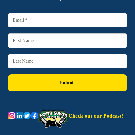
Check out our Podcast!