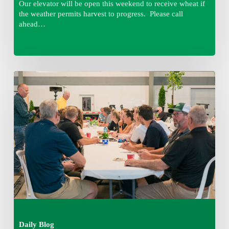
Our elevator will be open this weekend to receive wheat if
the weather permits harvest to progress. Please call
ahead…
Thursday
August
6,
2026
7:15
am
Daily Blog