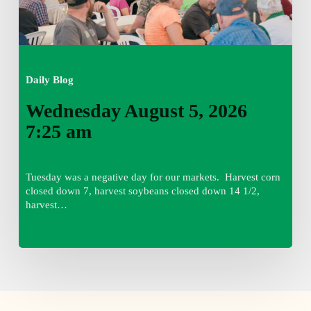
Daily Blog
Wednesday August 5, 2026
7:25 am
Tuesday was a negative day for our markets. Harvest corn
closed down 7, harvest soybeans closed down 14 1/2,
harvest…