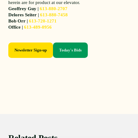
herein are for product at our elevator.
Geoffrey Guy |
613-880-2707
Delores Seiter |
613-880-7458
Bob Orr |
613-720-1271
Office |
613-489-0956
Newsletter Sign-up
Today's Bids
Related Posts