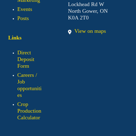
Lockhead Rd W
Events
North Gower, ON
K0A 2T0
Posts
View on maps
Links
Direct
Deposit
Form
Careers /
Job
opportuniti
es
Crop
Production
Calculator