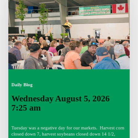
August
5,
2026
7:25
am
Daily Blog
Wednesday August 5, 2026
7:25 am
Tuesday was a negative day for our markets. Harvest corn
closed down 7, harvest soybeans closed down 14 1/2,