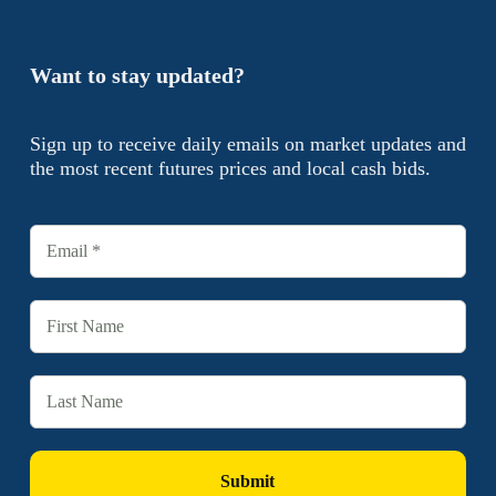
Want to stay updated?
Sign up to receive daily emails on market updates and
the most recent futures prices and local cash bids.