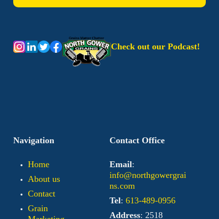
Check out our Podcast!
Navigation
Contact Office
Home
Email
:
info@northgowergrai
About us
ns.com
Contact
Tel
:
613-489-0956
Grain
Address
: 2518
Marketing