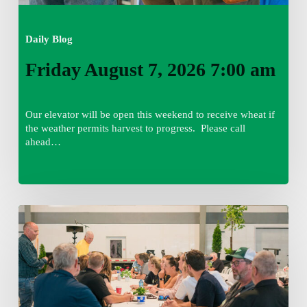
Daily Blog
Friday August 7, 2026 7:00 am
Our elevator will be open this weekend to receive wheat if
the weather permits harvest to progress. Please call
ahead…
Thursday
August
6,
2026
7:15
am