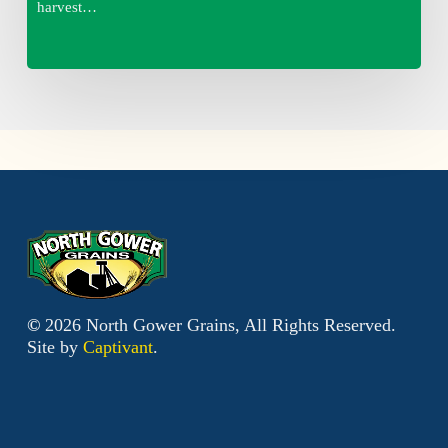
harvest…
©
2026
North Gower Grains, All Rights Reserved.
Site by
Captivant
.