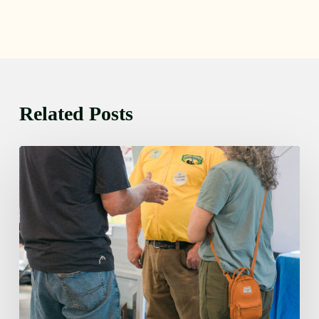
Related Posts
Friday
August
7,
2026
7:00
am