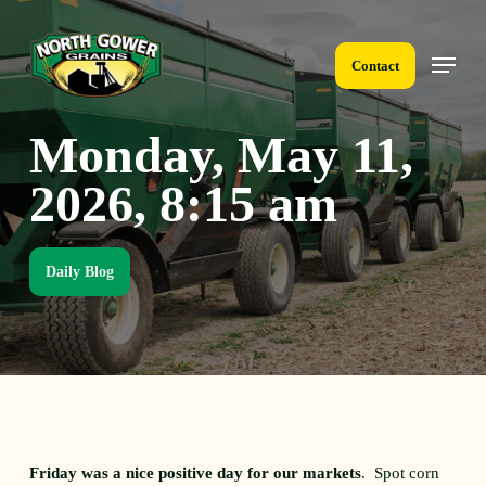
Skip
to
Menu
main
Contact
content
Monday, May 11,
2026, 8:15 am
Daily Blog
Friday was a nice positive day for our markets
. Spot corn