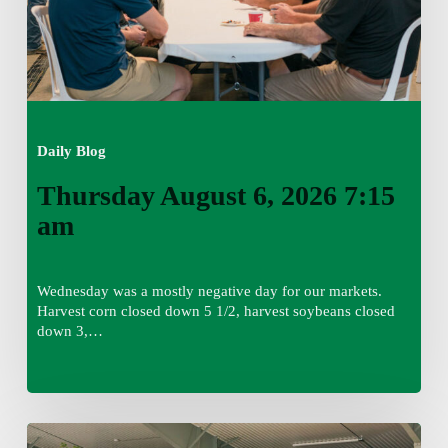
Daily Blog
Thursday August 6, 2026 7:15
am
Wednesday was a mostly negative day for our markets.
Harvest corn closed down 5 1/2, harvest soybeans closed
down 3,…
Wednesday