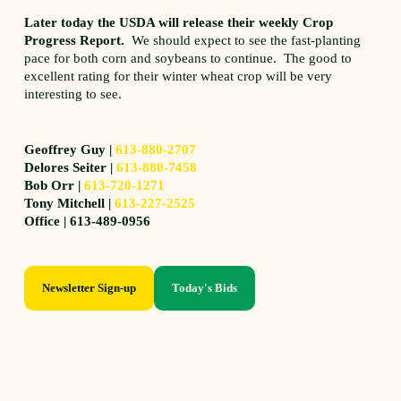
Later today the USDA will release their weekly Crop
Progress Report.
We should expect to see the fast-planting
pace for both corn and soybeans to continue. The good to
excellent rating for their winter wheat crop will be very
interesting to see.
Geoffrey Guy |
613-880-2707
Delores Seiter |
613-880-7458
Bob Orr |
613-720-1271
Tony Mitchell |
613-227-2525
Office | 613-489-0956
Newsletter Sign-up
Today's Bids