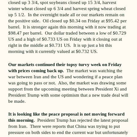
closed up 3 3/4, spot soybeans closed up 15 3/4, harvest
winter wheat closed up 6 3/4 and harvest spring wheat closed
up 5 1/2. In the overnight trade all or our markets remain on
the positive side. Oil closed up $0.34 on Friday at $95.42 per
barrel. It is stronger again this morning with it now trading at
$98.47 per barrel. Our dollar traded between a low of $0.729
US and a high of $0.733 US on Friday with it closing out at
right in the middle at $0.731 US. It is up just a bit this
morning with it currently valued at $0.732 US.
Our markets continued their topsy turvy week on Friday
with prices coming back up.
The market was watching the
war between Iran and the US and wondering if a peace plan
was going to pass or not. Also, the market was drawing some
support from the upcoming meeting between President Xi and
President Trump with some optimism that a new trade deal will
be made.
It is looking like the peace proposal is not moving forward
this morning.
President Trump has rejected the latest proposal
from Iran. There were reports that China was trying to put
pressure on both sides to end the current war but unfortunately