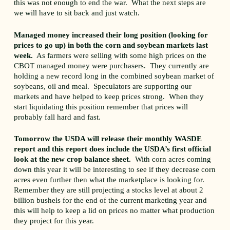
this was not enough to end the war. What the next steps are
we will have to sit back and just watch.
Managed money increased their long position (looking for
prices to go up) in both the corn and soybean markets last
week.
As farmers were selling with some high prices on the
CBOT managed money were purchasers. They currently are
holding a new record long in the combined soybean market of
soybeans, oil and meal. Speculators are supporting our
markets and have helped to keep prices strong. When they
start liquidating this position remember that prices will
probably fall hard and fast.
Tomorrow the USDA will release their monthly WASDE
report and this report does include the USDA’s first official
look at the new crop balance sheet.
With corn acres coming
down this year it will be interesting to see if they decrease corn
acres even further then what the marketplace is looking for.
Remember they are still projecting a stocks level at about 2
billion bushels for the end of the current marketing year and
this will help to keep a lid on prices no matter what production
they project for this year.