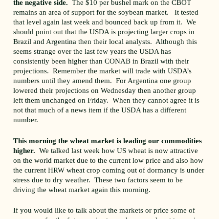
the negative side.
The $10 per bushel mark on the CBOT
remains an area of support for the soybean market. It tested
that level again last week and bounced back up from it. We
should point out that the USDA is projecting larger crops in
Brazil and Argentina then their local analysts. Although this
seems strange over the last few years the USDA has
consistently been higher than CONAB in Brazil with their
projections. Remember the market will trade with USDA’s
numbers until they amend them. For Argentina one group
lowered their projections on Wednesday then another group
left them unchanged on Friday. When they cannot agree it is
not that much of a news item if the USDA has a different
number.
This morning the wheat market is leading our commodities
higher.
We talked last week how US wheat is now attractive
on the world market due to the current low price and also how
the current HRW wheat crop coming out of dormancy is under
stress due to dry weather. These two factors seem to be
driving the wheat market again this morning.
If you would like to talk about the markets or price some of