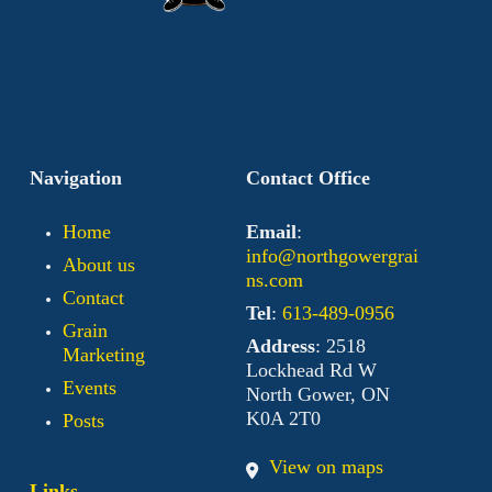
Navigation
Contact Office
Home
Email
:
info@northgowergrai
About us
ns.com
Contact
Tel
:
613-489-0956
Grain
Address
: 2518
Marketing
Lockhead Rd W
Events
North Gower, ON
K0A 2T0
Posts
View on maps
Links