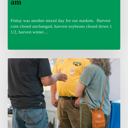
am
Friday was another mixed day for our markets. Harvest
corn closed unchanged, harvest soybeans closed down 1
1/2, harvest winter…
Friday
August
7,
2026
7:00
am