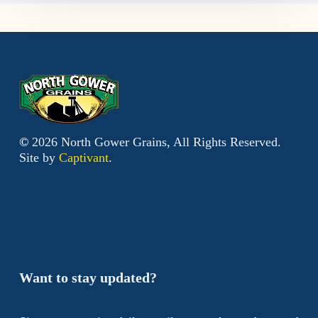
©
2026
North Gower Grains, All Rights Reserved.
Site by
Captivant
.
Want to stay updated?