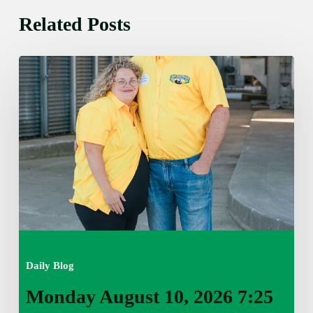
Related Posts
Monday
August
10,
2026
7:25
am
Daily Blog
Monday August 10, 2026 7:25