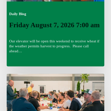
Daily Blog
Friday August 7, 2026 7:00 am
Our elevator will be open this weekend to receive wheat if
the weather permits harvest to progress. Please call
ahead…
Thursday
August
6,
2026
7:15
am