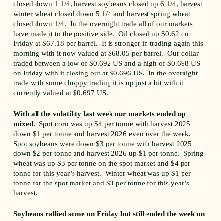
closed down 1 1/4, harvest soybeans closed up 6 1/4, harvest
winter wheat closed down 5 1/4 and harvest spring wheat
closed down 1/4. In the overnight trade all of our markets
have made it to the positive side. Oil closed up $0.62 on
Friday at $67.18 per barrel. It is stronger in trading again this
morning with it now valued at $68.05 per barrel. Our dollar
traded between a low of $0.692 US and a high of $0.698 US
on Friday with it closing out at $0.696 US. In the overnight
trade with some choppy trading it is up just a bit with it
currently valued at $0.697 US.
With all the volatility last week our markets ended up
mixed.
Spot corn was up $4 per tonne with harvest 2025
down $1 per tonne and harvest 2026 even over the week.
Spot soybeans were down $3 per tonne with harvest 2025
down $2 per tonne and harvest 2026 up $1 per tonne. Spring
wheat was up $3 per tonne on the spot market and $4 per
tonne for this year’s harvest. Winter wheat was up $1 per
tonne for the spot market and $3 per tonne for this year’s
harvest.
Soybeans rallied some on Friday but still ended the week on