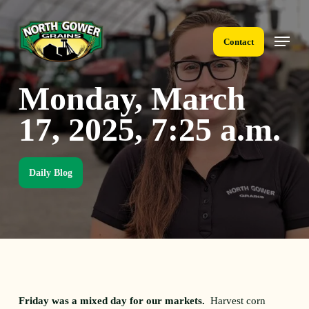
Skip
to
Menu
main
Contact
content
Monday, March
17, 2025, 7:25 a.m.
Daily Blog
Friday was a mixed day for our markets.
Harvest corn