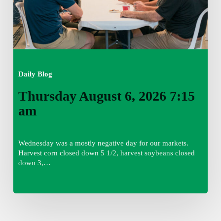
Daily Blog
Thursday August 6, 2026 7:15
am
Wednesday was a mostly negative day for our markets.
Harvest corn closed down 5 1/2, harvest soybeans closed
down 3,…