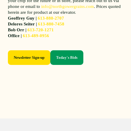
your crop for the future or in store, please reach out to us via
phone or email to
info@northgowergrains.com
. Prices quoted
herein are for product at our elevator.
Geoffrey Guy |
613-880-2707
Delores Seiter |
613-880-7458
Bob Orr |
613-720-1271
Office |
613-489-0956
Newsletter Sign-up
Today's Bids