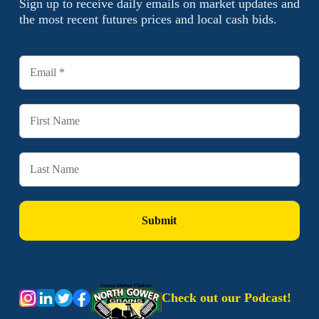
Sign up to receive daily emails on market updates and
the most recent futures prices and local cash bids.
Check out our Podcast!