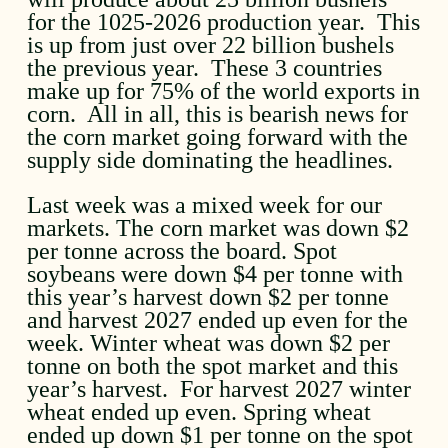
for the 1025-2026 production year. This
is up from just over 22 billion bushels
the previous year. These 3 countries
make up for 75% of the world exports in
corn. All in all, this is bearish news for
the corn market going forward with the
supply side dominating the headlines.
Last week was a mixed week for our
markets. The corn market was down $2
per tonne across the board. Spot
soybeans were down $4 per tonne with
this year’s harvest down $2 per tonne
and harvest 2027 ended up even for the
week. Winter wheat was down $2 per
tonne on both the spot market and this
year’s harvest. For harvest 2027 winter
wheat ended up even. Spring wheat
ended up down $1 per tonne on the spot