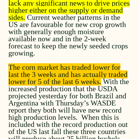
lack any significant news to drive prices
higher either on the supply or demand
sides.
Current weather patterns in the
US are favourable for new crop growth
with generally enough moisture
available now and in the 2-week
forecast to keep the newly seeded crops
growing.
The corn market has traded lower for
last the 3 weeks and has actually traded
lower for 5 of the last 6 weeks.
With the
increased production that the USDA
projected yesterday for both Brazil and
Argentina with Thursday’s WASDE
report they both will have new record
high production levels. When this is
included with the record production out
of the US last fall these three countries
will produce about 25 billion bushels