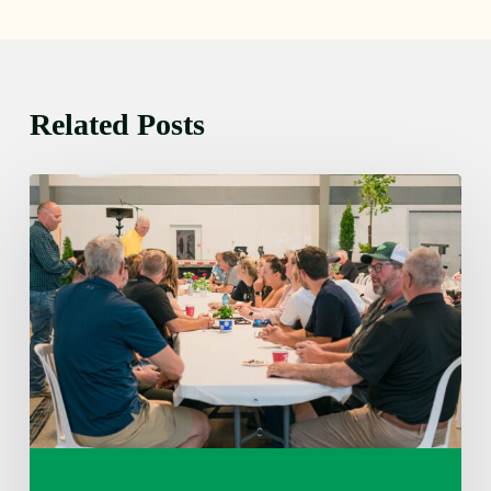
Related Posts
Thursday
August
6,
2026
7:15
am