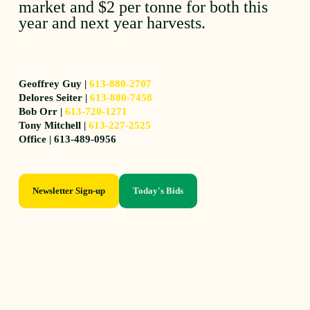
market and $2 per tonne for both this
year and next year harvests.
Geoffrey Guy |
613-880-2707
Delores Seiter |
613-880-7458
Bob Orr |
613-720-1271
Tony Mitchell |
613-227-2525
Office | 613-489-0956
Newsletter Sign-up
Today's Bids