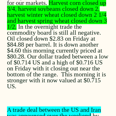
for our markets.
Harvest corn closed up
3/4, harvest soybeans closed down 2,
harvest winter wheat closed down 2 1/4
and harvest spring wheat closed down 3
1/2.
In the overnight trade the
commodity board is still all negative.
Oil closed down $2.83 on Friday at
$84.88 per barrel. It is down another
$4.60 this morning currently priced at
$80.28. Our dollar traded between a low
of $0.714 US and a high of $0.716 US
on Friday with it closing out near the
bottom of the range. This morning it is
stronger with it now valued at $0.715
US.
A trade deal between the US and Iran
was announced over the weekend
by