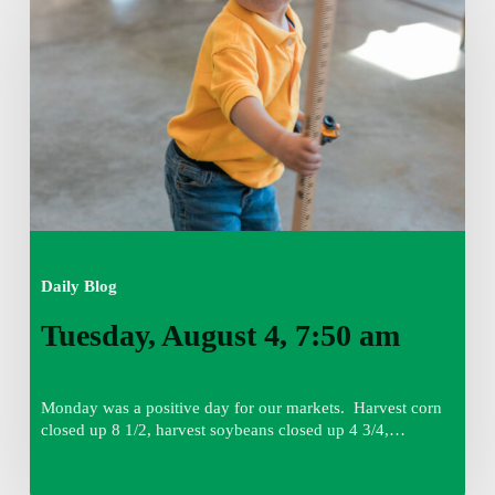
4,
7:50
am
Daily Blog
Tuesday, August 4, 7:50 am
Monday was a positive day for our markets. Harvest corn
closed up 8 1/2, harvest soybeans closed up 4 3/4,…