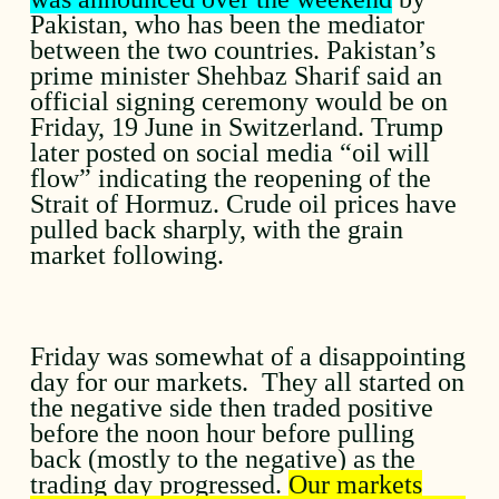
Pakistan, who has been the mediator
between the two countries. Pakistan’s
prime minister Shehbaz Sharif said an
official signing ceremony would be on
Friday, 19 June in Switzerland. Trump
later posted on social media “oil will
flow” indicating the reopening of the
Strait of Hormuz. Crude oil prices have
pulled back sharply, with the grain
market following.
Friday was somewhat of a disappointing
day for our markets. They all started on
the negative side then traded positive
before the noon hour before pulling
back (mostly to the negative) as the
trading day progressed.
Our markets