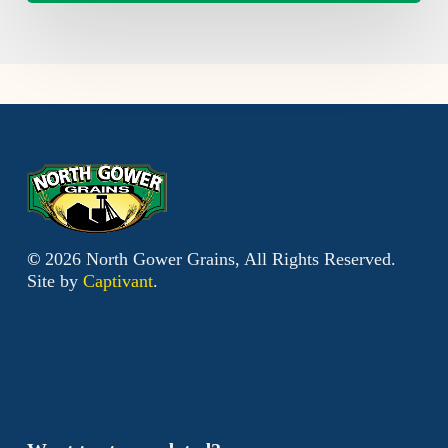
©
2026
North Gower Grains, All Rights Reserved.
Site by
Captivant
.