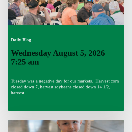
Daily Blog
Wednesday August 5, 2026
7:25 am
Tuesday was a negative day for our markets. Harvest corn
closed down 7, harvest soybeans closed down 14 1/2,
harvest…
Tuesday,
August