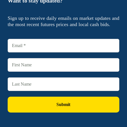
Want to stay updated?
Sign up to receive daily emails on market updates and
the most recent futures prices and local cash bids.