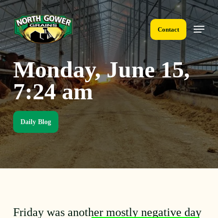
Skip
to
Menu
main
Contact
content
Monday, June 15,
7:24 am
Daily Blog
Friday was another mostly negative day