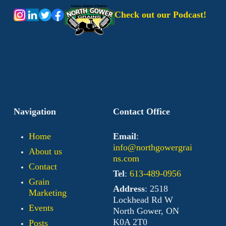
Check out our Podcast!
Navigation
Contact Office
Home
Email
:
info@northgowergrai
About us
ns.com
Contact
Tel
:
613-489-0956
Grain
Address
: 2518
Marketing
Lockhead Rd W
Events
North Gower, ON
K0A 2T0
Posts