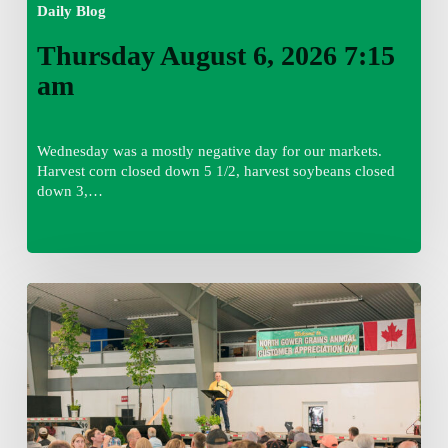
Daily Blog
Thursday August 6, 2026 7:15
am
Wednesday was a mostly negative day for our markets.
Harvest corn closed down 5 1/2, harvest soybeans closed
down 3,…
Wednesday
August
5,
2026
7:25
am