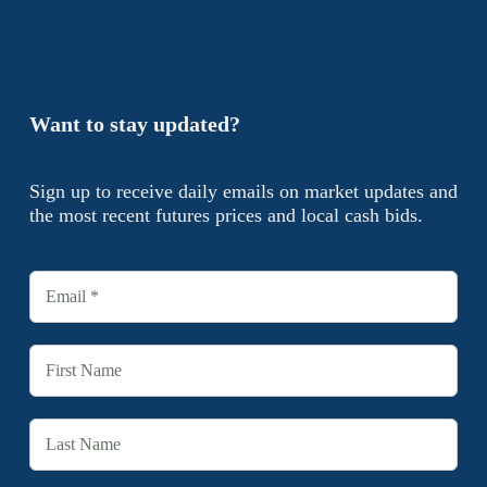
Want to stay updated?
Sign up to receive daily emails on market updates and
the most recent futures prices and local cash bids.