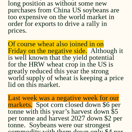
long position as without some new
purchases from China US soybeans are
too expensive on the world market in
order for exports to drive a rally in
prices.
Of course wheat also joined in on
Friday on the negative side.
Although it
is well known that the yield potential
for the HRW wheat crop in the US is
greatly reduced this year the strong
world supply of wheat is keeping a price
lid on this market.
Last week was a negative week for our
markets.
Spot corn closed down $6 per
tonne with this year’s harvest down $5
per tonne and harvest 2027 down $2 per
tonne. Soybeans were our strongest
commodity with them down only $4 per