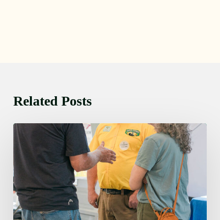
Related Posts
Friday
August
7,
2026
7:00
am