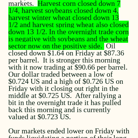
markets.
Harvest corn closed down 7
1/4, harvest soybeans closed down 4,
harvest winter wheat closed down 13
1/2 and harvest spring wheat also closed
down 13 1/2. In the overnight trade corn
is negative with soybeans and the wheat
sector now on the positive side.
Oil
closed down $1.64 on Friday at $87.36
per barrel. It is stronger this morning
with it now trading at $90.66 per barrel.
Our dollar traded between a low of
$0.724 US and a high of $0.726 US on
Friday with it closing out right in the
middle at $0.725 US. After rallying a
bit in the overnight trade it has pulled
back this morning and is currently
valued at $0.723 US.
Our markets ended lower on Friday with
funds liquidating a portion of their long