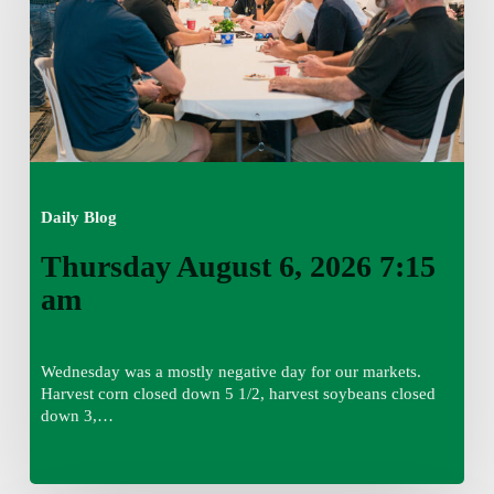
am
Daily Blog
Thursday August 6, 2026 7:15
am
Wednesday was a mostly negative day for our markets.
Harvest corn closed down 5 1/2, harvest soybeans closed
down 3,…