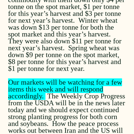
tonne on the spot market, $1 per tonne
for this year’s harvest and $3 per tonne
for next year’s harvest. Winter wheat
was down $13 per tonne for both the
spot market and this year’s harvest.
They were also down $11 per tonne for
next year’s harvest. Spring wheat was
down $9 per tonne on the spot market,
$8 per tonne for this year’s harvest and
$1 per tonne for next year.
Our markets will be watching for a few
items this week and will respond
accordingly.
The Weekly Crop Progress
from the USDA will be in the news later
today and we should expect continued
strong planting progress for both corn
and soybeans. How the peace process
works out between Iran and the US will