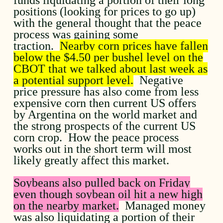
positions (looking for prices to go up)
with the general thought that the peace
process was gaining some
traction.
Nearby corn prices have fallen
below the $4.50 per bushel level on the
CBOT that we talked about last week as
a potential support level.
Negative
price pressure has also come from less
expensive corn then current US offers
by Argentina on the world market and
the strong prospects of the current US
corn crop. How the peace process
works out in the short term will most
likely greatly affect this market.
Soybeans also pulled back on Friday
even though soybean oil hit a new high
on the nearby market.
Managed money
was also liquidating a portion of their