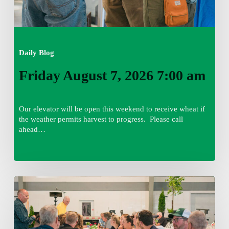
Daily Blog
Friday August 7, 2026 7:00 am
Our elevator will be open this weekend to receive wheat if
the weather permits harvest to progress. Please call
ahead…
Thursday
August
6,
2026
7:15