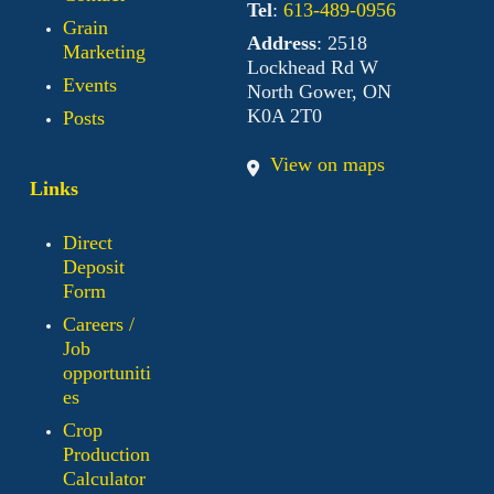
Tel
:
613-489-0956
Grain
Address
: 2518
Marketing
Lockhead Rd W
Events
North Gower, ON
K0A 2T0
Posts
View on maps
Links
Direct
Deposit
Form
Careers /
Job
opportuniti
es
Crop
Production
Calculator