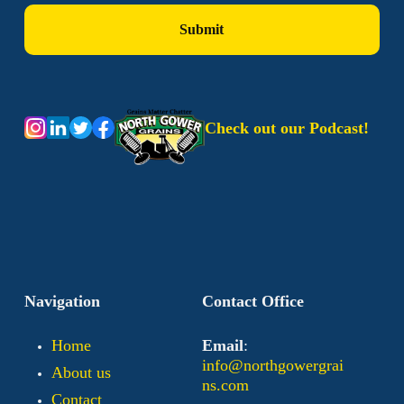
Check out our Podcast!
Navigation
Contact Office
Home
Email
:
info@northgowergrai
About us
ns.com
Contact