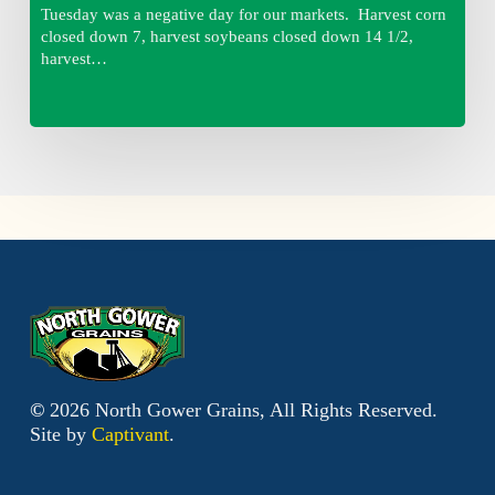
Tuesday was a negative day for our markets. Harvest corn
closed down 7, harvest soybeans closed down 14 1/2,
harvest…
©
2026
North Gower Grains, All Rights Reserved.
Site by
Captivant
.