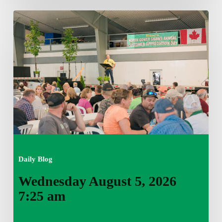
Wednesday
August
5,
2026
7:25
am
Daily Blog
Wednesday August 5, 2026
7:25 am