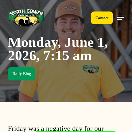
Skip
to
Menu
main
Contact
content
Monday, June 1,
2026, 7:15 am
Daily Blog
Friday was a negative day for our