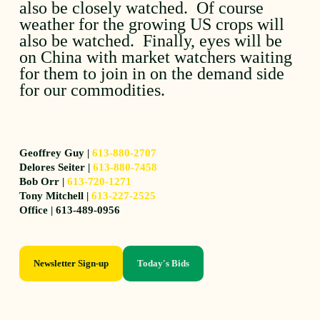
also be closely watched. Of course
weather for the growing US crops will
also be watched. Finally, eyes will be
on China with market watchers waiting
for them to join in on the demand side
for our commodities.
Geoffrey Guy |
613-880-2707
Delores Seiter |
613-880-7458
Bob Orr |
613-720-1271
Tony Mitchell |
613-227-2525
Office | 613-489-0956
Newsletter Sign-up
Today's Bids