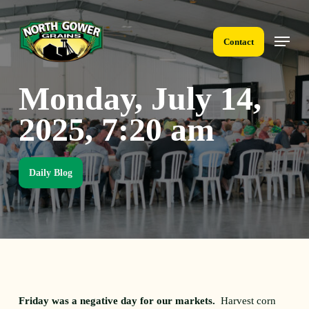
Skip
to
Menu
main
Contact
content
Monday, July 14,
2025, 7:20 am
Daily Blog
Friday was a negative day for our markets.
Harvest corn