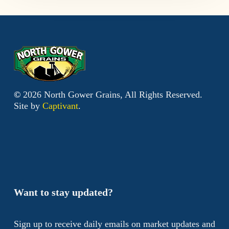
©
2026
North Gower Grains, All Rights Reserved.
Site by
Captivant
.
Want to stay updated?
Sign up to receive daily emails on market updates and