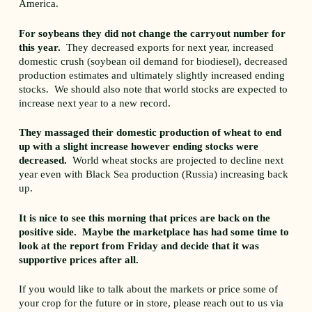
America.
For soybeans they did not change the carryout number for
this year.
They decreased exports for next year, increased
domestic crush (soybean oil demand for biodiesel), decreased
production estimates and ultimately slightly increased ending
stocks. We should also note that world stocks are expected to
increase next year to a new record.
They massaged their domestic production of wheat to end
up with a slight increase however ending stocks were
decreased.
World wheat stocks are projected to decline next
year even with Black Sea production (Russia) increasing back
up.
It is nice to see this morning that prices are back on the
positive side. Maybe the marketplace has had some time to
look at the report from Friday and decide that it was
supportive prices after all.
If you would like to talk about the markets or price some of
your crop for the future or in store, please reach out to us via