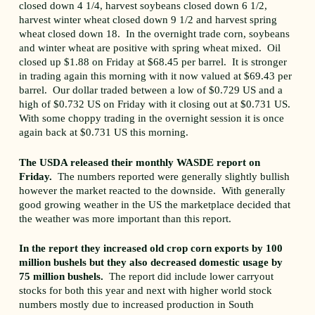
closed down 4 1/4, harvest soybeans closed down 6 1/2,
harvest winter wheat closed down 9 1/2 and harvest spring
wheat closed down 18. In the overnight trade corn, soybeans
and winter wheat are positive with spring wheat mixed. Oil
closed up $1.88 on Friday at $68.45 per barrel. It is stronger
in trading again this morning with it now valued at $69.43 per
barrel. Our dollar traded between a low of $0.729 US and a
high of $0.732 US on Friday with it closing out at $0.731 US.
With some choppy trading in the overnight session it is once
again back at $0.731 US this morning.
The USDA released their monthly WASDE report on
Friday.
The numbers reported were generally slightly bullish
however the market reacted to the downside. With generally
good growing weather in the US the marketplace decided that
the weather was more important than this report.
In the report they increased old crop corn exports by 100
million bushels but they also decreased domestic usage by
75 million bushels.
The report did include lower carryout
stocks for both this year and next with higher world stock
numbers mostly due to increased production in South