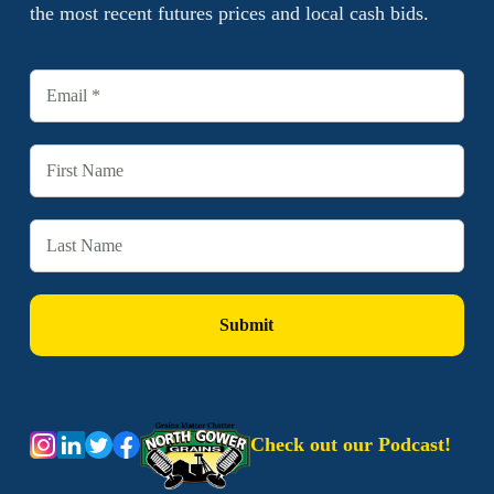
the most recent futures prices and local cash bids.
Check out our Podcast!