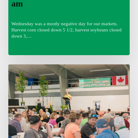
am
Wednesday was a mostly negative day for our markets.
Harvest corn closed down 5 1/2, harvest soybeans closed
down 3,…
Wednesday
August
5,
2026
7:25
am