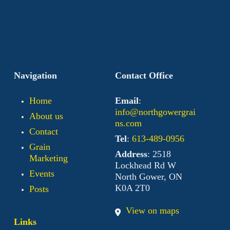
Navigation
Contact Office
Home
Email
:
info@northgowergrai
About us
ns.com
Contact
Tel
:
613-489-0956
Grain
Address
: 2518
Marketing
Lockhead Rd W
Events
North Gower, ON
K0A 2T0
Posts
View on maps
Links