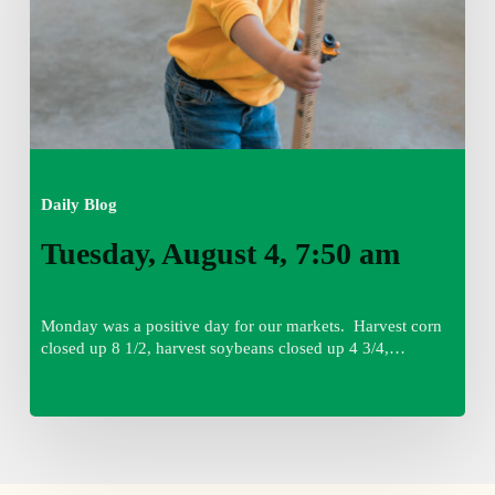
Daily Blog
Tuesday, August 4, 7:50 am
Monday was a positive day for our markets. Harvest corn
closed up 8 1/2, harvest soybeans closed up 4 3/4,…