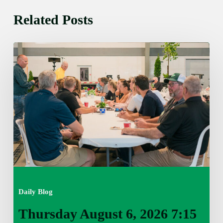
Related Posts
Thursday
August
6,
2026
7:15
am
Daily Blog
Thursday August 6, 2026 7:15