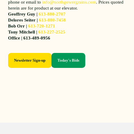
phone or email to
info@northgowergrains.com
. Prices quoted
herein are for product at our elevator.
Geoffrey Guy |
613-880-2707
Delores Seiter |
613-880-7458
Bob Orr |
613-720-1271
Tony Mitchell |
613-227-2525
Office | 613-489-0956
Newsletter Sign-up
Today's Bids