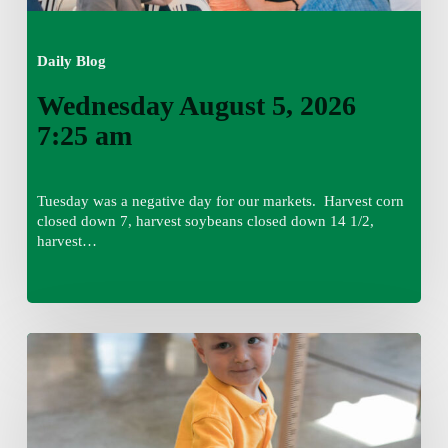
Daily Blog
Wednesday August 5, 2026
7:25 am
Tuesday was a negative day for our markets. Harvest corn
closed down 7, harvest soybeans closed down 14 1/2,
harvest…
Tuesday,
August
4,
7:50
am