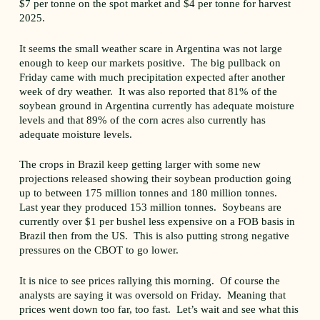
$7 per tonne on the spot market and $4 per tonne for harvest
2025.
It seems the small weather scare in Argentina was not large
enough to keep our markets positive. The big pullback on
Friday came with much precipitation expected after another
week of dry weather. It was also reported that 81% of the
soybean ground in Argentina currently has adequate moisture
levels and that 89% of the corn acres also currently has
adequate moisture levels.
The crops in Brazil keep getting larger with some new
projections released showing their soybean production going
up to between 175 million tonnes and 180 million tonnes.
Last year they produced 153 million tonnes. Soybeans are
currently over $1 per bushel less expensive on a FOB basis in
Brazil then from the US. This is also putting strong negative
pressures on the CBOT to go lower.
It is nice to see prices rallying this morning. Of course the
analysts are saying it was oversold on Friday. Meaning that
prices went down too far, too fast. Let’s wait and see what this