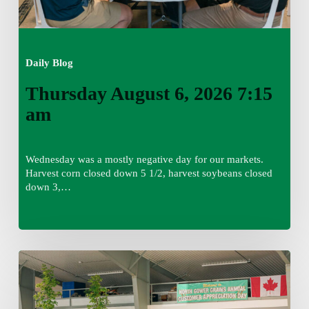
Daily Blog
Thursday August 6, 2026 7:15
am
Wednesday was a mostly negative day for our markets.
Harvest corn closed down 5 1/2, harvest soybeans closed
down 3,…
Wednesday
August
5,
2026