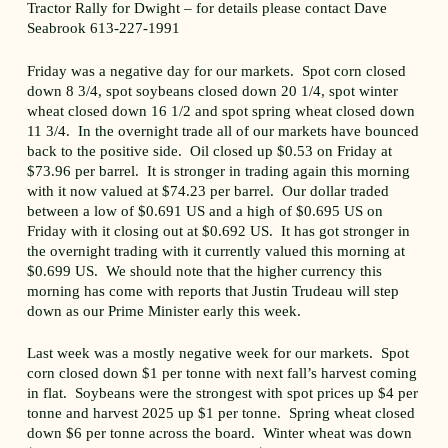
Tractor Rally for Dwight – for details please contact Dave
Seabrook 613-227-1991
Friday was a negative day for our markets. Spot corn closed
down 8 3/4, spot soybeans closed down 20 1/4, spot winter
wheat closed down 16 1/2 and spot spring wheat closed down
11 3/4. In the overnight trade all of our markets have bounced
back to the positive side. Oil closed up $0.53 on Friday at
$73.96 per barrel. It is stronger in trading again this morning
with it now valued at $74.23 per barrel. Our dollar traded
between a low of $0.691 US and a high of $0.695 US on
Friday with it closing out at $0.692 US. It has got stronger in
the overnight trading with it currently valued this morning at
$0.699 US. We should note that the higher currency this
morning has come with reports that Justin Trudeau will step
down as our Prime Minister early this week.
Last week was a mostly negative week for our markets. Spot
corn closed down $1 per tonne with next fall’s harvest coming
in flat. Soybeans were the strongest with spot prices up $4 per
tonne and harvest 2025 up $1 per tonne. Spring wheat closed
down $6 per tonne across the board. Winter wheat was down