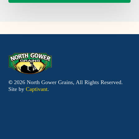
©
2026
North Gower Grains, All Rights Reserved.
Site by
Captivant
.