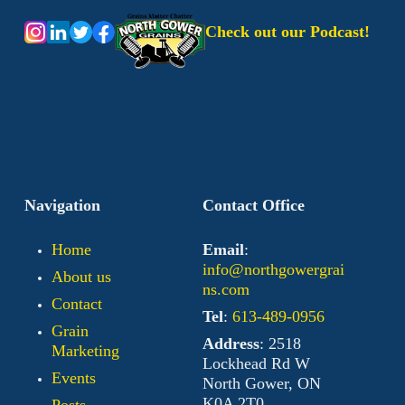
Check out our Podcast!
Navigation
Contact Office
Home
Email
:
info@northgowergrai
About us
ns.com
Contact
Tel
:
613-489-0956
Grain
Address
: 2518
Marketing
Lockhead Rd W
Events
North Gower, ON
K0A 2T0
Posts