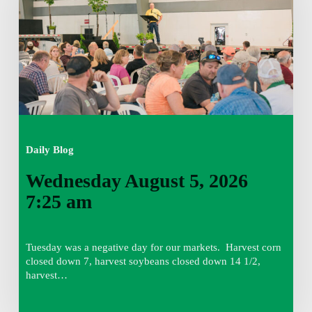
7:25
am
Daily Blog
Wednesday August 5, 2026
7:25 am
Tuesday was a negative day for our markets. Harvest corn
closed down 7, harvest soybeans closed down 14 1/2,
harvest…