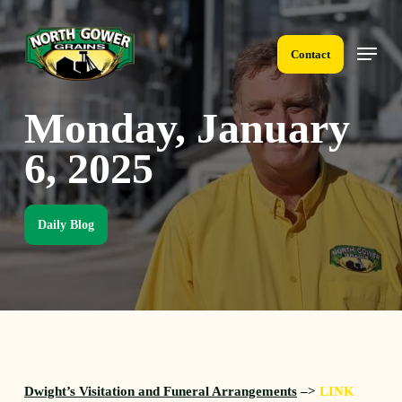
Skip
to
Menu
main
Contact
content
Monday, January
6, 2025
Daily Blog
Dwight’s Visitation and Funeral Arrangements
–>
LINK