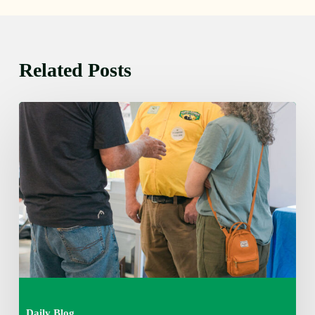
Related Posts
Friday
August
7,
2026
7:00
am
Daily Blog