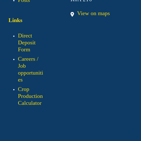
View on maps
Links
Direct
Deposit
Form
Careers /
Job
opportuniti
es
Crop
Production
Calculator