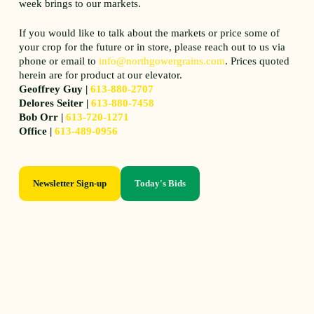
week brings to our markets.
If you would like to talk about the markets or price some of
your crop for the future or in store, please reach out to us via
phone or email to
info@northgowergrains.com
. Prices quoted
herein are for product at our elevator.
Geoffrey Guy |
613-880-2707
Delores Seiter |
613-880-7458
Bob Orr |
613-720-1271
Office |
613-489-0956
Newsletter Sign-up
Today's Bids