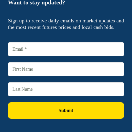
Want to stay updated?
Sign up to receive daily emails on market updates and
the most recent futures prices and local cash bids.