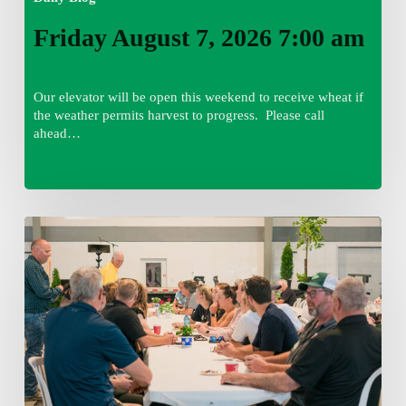
Friday August 7, 2026 7:00 am
Our elevator will be open this weekend to receive wheat if
the weather permits harvest to progress. Please call
ahead…
Thursday
August
6,
2026
7:15
am