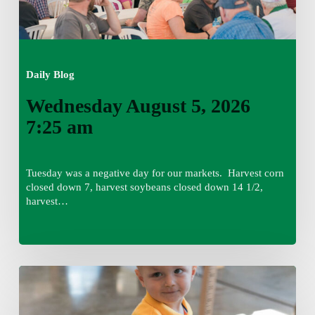
Daily Blog
Wednesday August 5, 2026
7:25 am
Tuesday was a negative day for our markets. Harvest corn
closed down 7, harvest soybeans closed down 14 1/2,
harvest…
Tuesday,
August
4,
7:50