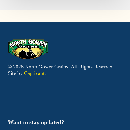
©
2026
North Gower Grains, All Rights Reserved.
Site by
Captivant
.
Want to stay updated?