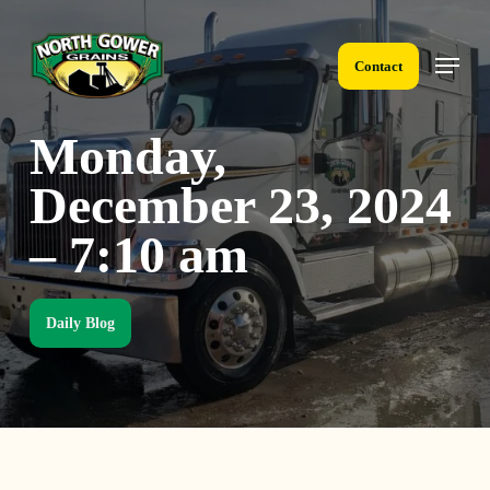
Skip
to
Menu
main
Contact
content
Monday,
December 23, 2024
– 7:10 am
Daily Blog