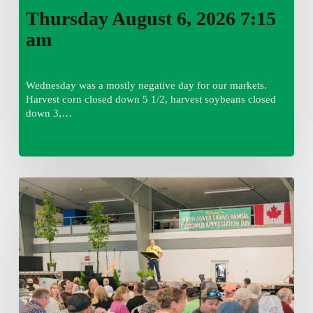
Thursday August 6, 2026 7:15
am
Wednesday was a mostly negative day for our markets.
Harvest corn closed down 5 1/2, harvest soybeans closed
down 3,…
Wednesday
August
5,
2026
7:25
am