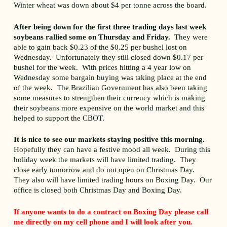
Winter wheat was down about $4 per tonne across the board.
After being down for the first three trading days last week
soybeans rallied some on Thursday and Friday.
They were
able to gain back $0.23 of the $0.25 per bushel lost on
Wednesday. Unfortunately they still closed down $0.17 per
bushel for the week. With prices hitting a 4 year low on
Wednesday some bargain buying was taking place at the end
of the week. The Brazilian Government has also been taking
some measures to strengthen their currency which is making
their soybeans more expensive on the world market and this
helped to support the CBOT.
It is nice to see our markets staying positive this morning.
Hopefully they can have a festive mood all week. During this
holiday week the markets will have limited trading. They
close early tomorrow and do not open on Christmas Day.
They also will have limited trading hours on Boxing Day. Our
office is closed both Christmas Day and Boxing Day.
If anyone wants to do a contract on Boxing Day please call
me directly on my cell phone and I will look after you.