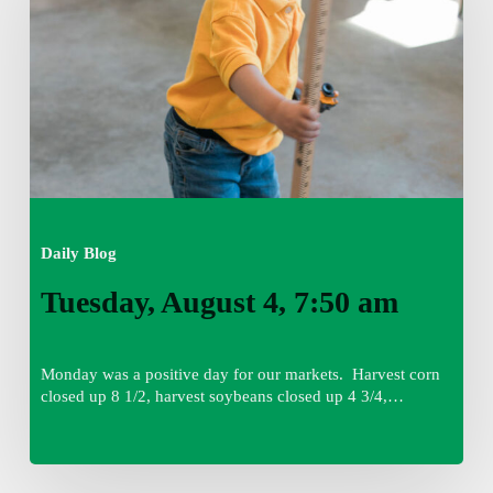
am
Daily Blog
Tuesday, August 4, 7:50 am
Monday was a positive day for our markets. Harvest corn
closed up 8 1/2, harvest soybeans closed up 4 3/4,…