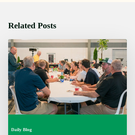
Related Posts
Thursday
August
6,
2026
7:15
am
Daily Blog