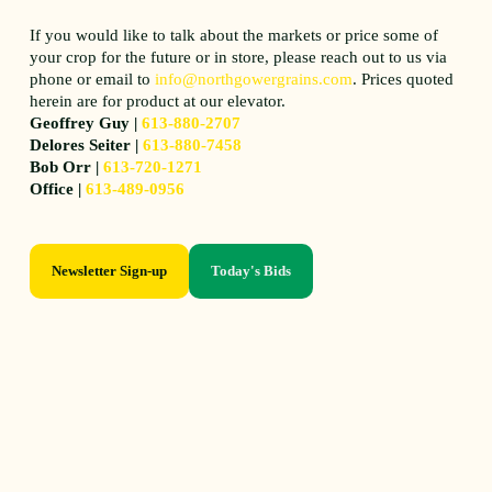
If you would like to talk about the markets or price some of
your crop for the future or in store, please reach out to us via
phone or email to
info@northgowergrains.com
. Prices quoted
herein are for product at our elevator.
Geoffrey Guy |
613-880-2707
Delores Seiter |
613-880-7458
Bob Orr |
613-720-1271
Office |
613-489-0956
Newsletter Sign-up
Today's Bids