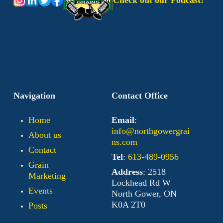
Check out our Podcast!
Navigation
Contact Office
Home
Email
:
info@northgowergrai
About us
ns.com
Contact
Tel
:
613-489-0956
Grain
Address
: 2518
Marketing
Lockhead Rd W
Events
North Gower, ON
K0A 2T0
Posts