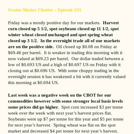
Grains Matter Chatter – Episode 231
Friday was a mostly positive day for our markets.
Harvest
corn closed up 5 1/2, spot soybeans closed up 11 1/2, spot
winter wheat closed unchanged and spot spring wheat
closed up 3 1/2. In the overnight trade all of our markets
are on the positive side.
Oil closed up $0.08 on Friday at
$69.46 per barrel. It is weaker in trading this morning with it
now valued at $69.23 per barrel. Our dollar traded between a
low of $0.693 US and a high of $0.697 US on Friday with it
closing out at $0.696 US. With some choppy trading in the
overnight session it has weakened a bit with it currently valued
this morning at $0.694 US.
Last week was a negative week on the CBOT for our
commodities however with some stronger local basis levels
some prices did go higher.
Spot corn increased $3 per tonne
week over the week with next year’s harvest prices flat.
Soybeans were up $7 per tonne for this year and $5 per tonne
for next year’s harvest. Spring wheat was flat on the spot
market and decreased $4 per tonne for next year’s harvest.