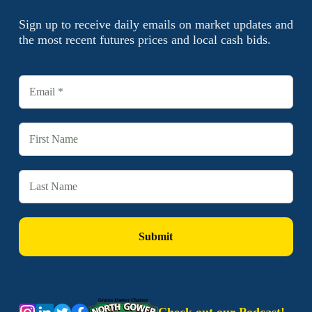
Sign up to receive daily emails on market updates and
the most recent futures prices and local cash bids.