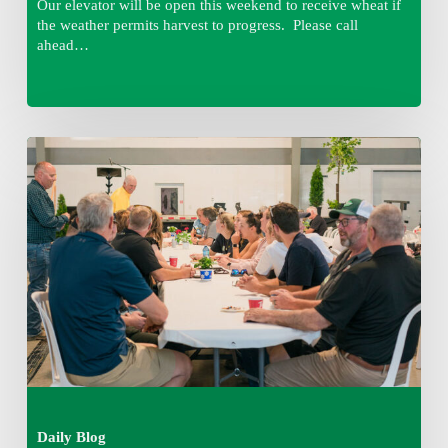
Our elevator will be open this weekend to receive wheat if
the weather permits harvest to progress. Please call
ahead…
Thursday
August
6,
2026
7:15
am
Daily Blog