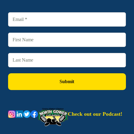
Check out our Podcast!