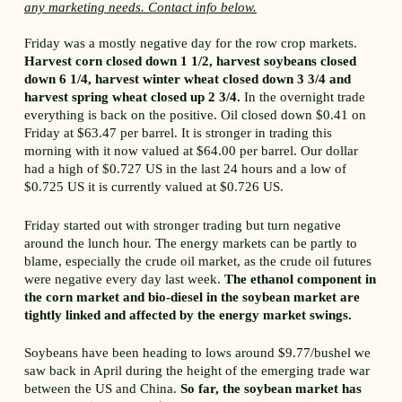
any marketing needs. Contact info below.
Friday was a mostly negative day for the row crop markets.
Harvest corn closed down 1 1/2, harvest soybeans closed
down 6 1/4, harvest winter wheat closed down 3 3/4 and
harvest spring wheat closed up 2 3/4.
In the overnight trade
everything is back on the positive. Oil closed down $0.41 on
Friday at $63.47 per barrel. It is stronger in trading this
morning with it now valued at $64.00 per barrel. Our dollar
had a high of $0.727 US in the last 24 hours and a low of
$0.725 US it is currently valued at $0.726 US.
Friday started out with stronger trading but turn negative
around the lunch hour. The energy markets can be partly to
blame, especially the crude oil market, as the crude oil futures
were negative every day last week.
The ethanol component in
the corn market and bio-diesel in the soybean market are
tightly linked and affected by the energy market swings.
Soybeans have been heading to lows around $9.77/bushel we
saw back in April during the height of the emerging trade war
between the US and China.
So far, the soybean market has