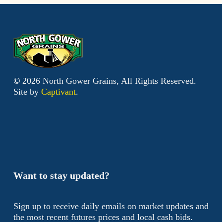
©
2026
North Gower Grains, All Rights Reserved.
Site by
Captivant
.
Want to stay updated?
Sign up to receive daily emails on market updates and
the most recent futures prices and local cash bids.