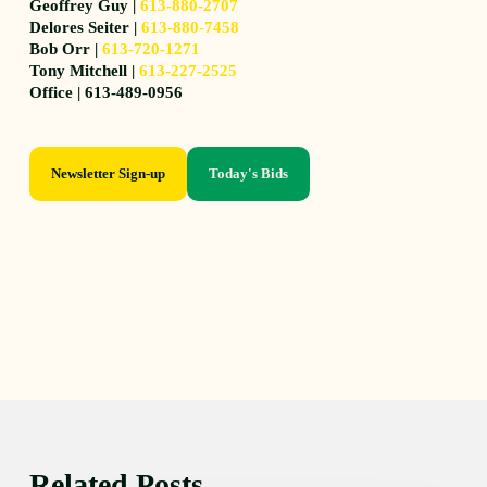
Geoffrey Guy |
613-880-2707
Delores Seiter |
613-880-7458
Bob Orr |
613-720-1271
Tony Mitchell |
613-227-2525
Office | 613-489-0956
Newsletter Sign-up
Today's Bids
Related Posts