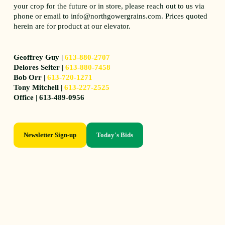
your crop for the future or in store, please reach out to us via
phone or email to info@northgowergrains.com. Prices quoted
herein are for product at our elevator.
Geoffrey Guy |
613-880-2707
Delores Seiter |
613-880-7458
Bob Orr |
613-720-1271
Tony Mitchell |
613-227-2525
Office | 613-489-0956
Newsletter Sign-up
Today's Bids