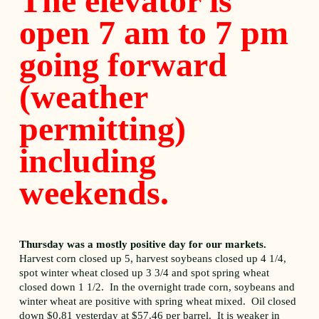
The elevator is
open 7 am to 7 pm
going forward
(weather
permitting)
including
weekends.
Thursday was a mostly positive day for our markets.
Harvest corn closed up 5, harvest soybeans closed up 4 1/4,
spot winter wheat closed up 3 3/4 and spot spring wheat
closed down 1 1/2. In the overnight trade corn, soybeans and
winter wheat are positive with spring wheat mixed. Oil closed
down $0.81 yesterday at $57.46 per barrel. It is weaker in