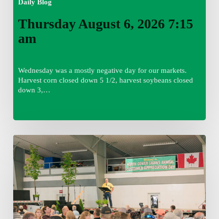
Daily Blog
Thursday August 6, 2026 7:15
am
Wednesday was a mostly negative day for our markets.
Harvest corn closed down 5 1/2, harvest soybeans closed
down 3,…
Wednesday
August
5,
2026
7:25
am