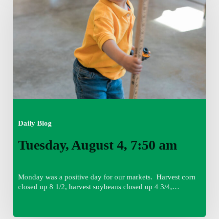
4,
7:50
am
Daily Blog
Tuesday, August 4, 7:50 am
Monday was a positive day for our markets. Harvest corn
closed up 8 1/2, harvest soybeans closed up 4 3/4,…