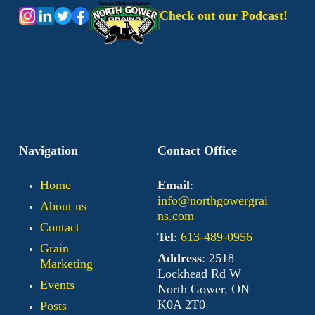
Check out our Podcast!
Navigation
Contact Office
Home
Email
:
info@northgowergrai
About us
ns.com
Contact
Tel
:
613-489-0956
Grain
Address
: 2518
Marketing
Lockhead Rd W
Events
North Gower, ON
K0A 2T0
Posts