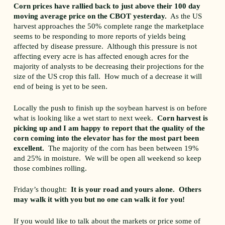
Corn prices have rallied back to just above their 100 day
moving average price on the CBOT yesterday.
As the US
harvest approaches the 50% complete range the marketplace
seems to be responding to more reports of yields being
affected by disease pressure. Although this pressure is not
affecting every acre is has affected enough acres for the
majority of analysts to be decreasing their projections for the
size of the US crop this fall. How much of a decrease it will
end of being is yet to be seen.
Locally the push to finish up the soybean harvest is on before
what is looking like a wet start to next week.
Corn harvest is
picking up and I am happy to report that the quality of the
corn coming into the elevator has for the most part been
excellent.
The majority of the corn has been between 19%
and 25% in moisture. We will be open all weekend so keep
those combines rolling.
Friday’s thought:
It is your road and yours alone. Others
may walk it with you but no one can walk it for you!
If you would like to talk about the markets or price some of