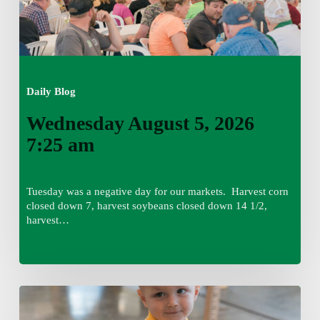
Daily Blog
Wednesday August 5, 2026
7:25 am
Tuesday was a negative day for our markets. Harvest corn
closed down 7, harvest soybeans closed down 14 1/2,
harvest…
Tuesday,
August