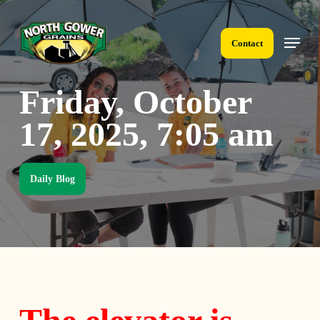
Skip
to
Menu
main
Contact
content
Friday, October
17, 2025, 7:05 am
Daily Blog