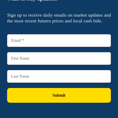
Sign up to receive daily emails on market updates and
the most recent futures prices and local cash bids.