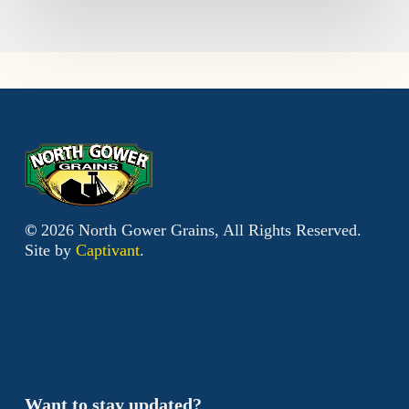
©
2026
North Gower Grains, All Rights Reserved.
Site by
Captivant
.
Want to stay updated?