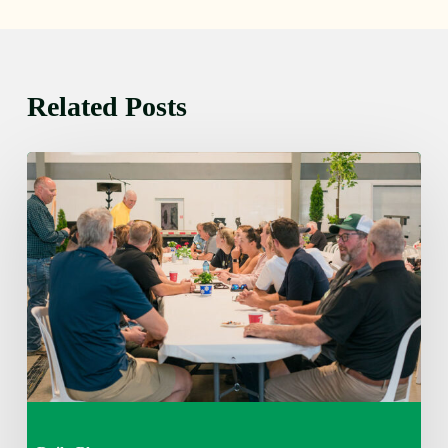
Related Posts
Thursday
August
6,
2026
7:15
am