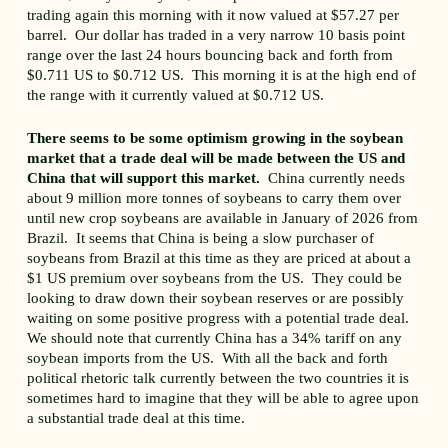
trading again this morning with it now valued at $57.27 per
barrel. Our dollar has traded in a very narrow 10 basis point
range over the last 24 hours bouncing back and forth from
$0.711 US to $0.712 US. This morning it is at the high end of
the range with it currently valued at $0.712 US.
There seems to be some optimism growing in the soybean
market that a trade deal will be made between the US and
China that will support this market.
China currently needs
about 9 million more tonnes of soybeans to carry them over
until new crop soybeans are available in January of 2026 from
Brazil. It seems that China is being a slow purchaser of
soybeans from Brazil at this time as they are priced at about a
$1 US premium over soybeans from the US. They could be
looking to draw down their soybean reserves or are possibly
waiting on some positive progress with a potential trade deal.
We should note that currently China has a 34% tariff on any
soybean imports from the US. With all the back and forth
political rhetoric talk currently between the two countries it is
sometimes hard to imagine that they will be able to agree upon
a substantial trade deal at this time.