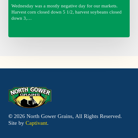
Wednesday was a mostly negative day for our markets.
Harvest corn closed down 5 1/2, harvest soybeans closed
down 3,…
©
2026
North Gower Grains, All Rights Reserved.
Site by
Captivant
.