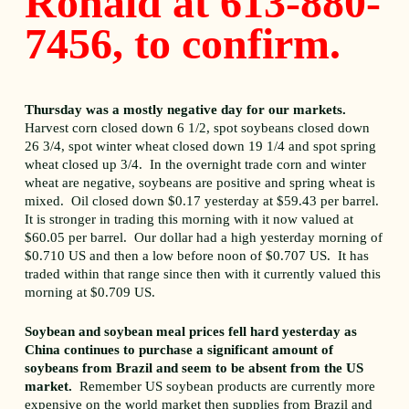
Ronald at 613-880-
7456, to confirm.
Thursday was a mostly negative day for our markets.
Harvest corn closed down 6 1/2, spot soybeans closed down
26 3/4, spot winter wheat closed down 19 1/4 and spot spring
wheat closed up 3/4. In the overnight trade corn and winter
wheat are negative, soybeans are positive and spring wheat is
mixed. Oil closed down $0.17 yesterday at $59.43 per barrel.
It is stronger in trading this morning with it now valued at
$60.05 per barrel. Our dollar had a high yesterday morning of
$0.710 US and then a low before noon of $0.707 US. It has
traded within that range since then with it currently valued this
morning at $0.709 US.
Soybean and soybean meal prices fell hard yesterday as
China continues to purchase a significant amount of
soybeans from Brazil and seem to be absent from the US
market.
Remember US soybean products are currently more
expensive on the world market then supplies from Brazil and