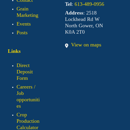
Tel
:
613-489-0956
Grain
Address
: 2518
Marketing
Lockhead Rd W
Events
North Gower, ON
K0A 2T0
Posts
View on maps
Links
Direct
Deposit
Form
Careers /
Job
opportuniti
es
Crop
Production
Calculator