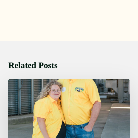
Related Posts
Monday
August
10,
2026
7:25
am