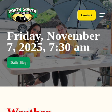
Skip
to
Menu
main
Contact
content
Friday, November
7, 2025, 7:30 am
Daily Blog