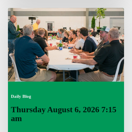
Thursday
August
6,
2026
7:15
am
Daily Blog
Thursday August 6, 2026 7:15
am