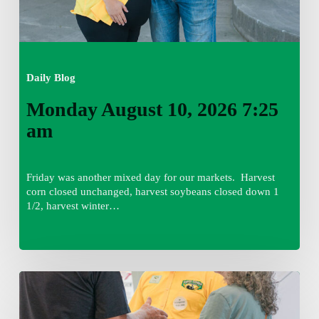
Daily Blog
Monday August 10, 2026 7:25
am
Friday was another mixed day for our markets. Harvest
corn closed unchanged, harvest soybeans closed down 1
1/2, harvest winter…
Friday
August
7,