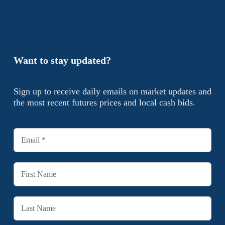
Want to stay updated?
Sign up to receive daily emails on market updates and
the most recent futures prices and local cash bids.