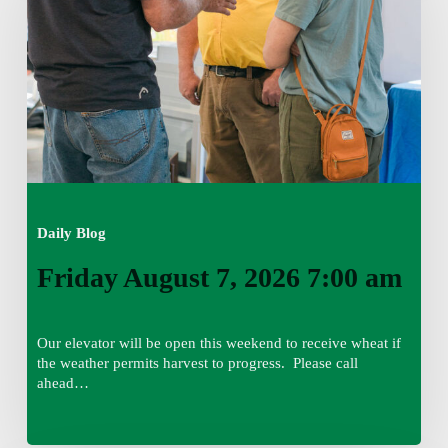
2026
7:00
am
Daily Blog
Friday August 7, 2026 7:00 am
Our elevator will be open this weekend to receive wheat if
the weather permits harvest to progress. Please call
ahead…