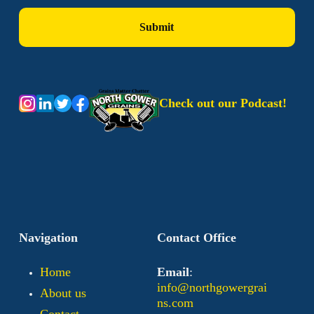
Check out our Podcast!
Navigation
Contact Office
Home
Email
:
info@northgowergrai
About us
ns.com
Contact