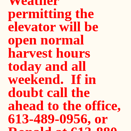
Weather
permitting the
elevator will be
open normal
harvest hours
today and all
weekend. If in
doubt call the
ahead to the office,
613-489-0956, or