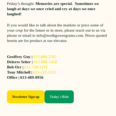
Friday’s thought:
Memories are special. Sometimes we
laugh at days we once cried and cry at days we once
laughed!
If you would like to talk about the markets or price some of
your crop for the future or in store, please reach out to us via
phone or email to info@northgowergrains.com. Prices quoted
herein are for product at our elevator.
Geoffrey Guy |
613-880-2707
Delores Seiter |
613-880-7458
Bob Orr |
613-720-1271
Tony Mitchell |
613-227-2525
Office | 613-489-0956
Newsletter Sign-up
Today's Bids