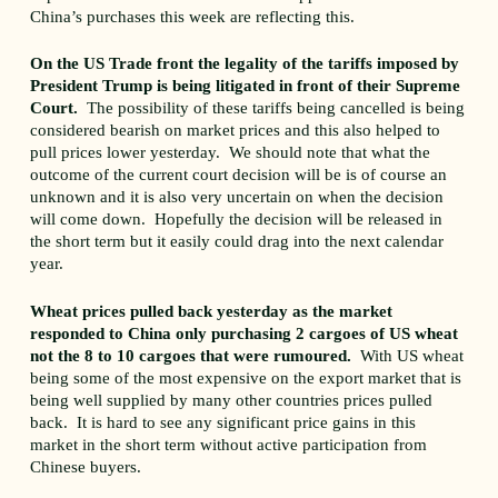
China’s purchases this week are reflecting this.
On the US Trade front the legality of the tariffs imposed by
President Trump is being litigated in front of their Supreme
Court.
The possibility of these tariffs being cancelled is being
considered bearish on market prices and this also helped to
pull prices lower yesterday. We should note that what the
outcome of the current court decision will be is of course an
unknown and it is also very uncertain on when the decision
will come down. Hopefully the decision will be released in
the short term but it easily could drag into the next calendar
year.
Wheat prices pulled back yesterday as the market
responded to China only purchasing 2 cargoes of US wheat
not the 8 to 10 cargoes that were rumoured.
With US wheat
being some of the most expensive on the export market that is
being well supplied by many other countries prices pulled
back. It is hard to see any significant price gains in this
market in the short term without active participation from
Chinese buyers.