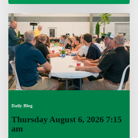
Thursday
August
6,
2026
7:15
am
Daily Blog
Thursday August 6, 2026 7:15
am