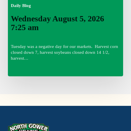
Daily Blog
Wednesday August 5, 2026
7:25 am
Tuesday was a negative day for our markets. Harvest corn
closed down 7, harvest soybeans closed down 14 1/2,
harvest…