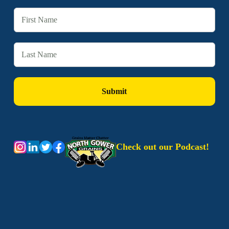
Check out our Podcast!