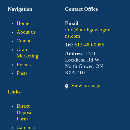
Navigation
Contact Office
Home
Email
:
info@northgowergrai
About us
ns.com
Contact
Tel
:
613-489-0956
Grain
Address
: 2518
Marketing
Lockhead Rd W
Events
North Gower, ON
K0A 2T0
Posts
View on maps
Links
Direct
Deposit
Form
Careers /