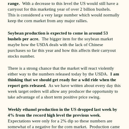
range.
With a decrease to this level the US would still have a
carryout for this marketing year of over 2 billion bushels.
This is considered a very large number which would normally
keep the corn market from any major rallies.
Soybean production is expected to come in around 53
bushels per acre.
The bigger item for the soybean market
maybe how the USDA deals with the lack of Chinese
purchases so far this year and how this affects their carryout
stocks number.
There is a strong chance that the market will react violently
either way to the numbers released today by the USDA.
I am
thinking that we should get ready for a wild ride when the
report gets released.
As we have written about every day this
week target orders will allow any producer the opportunity to
take advantage of a short term positive price swing.
Weekly ethanol production in the US dropped last week by
4% from the record high level the previous week.
Expectations were only for a 2% dip so these numbers are
somewhat of a negative for the corn market. Production came