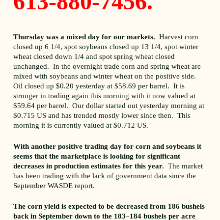
613-880-7456.
Thursday was a mixed day for our markets.
Harvest corn
closed up 6 1/4, spot soybeans closed up 13 1/4, spot winter
wheat closed down 1/4 and spot spring wheat closed
unchanged. In the overnight trade corn and spring wheat are
mixed with soybeans and winter wheat on the positive side.
Oil closed up $0.20 yesterday at $58.69 per barrel. It is
stronger in trading again this morning with it now valued at
$59.64 per barrel. Our dollar started out yesterday morning at
$0.715 US and has trended mostly lower since then. This
morning it is currently valued at $0.712 US.
With another positive trading day for corn and soybeans it
seems that the marketplace is looking for significant
decreases in production estimates for this year.
The market
has been trading with the lack of government data since the
September WASDE report.
The corn yield is expected to be decreased from 186 bushels
back in September down to the 183–184 bushels per acre