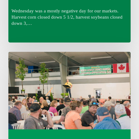
Wednesday was a mostly negative day for our markets.
Harvest corn closed down 5 1/2, harvest soybeans closed
down 3,…
Wednesday
August
5,
2026
7:25
am