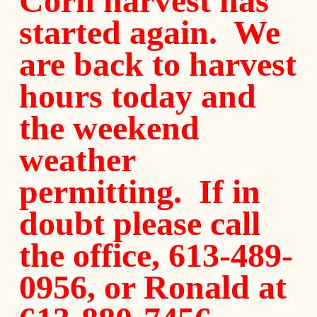
Corn harvest has
started again. We
are back to harvest
hours today and
the weekend
weather
permitting. If in
doubt please call
the office, 613-489-
0956, or Ronald at