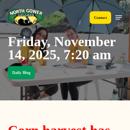
Skip
to
Menu
main
Contact
content
Friday, November
14, 2025, 7:20 am
Daily Blog