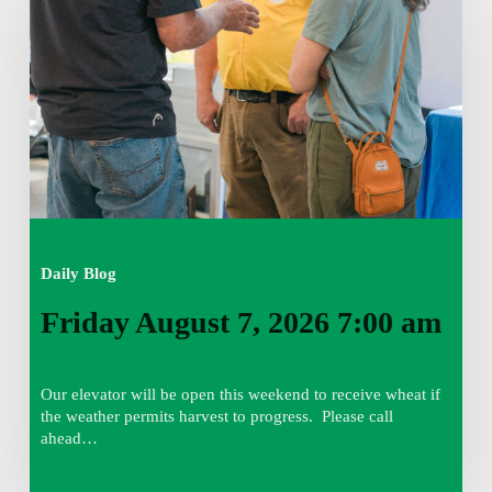
2026
7:00
am
Daily Blog
Friday August 7, 2026 7:00 am
Our elevator will be open this weekend to receive wheat if
the weather permits harvest to progress. Please call
ahead…