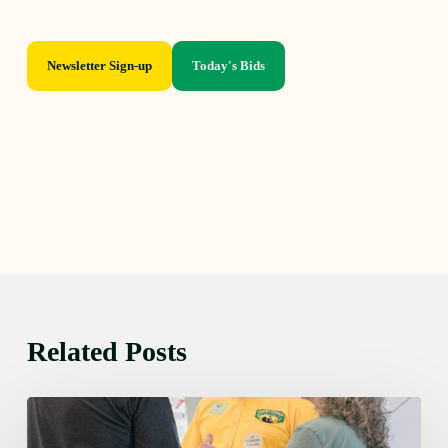
Newsletter Sign-up
Today's Bids
Related Posts
Friday
August
7,