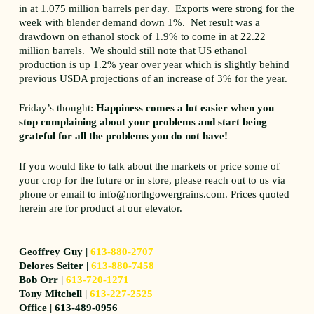
in at 1.075 million barrels per day. Exports were strong for the
week with blender demand down 1%. Net result was a
drawdown on ethanol stock of 1.9% to come in at 22.22
million barrels. We should still note that US ethanol
production is up 1.2% year over year which is slightly behind
previous USDA projections of an increase of 3% for the year.
Friday’s thought:
Happiness comes a lot easier when you
stop complaining about your problems and start being
grateful for all the problems you do not have!
If you would like to talk about the markets or price some of
your crop for the future or in store, please reach out to us via
phone or email to info@northgowergrains.com. Prices quoted
herein are for product at our elevator.
Geoffrey Guy |
613-880-2707
Delores Seiter |
613-880-7458
Bob Orr |
613-720-1271
Tony Mitchell |
613-227-2525
Office | 613-489-0956