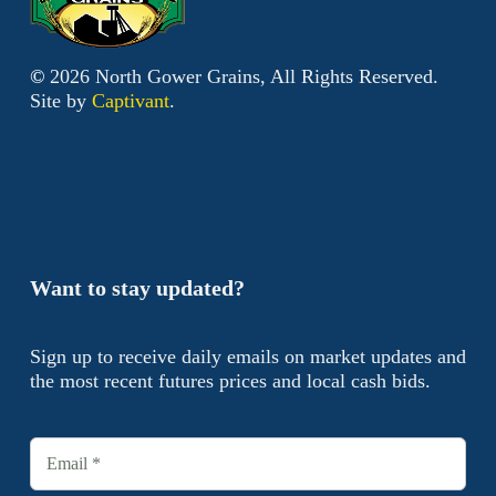
©
2026
North Gower Grains, All Rights Reserved.
Site by
Captivant
.
Want to stay updated?
Sign up to receive daily emails on market updates and
the most recent futures prices and local cash bids.