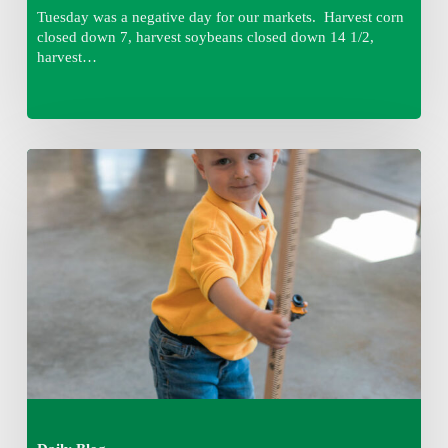
Tuesday was a negative day for our markets. Harvest corn
closed down 7, harvest soybeans closed down 14 1/2,
harvest…
Tuesday,
August
4,
7:50
am