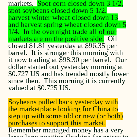
markets.
Spot corn closed down 3 1/2,
spot soybeans closed down 5 1/2,
harvest winter wheat closed down 13
and harvest spring wheat closed down 5
1/4. In the overnight trade all of our
markets are on the positive side.
Oil
closed $1.81 yesterday at $96.35 per
barrel. It is stronger this morning with
it now trading at $98.30 per barrel. Our
dollar started out yesterday morning at
$0.727 US and has trended mostly lower
since then. This morning it is currently
valued at $0.725 US.
Soybeans pulled back yesterday with
the marketplace looking for China to
step up with some old or new (or both)
purchases to support this market.
Remember managed money has a very
large long position (looking for prices to