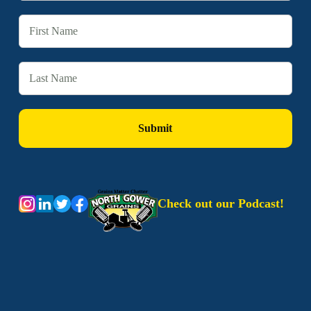
Check out our Podcast!