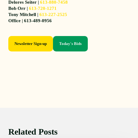
Delores Seiter |
613-880-7458
Bob Orr |
613-720-1271
Tony Mitchell |
613-227-2525
Office | 613-489-0956
Newsletter Sign-up
Today's Bids
Related Posts