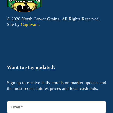
©
2026
North Gower Grains, All Rights Reserved.
Site by
Captivant
.
Want to stay updated?
Sign up to receive daily emails on market updates and
the most recent futures prices and local cash bids.