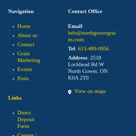
Navigation
Contact Office
Home
Email
:
info@northgowergrai
About us
ns.com
Contact
Tel
:
613-489-0956
Grain
Address
: 2518
Marketing
Lockhead Rd W
Events
North Gower, ON
K0A 2T0
Posts
View on maps
Links
Direct
Deposit
Form
Careers /