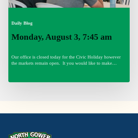
Daily Blog
Monday, August 3, 7:45 am
Our office is closed today for the Civic Holiday however
the markets remain open. It you would like to make…