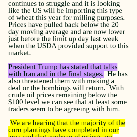
continues to struggle and it is looking
like the US will be importing this type
of wheat this year for milling purposes.
Prices have pulled back below the 20
day moving average and are now lower
just before the limit up day last week
when the USDA provided support to this
market.
President Trump has stated that talks
with Iran and in the final stages.
He has
also threatened them with making a
deal or the bombings will return. With
crude oil prices remaining below the
$100 level we can see that at least some
traders seem to be agreeing with him.
We are hearing that the majority of the
corn plantings have completed in our
area and that soybean plantings are