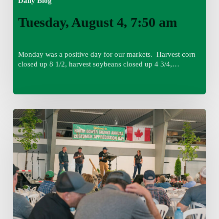
Daily Blog
Tuesday, August 4, 7:50 am
Monday was a positive day for our markets. Harvest corn
closed up 8 1/2, harvest soybeans closed up 4 3/4,…
Monday,
August
3,
7:45
am