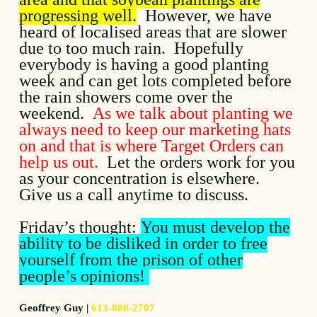
progressing well.
However, we have
heard of localised areas that are slower
due to too much rain. Hopefully
everybody is having a good planting
week and can get lots completed before
the rain showers come over the
weekend.
As we talk about planting we
always need to keep our marketing hats
on and that is where Target Orders can
help us out.
Let the orders work for you
as your concentration is elsewhere.
Give us a call anytime to discuss.
Friday’s thought:
You must develop the
ability to be disliked in order to free
yourself from the prison of other
people’s opinions!
Geoffrey Guy |
613-880-2707