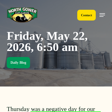
Skip
to
Menu
main
Contact
content
Friday, May 22,
2026, 6:50 am
Daily Blog
Thursday was a negative day for our