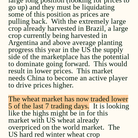
go up) and they must be liquidating
some of this position as prices are
pulling back. With the extremely large
crop already harvested in Brazil, a large
crop currently being harvested in
Argentina and above average planting
progress this year in the US the supply
side of the marketplace has the potential
to dominate going forward. This would
result in lower prices. This market
needs China to become an active player
to drive prices higher.
The wheat market has now traded lower
5 of the last 7 trading days.
It is looking
like the highs might be in for this
market with US wheat already
overpriced on the world market. The
US hard red winter wheat crop