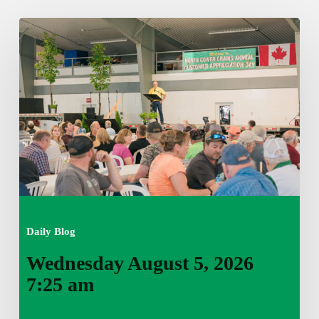
Wednesday
August
5,
2026
7:25
am
Daily Blog
Wednesday August 5, 2026
7:25 am