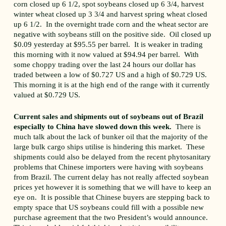
corn closed up 6 1/2, spot soybeans closed up 6 3/4, harvest
winter wheat closed up 3 3/4 and harvest spring wheat closed
up 6 1/2. In the overnight trade corn and the wheat sector are
negative with soybeans still on the positive side. Oil closed up
$0.09 yesterday at $95.55 per barrel. It is weaker in trading
this morning with it now valued at $94.94 per barrel. With
some choppy trading over the last 24 hours our dollar has
traded between a low of $0.727 US and a high of $0.729 US.
This morning it is at the high end of the range with it currently
valued at $0.729 US.
Current sales and shipments out of soybeans out of Brazil
especially to China have slowed down this week.
There is
much talk about the lack of bunker oil that the majority of the
large bulk cargo ships utilise is hindering this market. These
shipments could also be delayed from the recent phytosanitary
problems that Chinese importers were having with soybeans
from Brazil. The current delay has not really affected soybean
prices yet however it is something that we will have to keep an
eye on. It is possible that Chinese buyers are stepping back to
empty space that US soybeans could fill with a possible new
purchase agreement that the two President’s would announce.