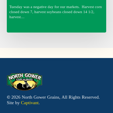
Tuesday was a negative day for our markets. Harvest corn
closed down 7, harvest soybeans closed down 14 1/2,
harvest…
©
2026
North Gower Grains, All Rights Reserved.
Site by
Captivant
.