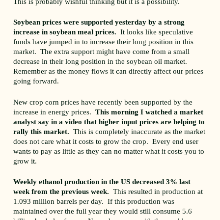
This is probably wishful thinking but it is a possibility.
Soybean prices were supported yesterday by a strong
increase in soybean meal prices.
It looks like speculative
funds have jumped in to increase their long position in this
market. The extra support might have come from a small
decrease in their long position in the soybean oil market.
Remember as the money flows it can directly affect our prices
going forward.
New crop corn prices have recently been supported by the
increase in energy prices.
This morning I watched a market
analyst say in a video that higher input prices are helping to
rally this market.
This is completely inaccurate as the market
does not care what it costs to grow the crop. Every end user
wants to pay as little as they can no matter what it costs you to
grow it.
Weekly ethanol production in the US decreased 3% last
week from the previous week.
This resulted in production at
1.093 million barrels per day. If this production was
maintained over the full year they would still consume 5.6