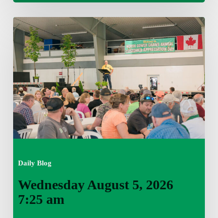
Wednesday
August
5,
2026
7:25
am
Daily Blog
Wednesday August 5, 2026
7:25 am