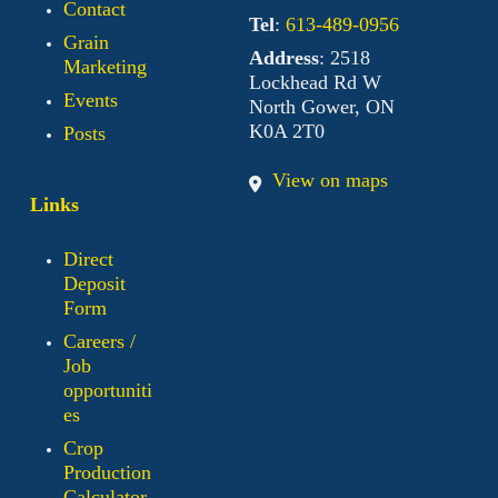
Contact
Tel
:
613-489-0956
Grain
Address
: 2518
Marketing
Lockhead Rd W
Events
North Gower, ON
K0A 2T0
Posts
View on maps
Links
Direct
Deposit
Form
Careers /
Job
opportuniti
es
Crop
Production
Calculator