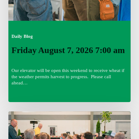
Daily Blog
Friday August 7, 2026 7:00 am
Our elevator will be open this weekend to receive wheat if
the weather permits harvest to progress. Please call
ahead…
Thursday
August
6,
2026
7:15