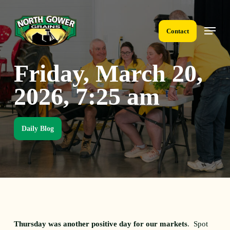
Skip
to
Menu
main
Contact
content
Friday, March 20,
2026, 7:25 am
Daily Blog
Thursday was another positive day for our markets
. Spot