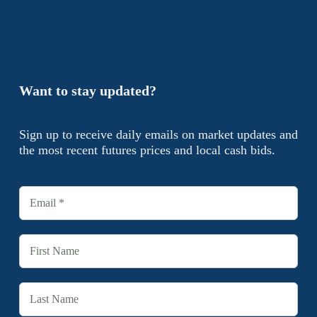
Want to stay updated?
Sign up to receive daily emails on market updates and
the most recent futures prices and local cash bids.