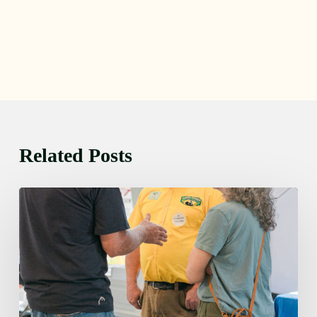
Related Posts
Friday
August
7,
2026
7:00
am