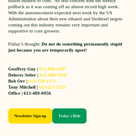
billion bushels of corn. No real concern with the weekly
pullback as it was coming off an almost record high week.
With the announcement expected next week by the US
Administration about their new ethanol and biodiesel targets
coming out this industry remains very important and
supportive to corn growers.
Friday’s thought:
Do not do something permanently stupid
just because you are temporarily upset!
Geoffrey Guy |
613-880-2707
Delores Seiter |
613-880-7458
Bob Orr |
613-720-1271
Tony Mitchell |
613-227-2525
Office | 613-489-0956
Newsletter Sign-up
Today's Bids