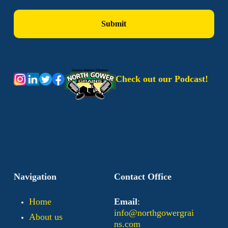
Check out our Podcast!
Navigation
Contact Office
Home
Email
:
info@northgowergrai
About us
ns.com