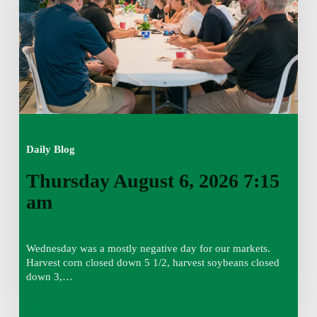
am
Daily Blog
Thursday August 6, 2026 7:15
am
Wednesday was a mostly negative day for our markets.
Harvest corn closed down 5 1/2, harvest soybeans closed
down 3,…