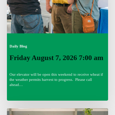
Daily Blog
Friday August 7, 2026 7:00 am
Our elevator will be open this weekend to receive wheat if
the weather permits harvest to progress. Please call
ahead…
Thursday