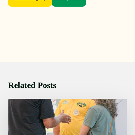
Related Posts
Friday
August
7,
2026
7:00
am