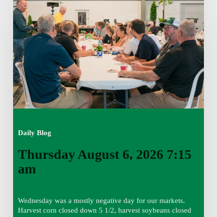
August
6,
2026
7:15
am
Daily Blog
Thursday August 6, 2026 7:15
am
Wednesday was a mostly negative day for our markets.
Harvest corn closed down 5 1/2, harvest soybeans closed