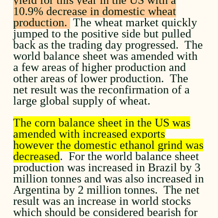
10.9% decrease in domestic wheat
production.
The wheat market quickly
jumped to the positive side but pulled
back as the trading day progressed. The
world balance sheet was amended with
a few areas of higher production and
other areas of lower production. The
net result was the reconfirmation of a
large global supply of wheat.
The corn balance sheet in the US was
amended with increased exports
however the domestic ethanol grind was
decreased
. For the world balance sheet
production was increased in Brazil by 3
million tonnes and was also increased in
Argentina by 2 million tonnes. The net
result was an increase in world stocks
which should be considered bearish for