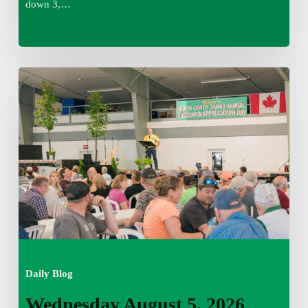
down 3,…
Wednesday
August
5,
2026
7:25
am
Daily Blog
Wednesday August 5, 2026