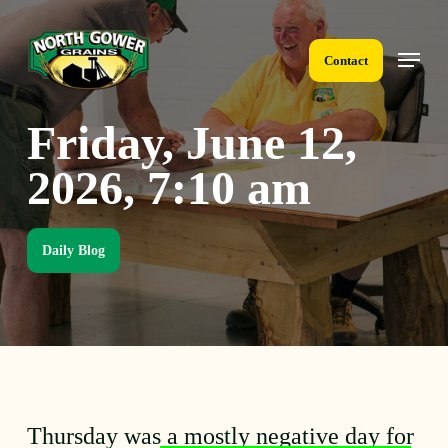
Skip
to
Menu
main
Contact
content
Friday, June 12,
2026, 7:10 am
Daily Blog
Thursday was a mostly negative day for