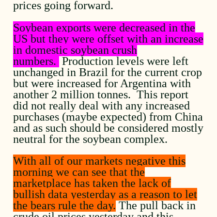
prices going forward.
Soybean exports were decreased in the
US but they were offset with an increase
in domestic soybean crush
numbers.
Production levels were left
unchanged in Brazil for the current crop
but were increased for Argentina with
another 2 million tonnes. This report
did not really deal with any increased
purchases (maybe expected) from China
and as such should be considered mostly
neutral for the soybean complex.
With all of our markets negative this
morning we can see that the
marketplace has taken the lack of
bullish data yesterday as a reason to let
the bears rule the day.
The pull back in
crude oil prices yesterday and this