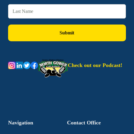
Check out our Podcast!
Navigation
Contact Office