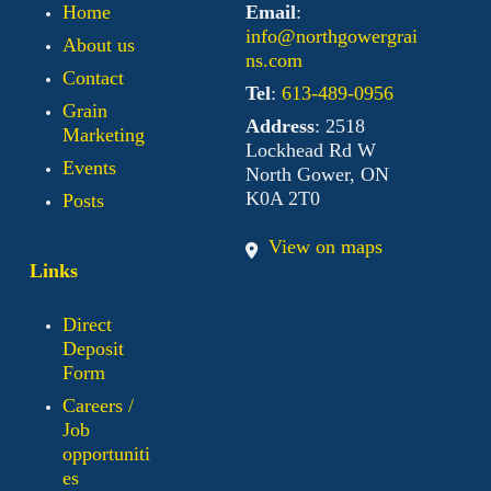
Home
Email
:
info@northgowergrai
About us
ns.com
Contact
Tel
:
613-489-0956
Grain
Address
: 2518
Marketing
Lockhead Rd W
Events
North Gower, ON
K0A 2T0
Posts
View on maps
Links
Direct
Deposit
Form
Careers /
Job
opportuniti
es