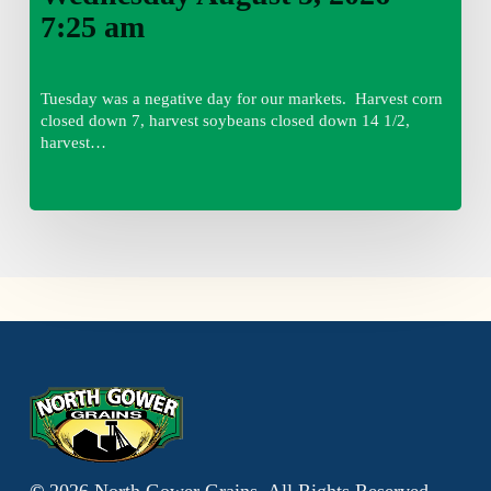
7:25 am
Tuesday was a negative day for our markets. Harvest corn
closed down 7, harvest soybeans closed down 14 1/2,
harvest…
©
2026
North Gower Grains, All Rights Reserved.