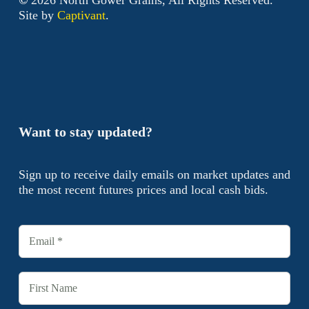
Site by
Captivant
.
Want to stay updated?
Sign up to receive daily emails on market updates and
the most recent futures prices and local cash bids.