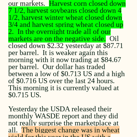
our markets.
Harvest corn closed down
7 1/2, harvest soybeans closed down 4
1/2, harvest winter wheat closed down
3/4 and harvest spring wheat closed up
2. In the overnight trade all of our
markets are on the negative side.
Oil
closed down $2.32 yesterday at $87.71
per barrel. It is weaker again this
morning with it now trading at $84.67
per barrel. Our dollar has traded
between a low of $0.713 US and a high
of $0.716 US over the last 24 hours.
This morning it is currently valued at
$0.715 US.
Yesterday the USDA released their
monthly WASDE report and they did
not really surprise the marketplace at
all.
The biggest change was in wheat
yield for this year in the US with a