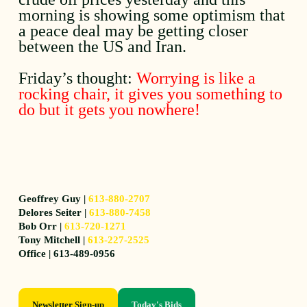
morning is showing some optimism that
a peace deal may be getting closer
between the US and Iran.
Friday’s thought:
Worrying is like a
rocking chair, it gives you something to
do but it gets you nowhere!
Geoffrey Guy |
613-880-2707
Delores Seiter |
613-880-7458
Bob Orr |
613-720-1271
Tony Mitchell |
613-227-2525
Office | 613-489-0956
Newsletter Sign-up
Today's Bids