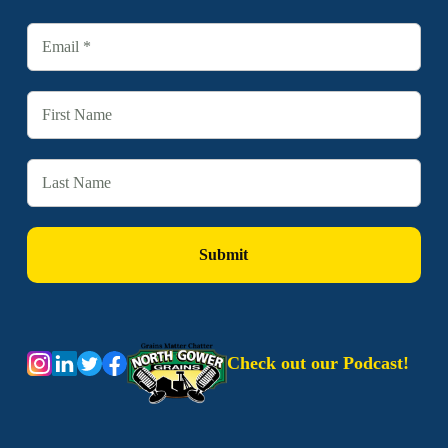
Check out our Podcast!