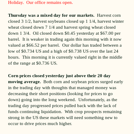
Holiday. Our office remains open.
Thursday was a mixed day for our markets.
Harvest corn
closed 3 1/2, harvest soybeans closed up 1 1/4, harvest winter
wheat closed down 7 1/4 and harvest spring wheat closed
down 1 3/4. Oil closed down $0.45 yesterday at $67.00 per
barrel. It is weaker in trading again this morning with it now
valued at $66.52 per barrel. Our dollar has traded between a
low of $0.734 US and a high of $0.738 US over the last 24
hours. This morning it is currently valued right in the middle
of the range at $0.736 US.
Corn prices closed yesterday just above their 20 day
moving average.
Both corn and soybean prices surged early
in the trading day with thoughts that managed money was
decreasing their short positions (looking for prices to go
down) going into the long weekend. Unfortunately, as the
trading day progressed prices pulled back with the lack of
funds continuing liquidation. With crop prospects remaining
strong in the US these markets will need something new to
occur to drive prices much higher.