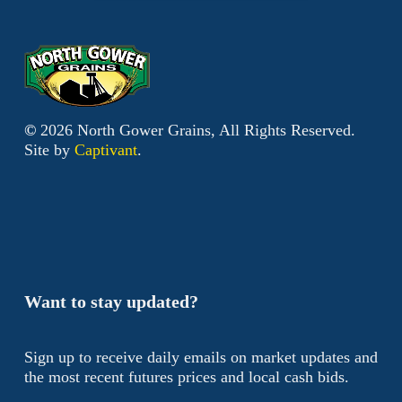
©
2026
North Gower Grains, All Rights Reserved.
Site by
Captivant
.
Want to stay updated?
Sign up to receive daily emails on market updates and
the most recent futures prices and local cash bids.