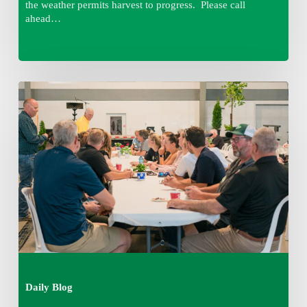
the weather permits harvest to progress. Please call
ahead…
Thursday
August
6,
2026
7:15
am
Daily Blog