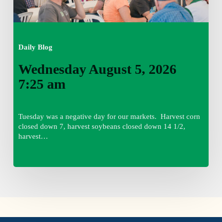
Daily Blog
Wednesday August 5, 2026
7:25 am
Tuesday was a negative day for our markets. Harvest corn
closed down 7, harvest soybeans closed down 14 1/2,
harvest…