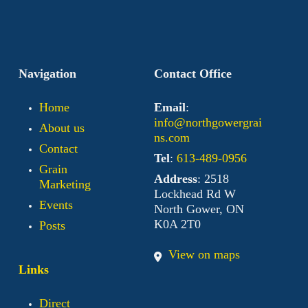
Navigation
Contact Office
Home
Email
:
info@northgowergrai
About us
ns.com
Contact
Tel
:
613-489-0956
Grain
Address
: 2518
Marketing
Lockhead Rd W
Events
North Gower, ON
K0A 2T0
Posts
View on maps
Links
Direct