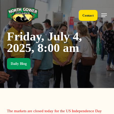
Skip
to
Menu
main
Contact
content
Friday, July 4,
2025, 8:00 am
Daily Blog
The markets are closed today for the US Independence Day