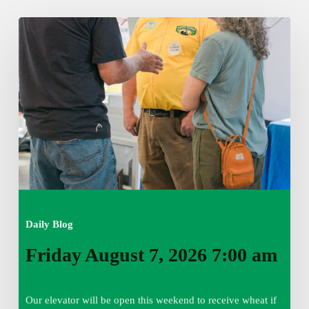
Friday
August
7,
2026
7:00
am
Daily Blog
Friday August 7, 2026 7:00 am
Our elevator will be open this weekend to receive wheat if