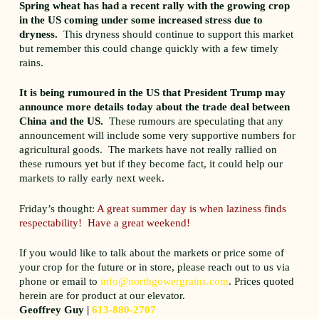
Spring wheat has had a recent rally with the growing crop
in the US coming under some increased stress due to
dryness.
This dryness should continue to support this market
but remember this could change quickly with a few timely
rains.
It is being rumoured in the US that President Trump may
announce more details today about the trade deal between
China and the US.
These rumours are speculating that any
announcement will include some very supportive numbers for
agricultural goods. The markets have not really rallied on
these rumours yet but if they become fact, it could help our
markets to rally early next week.
Friday’s thought:
A great summer day is when laziness finds
respectability! Have a great weekend!
If you would like to talk about the markets or price some of
your crop for the future or in store, please reach out to us via
phone or email to
info@northgowergrains.com
. Prices quoted
herein are for product at our elevator.
Geoffrey Guy |
613-880-2707