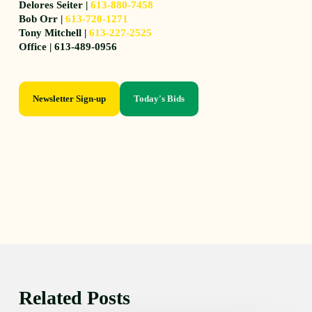
Delores Seiter |
613-880-7458
Bob Orr |
613-720-1271
Tony Mitchell |
613-227-2525
Office | 613-489-0956
Newsletter Sign-up
Today's Bids
Related Posts