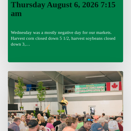
Thursday August 6, 2026 7:15
am
Wednesday was a mostly negative day for our markets.
Harvest corn closed down 5 1/2, harvest soybeans closed
down 3,…
Wednesday
August
5,
2026
7:25
am