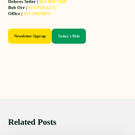
Delores Seiter |
613-880-7458
Bob Orr |
613-720-1271
Office |
613-489-0956
Newsletter Sign-up
Today's Bids
Related Posts