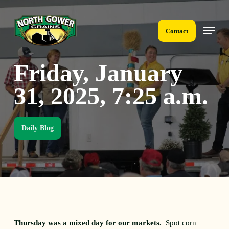
Skip
to
Menu
main
Contact
content
Friday, January
31, 2025, 7:25 a.m.
Daily Blog
Thursday was a mixed day for our markets.
Spot corn