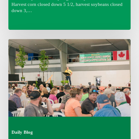
Harvest corn closed down 5 1/2, harvest soybeans closed
down 3,…
Wednesday
August
5,
2026
7:25
am
Daily Blog