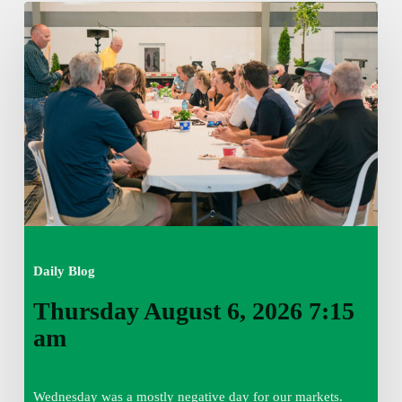
Thursday
August
6,
2026
7:15
am
Daily Blog
Thursday August 6, 2026 7:15
am
Wednesday was a mostly negative day for our markets.