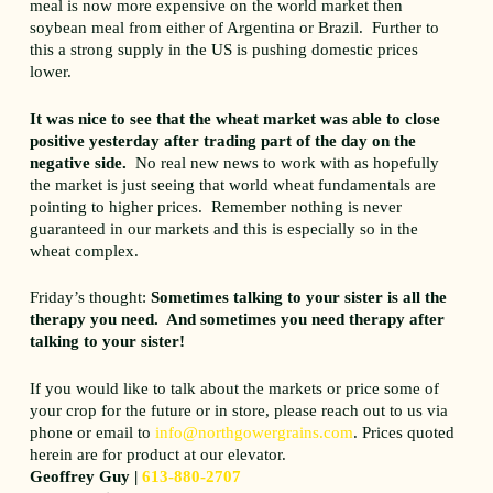
meal is now more expensive on the world market then
soybean meal from either of Argentina or Brazil. Further to
this a strong supply in the US is pushing domestic prices
lower.
It was nice to see that the wheat market was able to close
positive yesterday after trading part of the day on the
negative side.
No real new news to work with as hopefully
the market is just seeing that world wheat fundamentals are
pointing to higher prices. Remember nothing is never
guaranteed in our markets and this is especially so in the
wheat complex.
Friday’s thought:
Sometimes talking to your sister is all the
therapy you need. And sometimes you need therapy after
talking to your sister!
If you would like to talk about the markets or price some of
your crop for the future or in store, please reach out to us via
phone or email to
info@northgowergrains.com
. Prices quoted
herein are for product at our elevator.
Geoffrey Guy |
613-880-2707