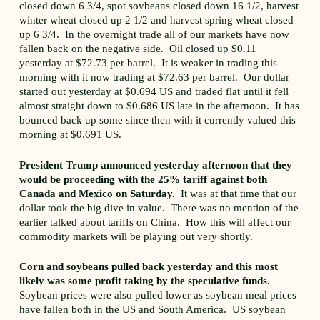
closed down 6 3/4, spot soybeans closed down 16 1/2, harvest
winter wheat closed up 2 1/2 and harvest spring wheat closed
up 6 3/4. In the overnight trade all of our markets have now
fallen back on the negative side. Oil closed up $0.11
yesterday at $72.73 per barrel. It is weaker in trading this
morning with it now trading at $72.63 per barrel. Our dollar
started out yesterday at $0.694 US and traded flat until it fell
almost straight down to $0.686 US late in the afternoon. It has
bounced back up some since then with it currently valued this
morning at $0.691 US.
President Trump announced yesterday afternoon that they
would be proceeding with the 25% tariff against both
Canada and Mexico on Saturday.
It was at that time that our
dollar took the big dive in value. There was no mention of the
earlier talked about tariffs on China. How this will affect our
commodity markets will be playing out very shortly.
Corn and soybeans pulled back yesterday and this most
likely was some profit taking by the speculative funds.
Soybean prices were also pulled lower as soybean meal prices
have fallen both in the US and South America. US soybean