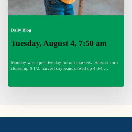
Daily Blog
Tuesday, August 4, 7:50 am
Monday was a positive day for our markets. Harvest corn
closed up 8 1/2, harvest soybeans closed up 4 3/4,…