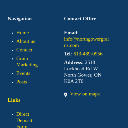
Navigation
Contact Office
Home
Email
:
info@northgowergrai
About us
ns.com
Contact
Tel
:
613-489-0956
Grain
Address
: 2518
Marketing
Lockhead Rd W
Events
North Gower, ON
K0A 2T0
Posts
View on maps
Links
Direct
Deposit
Form