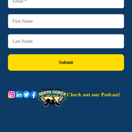
Check out our Podcast!