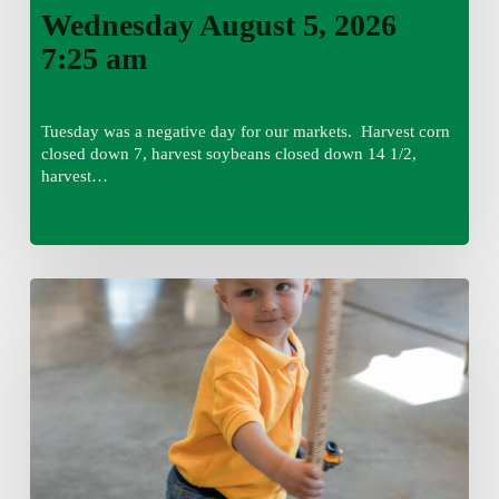
Wednesday August 5, 2026
7:25 am
Tuesday was a negative day for our markets. Harvest corn
closed down 7, harvest soybeans closed down 14 1/2,
harvest…
Tuesday,
August
4,
7:50
am