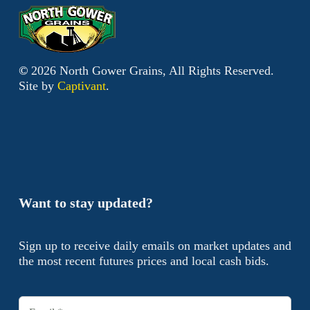
©
2026
North Gower Grains, All Rights Reserved.
Site by
Captivant
.
Want to stay updated?
Sign up to receive daily emails on market updates and
the most recent futures prices and local cash bids.